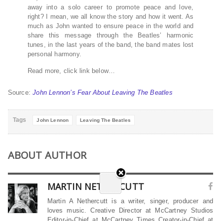
away into a solo career to promote peace and love,
right? I mean, we all know the story and how it went. As
much as John wanted to ensure peace in the world and
share this message through the Beatles’ harmonic
tunes, in the last years of the band, the band mates lost
personal harmony.
Read more, click link below…
Source:
John Lennon’s Fear About Leaving The Beatles
Tags
John Lennon
Leaving The Beatles
ABOUT AUTHOR
MARTIN NETHERCUTT
Martin A Nethercutt is a writer, singer, producer and
loves music. Creative Director at McCartney Studios
Editor-in-Chief at McCartney Times Creator-in-Chief at