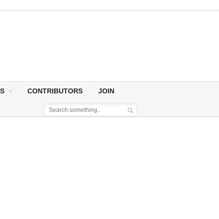
S
CONTRIBUTORS
JOIN