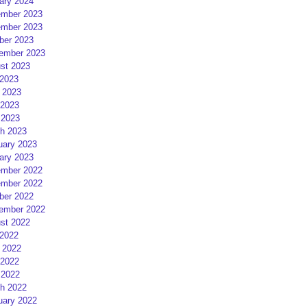
ary 2024
mber 2023
mber 2023
ber 2023
ember 2023
st 2023
 2023
 2023
2023
 2023
h 2023
uary 2023
ary 2023
mber 2022
mber 2022
ber 2022
ember 2022
st 2022
 2022
 2022
2022
 2022
h 2022
uary 2022