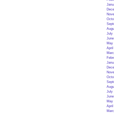
Janu
Dece
Nove
Octo
Sept
Augu
July
June
May 
April
Marc
Febr
Janu
Dece
Nove
Octo
Sept
Augu
July
June
May 
April
Marc