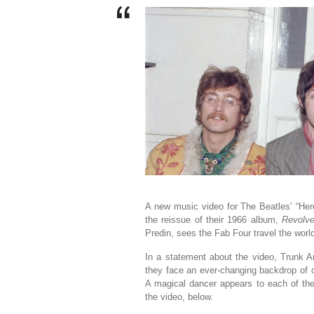
A new music video for The Beatles’ “Her
the reissue of their 1966 album,
Revolve
Predin, sees the Fab Four travel the world
In a statement about the video, Trunk An
they face an ever-changing backdrop of ci
A magical dancer appears to each of the
the video, below.