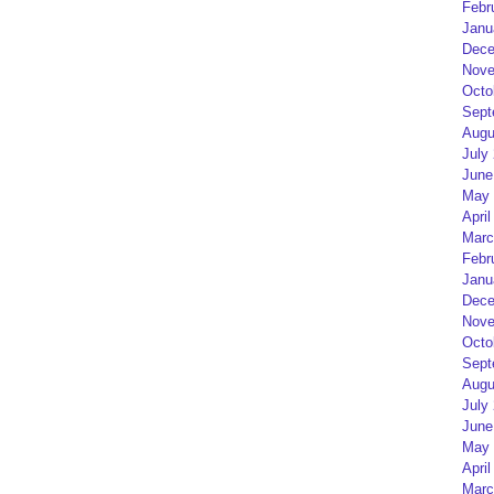
Febr
Janu
Dece
Nove
Octo
Sept
Augu
July
June
May 
April
Marc
Febr
Janu
Dece
Nove
Octo
Sept
Augu
July
June
May 
April
Marc