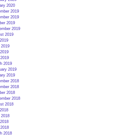
ary 2020
mber 2019
mber 2019
ber 2019
ember 2019
st 2019
 2019
 2019
2019
 2019
h 2019
uary 2019
ary 2019
mber 2018
mber 2018
ber 2018
ember 2018
st 2018
 2018
 2018
2018
 2018
h 2018