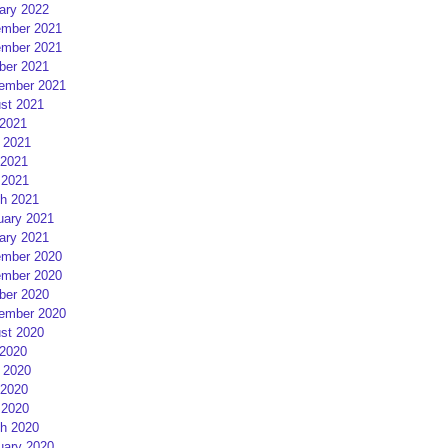
ary 2022
mber 2021
mber 2021
ber 2021
ember 2021
st 2021
 2021
 2021
2021
 2021
h 2021
uary 2021
ary 2021
mber 2020
mber 2020
ber 2020
ember 2020
st 2020
 2020
 2020
2020
 2020
h 2020
uary 2020