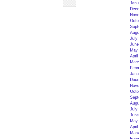
Janu
Dece
Nove
Octo
Sept
Augu
July
June
May 
April
Marc
Febr
Janu
Dece
Nove
Octo
Sept
Augu
July
June
May 
April
Marc
Febr