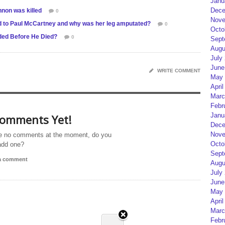
Janu
Dece
non was killed
0
Nove
ed to Paul McCartney and why was her leg amputated?
0
Octo
ed Before He Died?
0
Sept
Augu
July
June
WRITE COMMENT
May 
April
Marc
Febr
Janu
omments Yet!
Dece
Nove
e no comments at the moment, do you
Octo
add one?
Sept
 a comment
Augu
July
June
May 
April
Marc
Febr