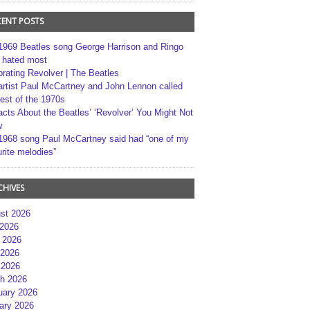
CENT POSTS
1969 Beatles song George Harrison and Ringo
r hated most
brating Revolver | The Beatles
artist Paul McCartney and John Lennon called
best of the 1970s
acts About the Beatles’ ‘Revolver’ You Might Not
w
1968 song Paul McCartney said had “one of my
rite melodies”
CHIVES
st 2026
 2026
 2026
2026
 2026
h 2026
uary 2026
ary 2026