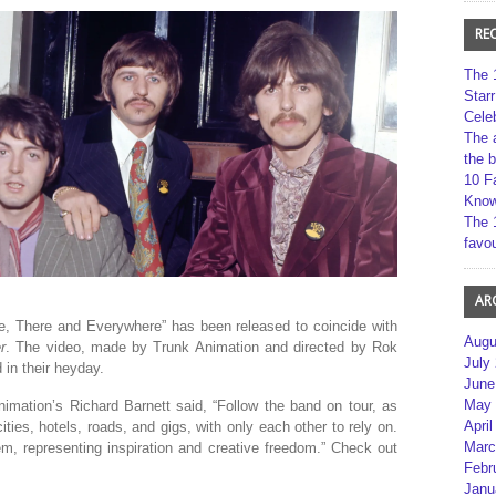
RE
The 
Star
Cele
The 
the 
10 F
Kno
The 
favou
AR
e, There and Everywhere” has been released to coincide with
Augu
r
. The video, made by Trunk Animation and directed by Rok
July
 in their heyday.
June
May 
imation’s Richard Barnett said, “Follow the band on tour, as
April
ties, hotels, roads, and gigs, with only each other to rely on.
Marc
m, representing inspiration and creative freedom.” Check out
Febr
Janu