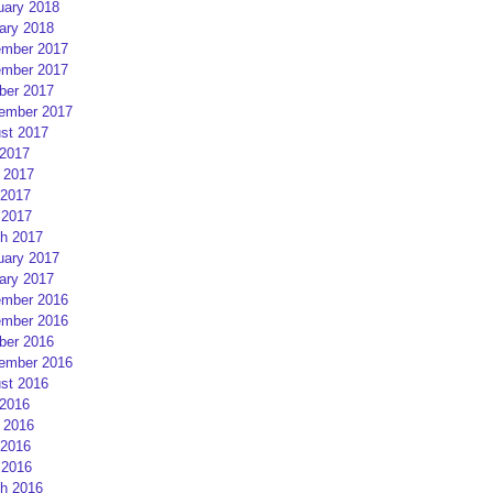
uary 2018
ary 2018
mber 2017
mber 2017
ber 2017
ember 2017
st 2017
 2017
 2017
2017
 2017
h 2017
uary 2017
ary 2017
mber 2016
mber 2016
ber 2016
ember 2016
st 2016
 2016
 2016
2016
 2016
h 2016