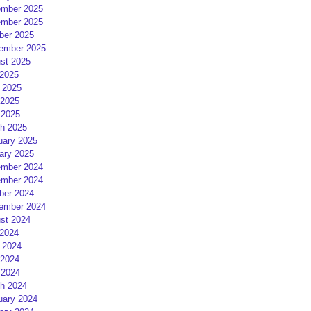
mber 2025
mber 2025
ber 2025
ember 2025
st 2025
 2025
 2025
2025
 2025
h 2025
uary 2025
ary 2025
mber 2024
mber 2024
ber 2024
ember 2024
st 2024
 2024
 2024
2024
 2024
h 2024
uary 2024