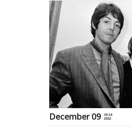
December 09
10:14
2022