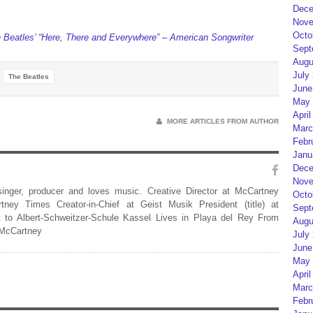
Dece
Nove
Octo
Beatles’ “Here, There and Everywhere” – American Songwriter
Sept
Augu
July
The Beatles
June
May 
April
MORE ARTICLES FROM AUTHOR
Marc
Febr
Janu
Dece
Nove
 singer, producer and loves music. Creative Director at McCartney
Octo
rtney Times Creator-in-Chief at Geist Musik President (title) at
Sept
 to Albert-Schweitzer-Schule Kassel Lives in Playa del Rey From
Augu
 McCartney
July
June
May 
April
Marc
Febr