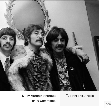
by Martin Nethercutt
Print This Article
0 Comments