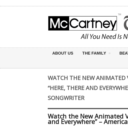
ABOUT US
THE FAMILY
BEA
WATCH THE NEW ANIMATED V
“HERE, THERE AND EVERYWHE
SONGWRITER
Watch the New Animated Vi
and Everywhere” – America