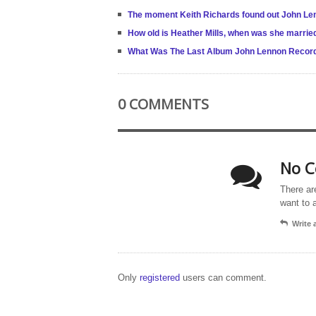
The moment Keith Richards found out John Len
How old is Heather Mills, when was she marri
What Was The Last Album John Lennon Record
0 COMMENTS
No C
There ar
want to 
Write
Only
registered
users can comment.