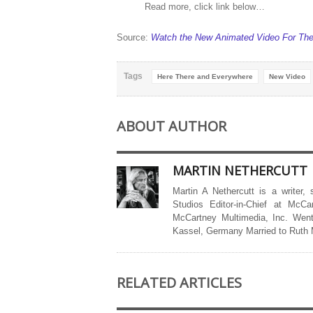
Read more, click link below…
Source:
Watch the New Animated Video For The 
Tags
Here There and Everywhere
New Video
ABOUT AUTHOR
MARTIN NETHERCUTT
Martin A Nethercutt is a writer,
Studios Editor-in-Chief at McCa
McCartney Multimedia, Inc. Went
Kassel, Germany Married to Ruth
RELATED ARTICLES