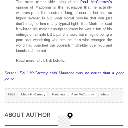
The most remarkable thing about
Paul McCartney’s
opinion of Madonna is the revelation that he actually
watches porn. It’s a natural thing, of course, but he’s so
highly revered in our wider social psyche that you just
don’t imagine him in any typical light. Bob Mortimer said
it twisted his melon enough to know he was a fan of his
outings on simple BBC panel shows but imagine being a
porn star wondering whether the man who changed the
world had punched the Spanish midfielder over you and
knocked Juan out.
Read more, click link below…
Source:
Paul McCartney said Madonna was no better than a poor
porno
Tags
Linda McCartney
Madonna
Paul McCartney
Wings
ABOUT AUTHOR