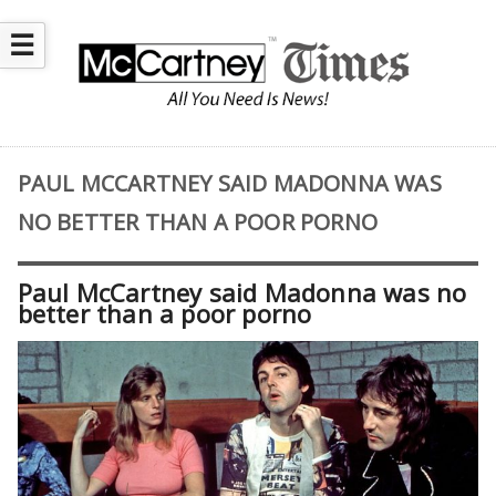
☰
PAUL MCCARTNEY SAID MADONNA WAS
NO BETTER THAN A POOR PORNO
Paul McCartney said Madonna was no
better than a poor porno