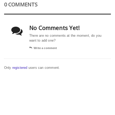
0 COMMENTS
No Comments Yet!
There are no comments at the moment, do you
want to add one?
Write a comment
Only
registered
users can comment.