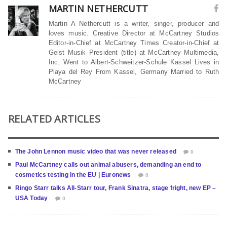
MARTIN NETHERCUTT
Martin A Nethercutt is a writer, singer, producer and
loves music. Creative Director at McCartney Studios
Editor-in-Chief at McCartney Times Creator-in-Chief at
Geist Musik President (title) at McCartney Multimedia,
Inc. Went to Albert-Schweitzer-Schule Kassel Lives in
Playa del Rey From Kassel, Germany Married to Ruth
McCartney
RELATED ARTICLES
The John Lennon music video that was never released
0
Paul McCartney calls out animal abusers, demanding an end to
cosmetics testing in the EU | Euronews
0
Ringo Starr talks All-Starr tour, Frank Sinatra, stage fright, new EP –
USA Today
0