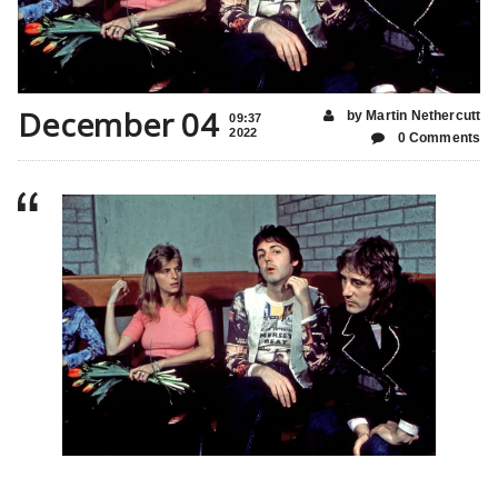
December 04
by Martin Nethercutt
09:37
2022
0 Comments