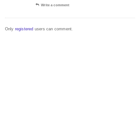
Write a comment
Only
registered
users can comment.