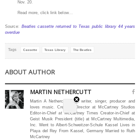
Nov. 20.
Read more, click link below…
Source:
Beatles cassette returned to Texas public library 44 years
overdue
Tags
Cassette
Texas Library
The Beatles
ABOUT AUTHOR
MARTIN NETHERCUTT
Martin A Nethercutt is a writer, singer, producer and
loves music. Creative Director at McCartney Studios
Editor-in-Chief at McCartney Times Creator-in-Chief at
Geist Musik President (title) at McCartney Multimedia,
Inc. Went to Albert-Schweitzer-Schule Kassel Lives in
Playa del Rey From Kassel, Germany Married to Ruth
McCartney