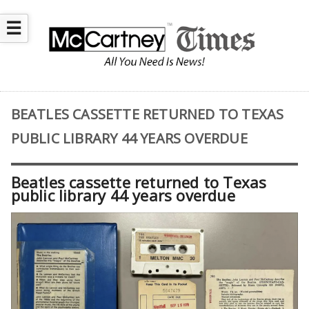
☰
BEATLES CASSETTE RETURNED TO TEXAS
PUBLIC LIBRARY 44 YEARS OVERDUE
Beatles cassette returned to Texas
public library 44 years overdue