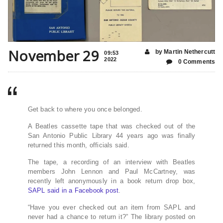
November 29
by Martin Nethercutt
09:53
2022
0 Comments
Get back to where you once belonged.
A Beatles cassette tape that was checked out of the
San Antonio Public Library 44 years ago was finally
returned this month, officials said.
The tape, a recording of an interview with Beatles
members John Lennon and Paul McCartney, was
recently left anonymously in a book return drop box,
SAPL said in a Facebook post
.
“Have you ever checked out an item from SAPL and
never had a chance to return it?” The library posted on