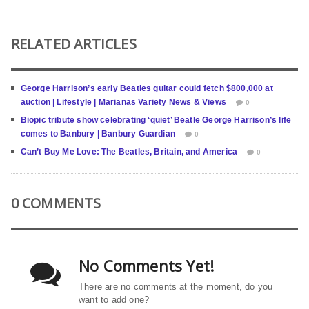
RELATED ARTICLES
George Harrison’s early Beatles guitar could fetch $800,000 at
auction | Lifestyle | Marianas Variety News & Views
0
Biopic tribute show celebrating ‘quiet’ Beatle George Harrison’s life
comes to Banbury | Banbury Guardian
0
Can’t Buy Me Love: The Beatles, Britain, and America
0
0 COMMENTS
No Comments Yet!
There are no comments at the moment, do you
want to add one?