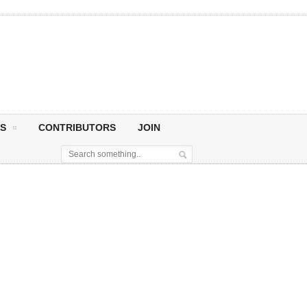
S
CONTRIBUTORS
JOIN