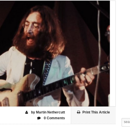
by Martin Nethercutt
Print This Article
0 Comments