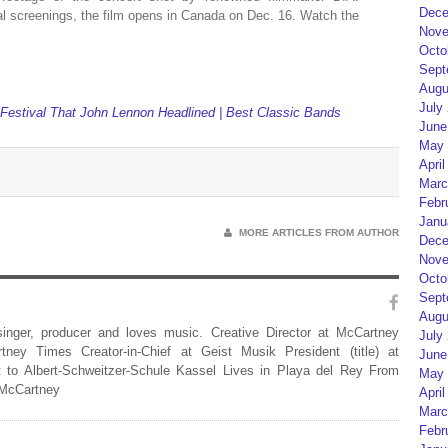
Dece
val screenings, the film opens in Canada on Dec. 16. Watch the
Nove
Octo
Sept
Augu
July
estival That John Lennon Headlined | Best Classic Bands
June
May 
April
Marc
Febr
Janu
MORE ARTICLES FROM AUTHOR
Dece
Nove
Octo
Sept
Augu
 singer, producer and loves music. Creative Director at McCartney
July
rtney Times Creator-in-Chief at Geist Musik President (title) at
June
 to Albert-Schweitzer-Schule Kassel Lives in Playa del Rey From
May 
 McCartney
April
Marc
Febr