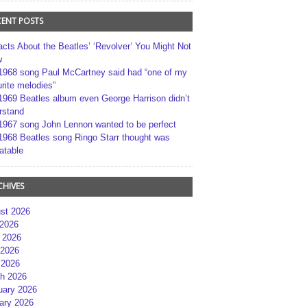
CENT POSTS
acts About the Beatles’ ‘Revolver’ You Might Not
w
1968 song Paul McCartney said had “one of my
rite melodies”
1969 Beatles album even George Harrison didn’t
rstand
1967 song John Lennon wanted to be perfect
1968 Beatles song Ringo Starr thought was
atable
CHIVES
st 2026
 2026
 2026
2026
 2026
h 2026
uary 2026
ary 2026