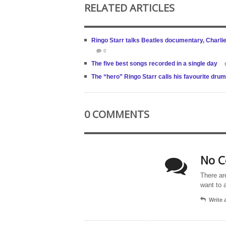
RELATED ARTICLES
Ringo Starr talks Beatles documentary, Charli
0
The five best songs recorded in a single day
The “hero” Ringo Starr calls his favourite drum
0 COMMENTS
No C
There ar
want to 
Write