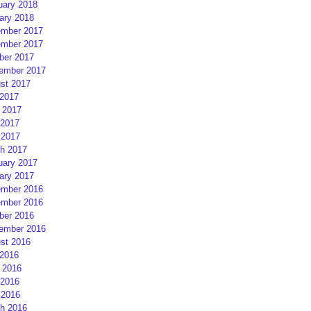
uary 2018
ary 2018
mber 2017
mber 2017
ber 2017
ember 2017
st 2017
 2017
 2017
2017
 2017
h 2017
uary 2017
ary 2017
mber 2016
mber 2016
ber 2016
ember 2016
st 2016
 2016
 2016
2016
 2016
h 2016