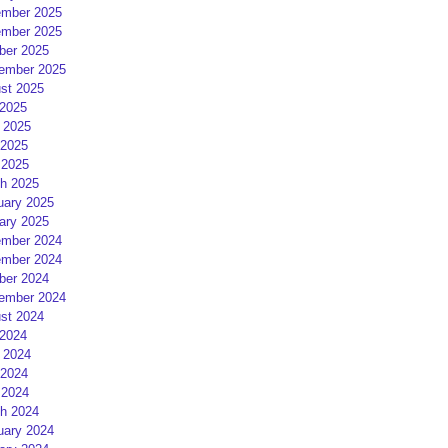
mber 2025
mber 2025
ber 2025
ember 2025
st 2025
 2025
 2025
2025
 2025
h 2025
uary 2025
ary 2025
mber 2024
mber 2024
ber 2024
ember 2024
st 2024
 2024
 2024
2024
 2024
h 2024
uary 2024