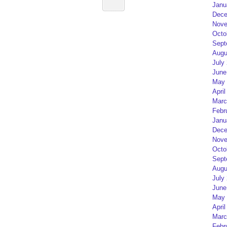
Janu
Dece
Nove
Octo
Sept
Augu
July
June
May 
April
Marc
Febr
Janu
Dece
Nove
Octo
Sept
Augu
July
June
May 
April
Marc
Febr