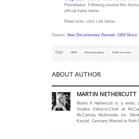
Pennebaker. Following several film festi
official trailer below.
Read more, click l;ink below…
Source:
New Documentary Reveals 1969 Music F
Tags
1969
Documentary
John Lennon
ABOUT AUTHOR
MARTIN NETHERCUTT
Martin A Nethercutt is a writer,
Studios Editor-in-Chief at McCa
McCartney Multimedia, Inc. Went
Kassel, Germany Married to Ruth