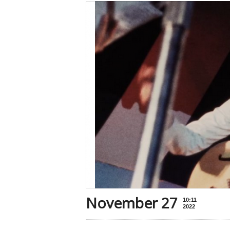
November 27
10:11
2022