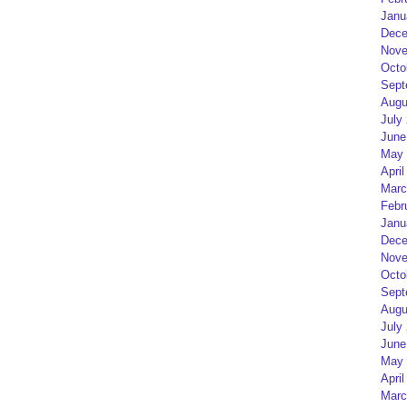
Janu
Dece
Nove
Octo
Sept
Augu
July
June
May 
April
Marc
Febr
Janu
Dece
Nove
Octo
Sept
Augu
July
June
May 
April
Marc