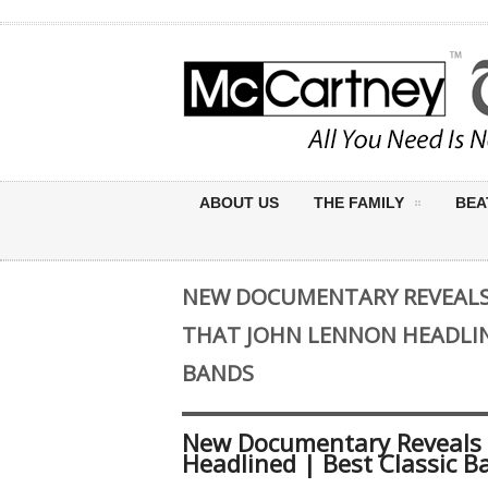
ABOUT US
THE FAMILY
BEA
NEW DOCUMENTARY REVEALS 
THAT JOHN LENNON HEADLIN
BANDS
New Documentary Reveals 
Headlined | Best Classic B