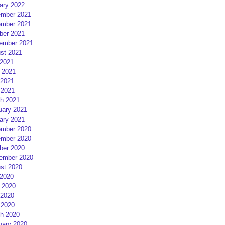
ary 2022
mber 2021
mber 2021
ber 2021
ember 2021
st 2021
 2021
 2021
2021
 2021
h 2021
uary 2021
ary 2021
mber 2020
mber 2020
ber 2020
ember 2020
st 2020
 2020
 2020
2020
 2020
h 2020
uary 2020