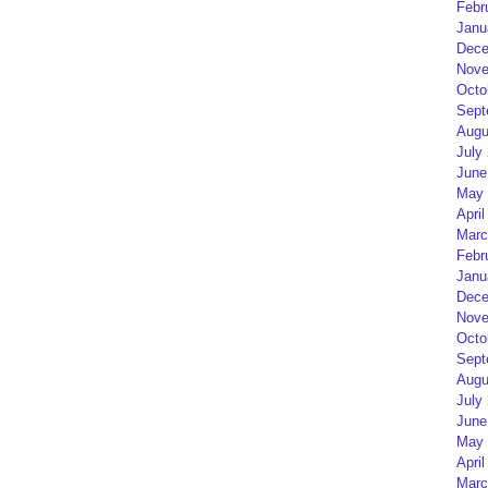
Febr
Janu
Dece
Nove
Octo
Sept
Augu
July
June
May 
April
Marc
Febr
Janu
Dece
Nove
Octo
Sept
Augu
July
June
May 
April
Marc