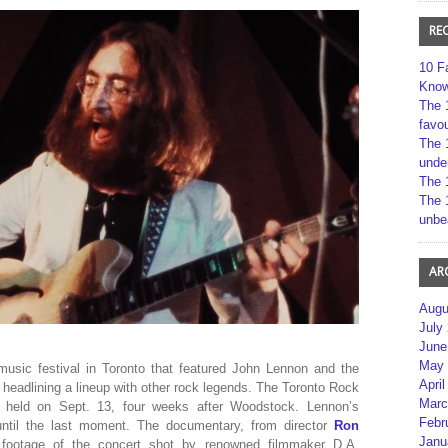
RE
10 F
Kno
The 
favou
The 
unde
The 
The 
unbe
AR
Augu
July
June
May 
sic festival in Toronto that featured John Lennon and the
April
 headlining a lineup with other rock legends. The Toronto Rock
Marc
 held on Sept. 13, four weeks after Woodstock. Lennon’s
Febr
until the last moment. The documentary, from director
Ron
Janu
n footage of the concert shot by renowned filmmaker D.A.