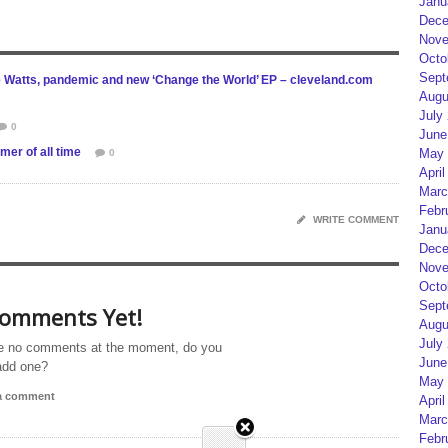
Janu
Dece
Nove
Octo
Sept
e Watts, pandemic and new ‘Change the World’ EP – cleveland.com
Augu
July
0
June
mer of all time
May 
0
April
Marc
Febr
WRITE COMMENT
Janu
Dece
Nove
Octo
Sept
omments Yet!
Augu
July
e no comments at the moment, do you
June
add one?
May 
 a comment
April
Marc
Febr