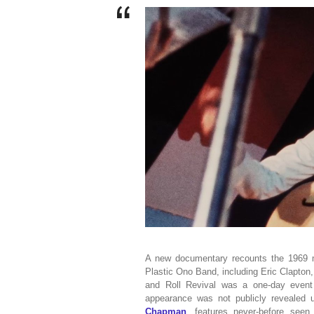
A new documentary recounts the 1969 mu
Plastic Ono Band, including Eric Clapton,
and Roll Revival was a one-day event
appearance was not publicly revealed 
Chapman
, features never-before see