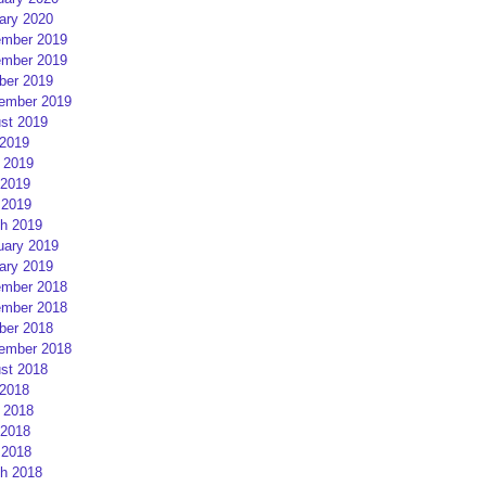
ary 2020
mber 2019
mber 2019
ber 2019
ember 2019
st 2019
 2019
 2019
2019
 2019
h 2019
uary 2019
ary 2019
mber 2018
mber 2018
ber 2018
ember 2018
st 2018
 2018
 2018
2018
 2018
h 2018