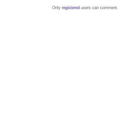
Only
registered
users can comment.