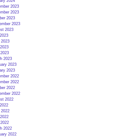
ary 2024
mber 2023
mber 2023
ber 2023
ember 2023
st 2023
 2023
 2023
2023
 2023
h 2023
uary 2023
ary 2023
mber 2022
mber 2022
ber 2022
ember 2022
st 2022
 2022
 2022
2022
 2022
h 2022
uary 2022