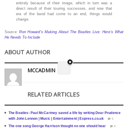
entirely because of their image, which in turn was a
direct result of their touring successes, and now that
era of the band had come to an end, things would
change.
Source:
Ron Howard’s Making About The Beatles Live: Here’s What
He Needs To Include
ABOUT AUTHOR
MCCADMIN
RELATED ARTICLES
The Beatles: Paul McCartney saved a life by writing Dear Prudence
with John Lennon | Music | Entertainment | Express.co.uk
0
The one song George Harrison thought no one should hear
0