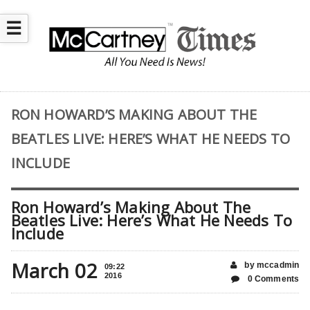
☰
RON HOWARD’S MAKING ABOUT THE
BEATLES LIVE: HERE’S WHAT HE NEEDS TO
INCLUDE
Ron Howard’s Making About The
Beatles Live: Here’s What He Needs To
Include
March 02
by mccadmin
09:22
2016
0 Comments