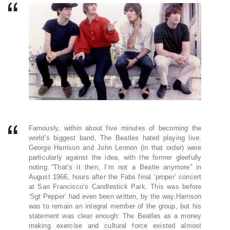
Famously, within about five minutes of becoming the
world’s biggest band, The Beatles hated playing live.
George Harrison and John Lennon (in that order) were
particularly against the idea, with the former gleefully
noting “That’s it then, I’m not a Beatle anymore” in
August 1966, hours after the Fabs final ‘proper’ concert
at San Francisco’s Candlestick Park. This was before
‘Sgt Pepper’ had even been written, by the way.Harrison
was to remain an integral member of the group, but his
statement was clear enough: The Beatles as a money
making exercise and cultural force existed almost