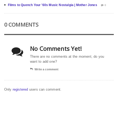
Films to Quench Your ’60s Music Nostalgia | Mother Jones
0
0 COMMENTS
No Comments Yet!
There are no comments at the moment, do you
want to add one?
Write a comment
Only
registered
users can comment.