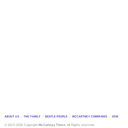
ABOUT US
THE FAMILY
BEATLE PEOPLE
MCCARTNEY COMPANIES
JOIN
© 2015-2026 Copyright
McCartney Times
. All Rights reserved.