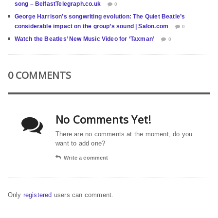
song – BelfastTelegraph.co.uk
0
George Harrison’s songwriting evolution: The Quiet Beatle’s
considerable impact on the group’s sound | Salon.com
0
Watch the Beatles’ New Music Video for ‘Taxman’
0
0 COMMENTS
No Comments Yet!
There are no comments at the moment, do you
want to add one?
Write a comment
Only
registered
users can comment.