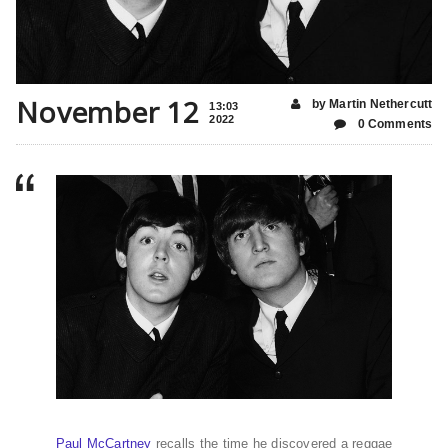
November 12
by Martin Nethercutt
13:03
2022
0 Comments
Paul McCartney
recalls the time he discovered a reggae