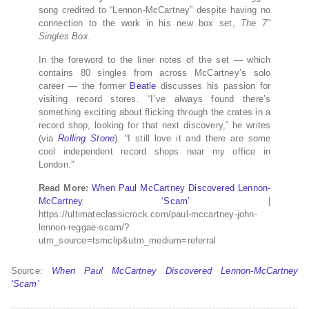
song credited to “Lennon-McCartney” despite having no
connection to the work in his new box set,
The 7″
Singles Box.
In the foreword to the liner notes of the set — which
contains 80 singles from across McCartney’s solo
career — the former
Beatle
discusses his passion for
visiting record stores. “I’ve always found there’s
something exciting about flicking through the crates in a
record shop, looking for that next discovery,” he writes
(via
Rolling Stone
). “I still love it and there are some
cool independent record shops near my office in
London.”
Read More:
When Paul McCartney Discovered Lennon-
McCartney ‘Scam’
|
https://ultimateclassicrock.com/paul-mccartney-john-
lennon-reggae-scam/?
utm_source=tsmclip&utm_medium=referral
Source:
When Paul McCartney Discovered Lennon-McCartney
‘Scam’