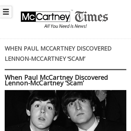
☰
WHEN PAUL MCCARTNEY DISCOVERED
LENNON-MCCARTNEY ‘SCAM’
When Paul McCartney Discovered
Lennon-McCartney ‘Scam’