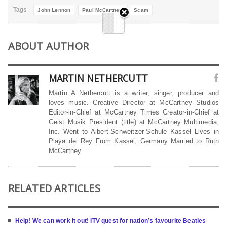
Tags
John Lennon
Paul McCartney
Scam
ABOUT AUTHOR
MARTIN NETHERCUTT
Martin A Nethercutt is a writer, singer, producer and
loves music. Creative Director at McCartney Studios
Editor-in-Chief at McCartney Times Creator-in-Chief at
Geist Musik President (title) at McCartney Multimedia,
Inc. Went to Albert-Schweitzer-Schule Kassel Lives in
Playa del Rey From Kassel, Germany Married to Ruth
McCartney
RELATED ARTICLES
Help! We can work it out! ITV quest for nation’s favourite Beatles