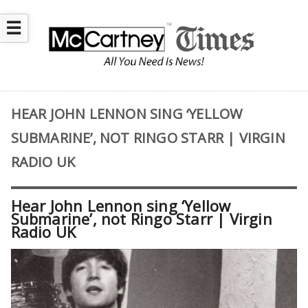
☰
HEAR JOHN LENNON SING ‘YELLOW
SUBMARINE’, NOT RINGO STARR | VIRGIN
RADIO UK
Hear John Lennon sing ‘Yellow
Submarine’, not Ringo Starr | Virgin
Radio UK