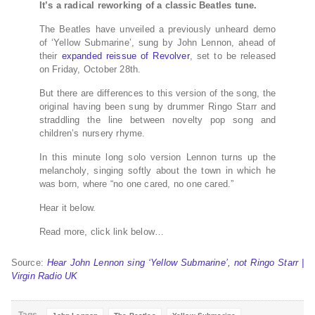
It’s a radical reworking of a classic Beatles tune.
The Beatles have unveiled a previously unheard demo
of ‘Yellow Submarine’, sung by John Lennon, ahead of
their
expanded reissue of
Revolver
, set to be released
on Friday, October 28th.
But there are differences to this version of the song, the
original having been sung by drummer Ringo Starr and
straddling the line between novelty pop song and
children’s nursery rhyme.
In this minute long solo version Lennon turns up the
melancholy, singing softly about the town in which he
was born, where “no one cared, no one cared.”
Hear it below.
Read more, click link below…
Source:
Hear John Lennon sing ‘Yellow Submarine’, not Ringo Starr |
Virgin Radio UK
Tags