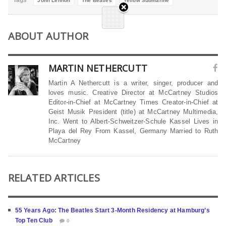
John Lennon
The Beatles
Yellow Submarine
ABOUT AUTHOR
MARTIN NETHERCUTT
Martin A Nethercutt is a writer, singer, producer and
loves music. Creative Director at McCartney Studios
Editor-in-Chief at McCartney Times Creator-in-Chief at
Geist Musik President (title) at McCartney Multimedia,
Inc. Went to Albert-Schweitzer-Schule Kassel Lives in
Playa del Rey From Kassel, Germany Married to Ruth
McCartney
RELATED ARTICLES
55 Years Ago: The Beatles Start 3-Month Residency at Hamburg’s
Top Ten Club
0