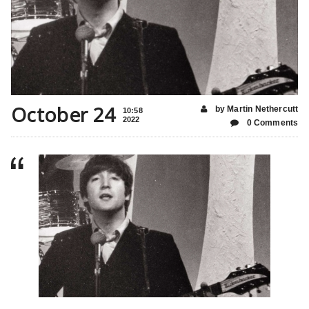
October 24
by Martin Nethercutt
10:58
2022
0 Comments