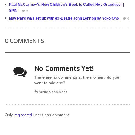
Paul McCartney’s New Children’s Book Is Called Hey Grandude! |
SPIN
0
May Pang was set up with ex-Beatle John Lennon by Yoko Ono
0
0 COMMENTS
No Comments Yet!
There are no comments at the moment, do you
want to add one?
Write a comment
Only
registered
users can comment.