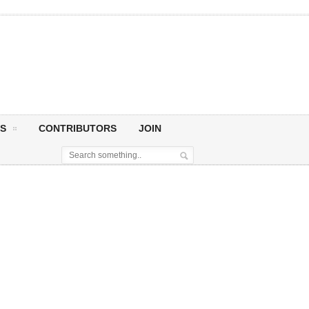
S
CONTRIBUTORS
JOIN