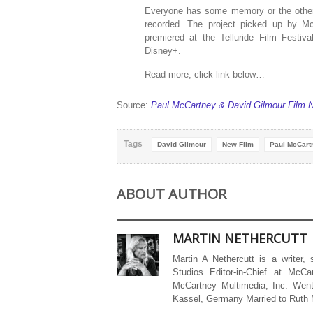
Everyone has some memory or the other
recorded. The project picked up by McC
premiered at the Telluride Film Festi
Disney+.
Read more, click link below…
Source:
Paul McCartney & David Gilmour Film 
Tags
David Gilmour
New Film
Paul McCart
ABOUT AUTHOR
MARTIN NETHERCUTT
Martin A Nethercutt is a writer,
Studios Editor-in-Chief at McCa
McCartney Multimedia, Inc. Went
Kassel, Germany Married to Ruth