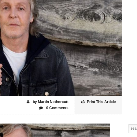
by Martin Nethercutt
Print This Article
0 Comments