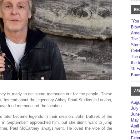
RE
“You
Blow
Amer
The 
Star
Cele
The 
the 
10 F
Kno
AR
ey is ready to get some memories out for the people. These
y’s. Instead about the legendary Abbey Road Studios in London,
Augu
ve fond memories of the location.
July
June
o later became legends in their division. John Battsek of the
May 
 in September” approached him, but she didn’t want to jump
April
s father, Paul McCartney always went. He loved the vibe of the
Marc
Febr