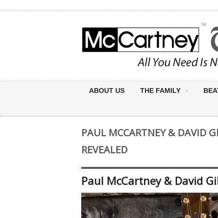
ABOUT US
THE FAMILY
BEA
PAUL MCCARTNEY & DAVID G
REVEALED
Paul McCartney & David Gi