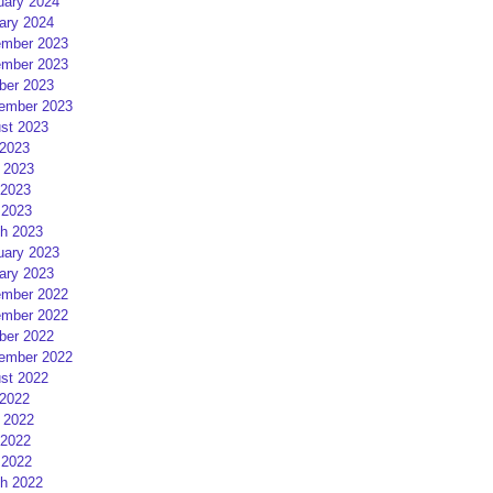
uary 2024
ary 2024
mber 2023
mber 2023
ber 2023
ember 2023
st 2023
 2023
 2023
2023
 2023
h 2023
uary 2023
ary 2023
mber 2022
mber 2022
ber 2022
ember 2022
st 2022
 2022
 2022
2022
 2022
h 2022