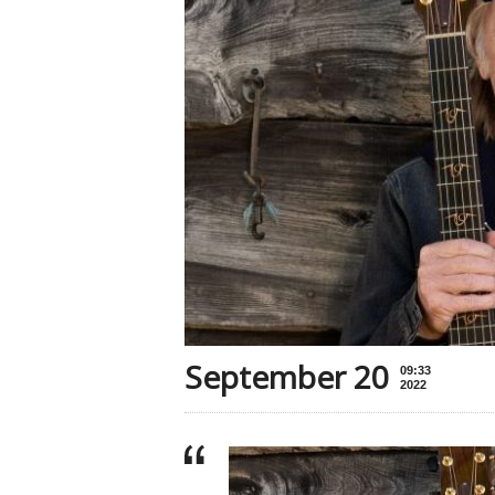
September 20
09:33
2022