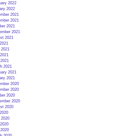
uary 2022
ary 2022
mber 2021
mber 2021
ber 2021
ember 2021
st 2021
 2021
 2021
2021
 2021
h 2021
uary 2021
ary 2021
mber 2020
mber 2020
ber 2020
ember 2020
st 2020
 2020
 2020
2020
 2020
h 2020