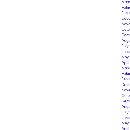
Marc
Febr
Janu
Dece
Nove
Octo
Sept
Augu
July
June
May 
April
Marc
Febr
Janu
Dece
Nove
Octo
Sept
Augu
July
June
May 
April