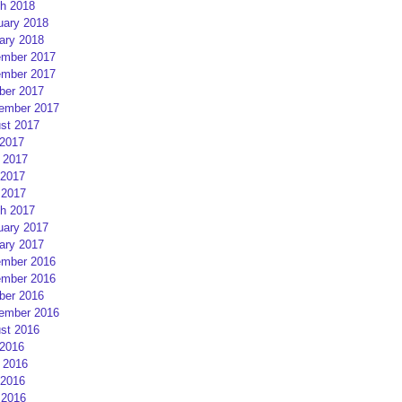
h 2018
uary 2018
ary 2018
mber 2017
mber 2017
ber 2017
ember 2017
st 2017
 2017
 2017
2017
 2017
h 2017
uary 2017
ary 2017
mber 2016
mber 2016
ber 2016
ember 2016
st 2016
 2016
 2016
2016
 2016