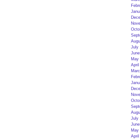
Febr
Janu
Dece
Nove
Octo
Sept
Augu
July
June
May 
April
Marc
Febr
Janu
Dece
Nove
Octo
Sept
Augu
July
June
May 
April