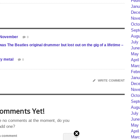
Febr
Janu
Dece
Nove
Octo
Sept
Augu
s November
0
July
s The Beatles original drummer but lost out on the gig of a lifetime –
June
May 
vy metal
April
0
Marc
Febr
Janu
WRITE COMMENT
Dece
Nove
Octo
Sept
Augu
omments Yet!
July
June
e no comments at the moment, do you
May 
add one?
April
 a comment
Marc