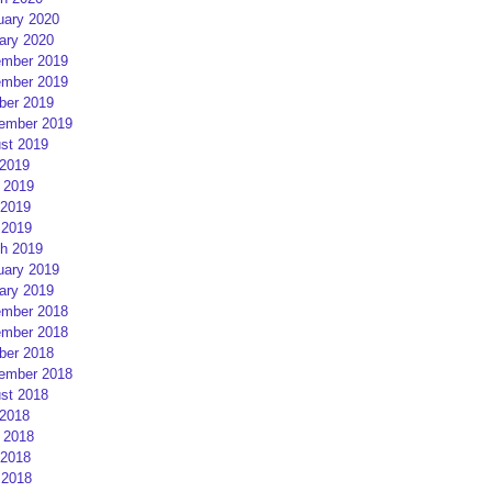
uary 2020
ary 2020
mber 2019
mber 2019
ber 2019
ember 2019
st 2019
 2019
 2019
2019
 2019
h 2019
uary 2019
ary 2019
mber 2018
mber 2018
ber 2018
ember 2018
st 2018
 2018
 2018
2018
 2018