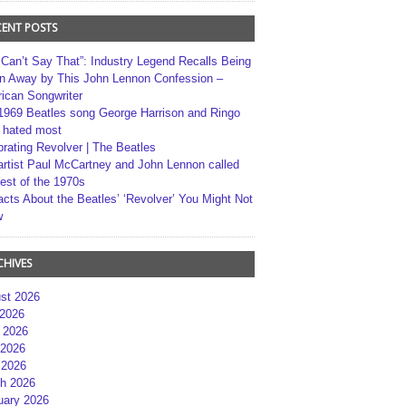
CENT POSTS
 Can’t Say That”: Industry Legend Recalls Being
n Away by This John Lennon Confession –
ican Songwriter
1969 Beatles song George Harrison and Ringo
r hated most
brating Revolver | The Beatles
artist Paul McCartney and John Lennon called
best of the 1970s
acts About the Beatles’ ‘Revolver’ You Might Not
w
CHIVES
st 2026
 2026
 2026
2026
 2026
h 2026
uary 2026