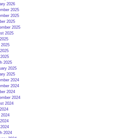
ary 2026
mber 2025
mber 2025
ber 2025
ember 2025
st 2025
 2025
 2025
2025
 2025
h 2025
uary 2025
ary 2025
mber 2024
mber 2024
ber 2024
ember 2024
st 2024
 2024
 2024
2024
 2024
h 2024