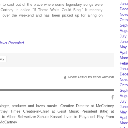
Janu
 to cast out of the place where some legendary songs were
Dece
artney is called “If These Walls Could Sing.” It recently
Nove
val over the weekend and has been picked up for airing on
Octo
Sept
Augu
July
June
News Revealed
May 
April
Marc
ney
Febr
Janu
Dece
MORE ARTICLES FROM AUTHOR
Nove
Octo
Sept
Augu
July
 singer, producer and loves music. Creative Director at McCartney
June
rtney Times Creator-in-Chief at Geist Musik President (title) at
May 
 to Albert-Schweitzer-Schule Kassel Lives in Playa del Rey From
April
 McCartney
Marc