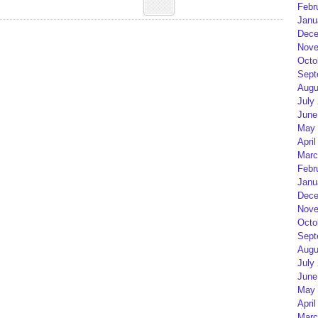
Febr
Janu
Dece
Nove
Octo
Sept
Augu
July
June
May 
April
Marc
Febr
Janu
Dece
Nove
Octo
Sept
Augu
July
June
May 
April
Marc