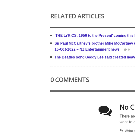
RELATED ARTICLES
‘THE LYRICS: 1956 to the Present’ coming thi
Sir Paul McCartney’s brother Mike McCartney wa
15-Oct-2022 – NZ Entertainment news
0
The Beatles song Geddy Lee said created hea
0 COMMENTS
No C
There ar
want to 
Write