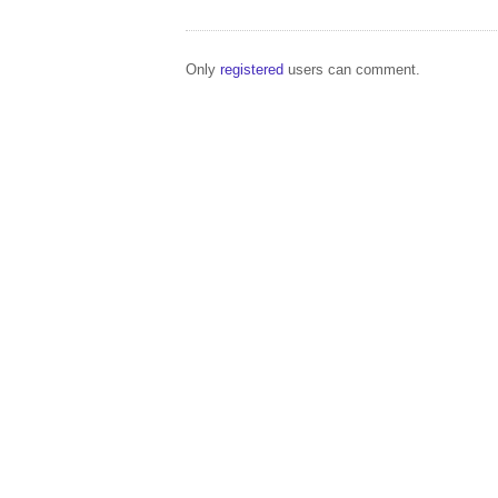
Only
registered
users can comment.