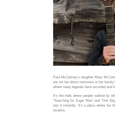
Paul McCartney’s daughter Mary McCartn
are not her direct memories or her famil
where many legends have recorded and ha
It’s the halls where people walked by wh
“Searching for Sugar Man” and “One Day
into it instantly. It’s a place where hi
location.