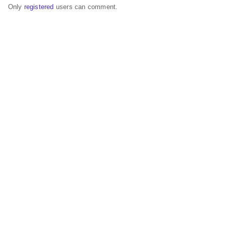
Only
registered
users can comment.