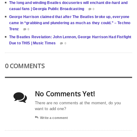
The long and winding Beatles docuseries will enchant die-hard and
casual fans | Georgia Public Broadcasting
0
George Harrison claimed that after The Beatles broke up, everyone
came in “grabbing and plundering as much as they could.” – Techno
Trenz
0
The Beatles Revelation: John Lennon, George Harrison Had Fistfight
Due to THIS | Music Times
0
0 COMMENTS
No Comments Yet!
There are no comments at the moment, do you
want to add one?
Write a comment