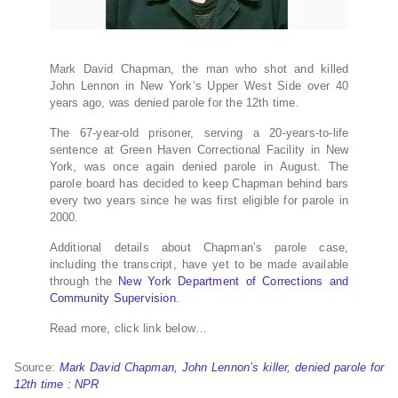
Mark David Chapman, the man who shot and killed
John Lennon in New York’s Upper West Side over 40
years ago, was denied parole for the 12th time.
The 67-year-old prisoner, serving a 20-years-to-life
sentence at Green Haven Correctional Facility in New
York, was once again denied parole in August. The
parole board has decided to keep Chapman behind bars
every two years since he was first eligible for parole in
2000.
Additional details about Chapman’s parole case,
including the transcript, have yet to be made available
through the
New York Department of Corrections and
Community Supervision
.
Read more, click link below…
Source:
Mark David Chapman, John Lennon’s killer, denied parole for
12th time : NPR