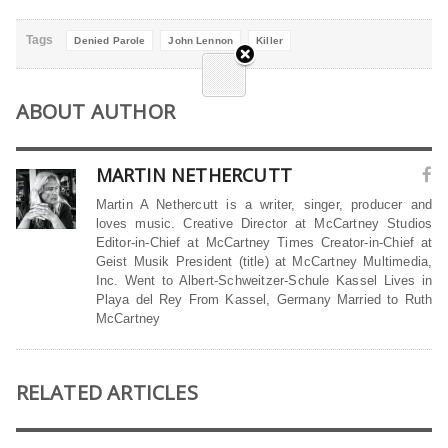
Tags
Denied Parole
John Lennon
Killer
ABOUT AUTHOR
MARTIN NETHERCUTT
Martin A Nethercutt is a writer, singer, producer and
loves music. Creative Director at McCartney Studios
Editor-in-Chief at McCartney Times Creator-in-Chief at
Geist Musik President (title) at McCartney Multimedia,
Inc. Went to Albert-Schweitzer-Schule Kassel Lives in
Playa del Rey From Kassel, Germany Married to Ruth
McCartney
RELATED ARTICLES