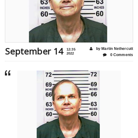
September 14
by Martin Nethercutt
12:35
2022
0 Comments