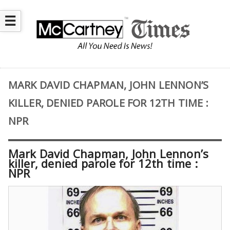
☰
MARK DAVID CHAPMAN, JOHN LENNON’S
KILLER, DENIED PAROLE FOR 12TH TIME :
NPR
Mark David Chapman, John Lennon’s
killer, denied parole for 12th time :
NPR