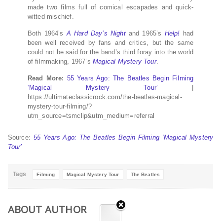
made two films full of comical escapades and quick-
witted mischief.
Both 1964’s
A Hard Day’s Night
and 1965’s
Help!
had
been well received by fans and critics, but the same
could not be said for the band’s third foray into the world
of filmmaking, 1967’s
Magical Mystery Tour
.
Read More:
55 Years Ago: The Beatles Begin Filming
‘Magical Mystery Tour’
|
https://ultimateclassicrock.com/the-beatles-magical-
mystery-tour-filming/?
utm_source=tsmclip&utm_medium=referral
Source:
55 Years Ago: The Beatles Begin Filming ‘Magical Mystery
Tour’
Tags
Filming
Magical Mystery Tour
The Beatles
ABOUT AUTHOR