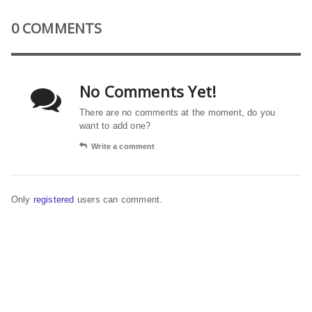
0 COMMENTS
No Comments Yet!
There are no comments at the moment, do you
want to add one?
Write a comment
Only
registered
users can comment.