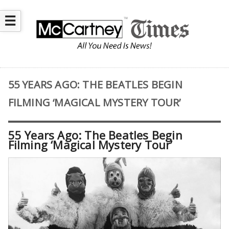
☰
55 YEARS AGO: THE BEATLES BEGIN
FILMING ‘MAGICAL MYSTERY TOUR’
55 Years Ago: The Beatles Begin
Filming ‘Magical Mystery Tour’