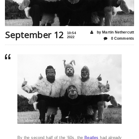
September 12
by Martin Nethercutt
10:54
2022
0 Comments
By the second half of the ’60s, the
Beatles
had already