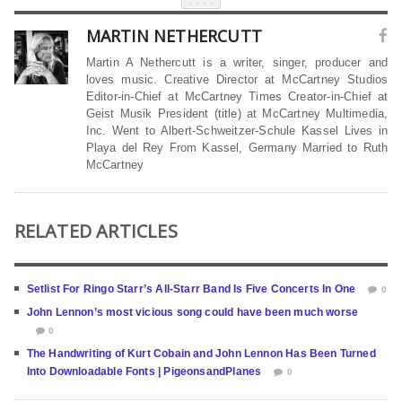
MARTIN NETHERCUTT
Martin A Nethercutt is a writer, singer, producer and
loves music. Creative Director at McCartney Studios
Editor-in-Chief at McCartney Times Creator-in-Chief at
Geist Musik President (title) at McCartney Multimedia,
Inc. Went to Albert-Schweitzer-Schule Kassel Lives in
Playa del Rey From Kassel, Germany Married to Ruth
McCartney
RELATED ARTICLES
Setlist For Ringo Starr’s All-Starr Band Is Five Concerts In One
0
John Lennon’s most vicious song could have been much worse
0
The Handwriting of Kurt Cobain and John Lennon Has Been Turned
Into Downloadable Fonts | PigeonsandPlanes
0