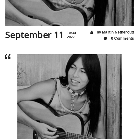
September 11
by Martin Nethercutt
10:34
2022
0 Comments