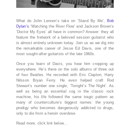
What do John Lennon’s take on ‘Stand By Me’,
Bob
Dylan’s
‘Watching the River Flow’ and Jackson Brown’s
‘Doctor My Eyes’ all have in common? Answer: they all
feature the fretwork of a beloved session guitarist who
is almost entirely unknown today. Join us as we dig into
the remarkable career of Jesse Ed Davis, one of the
most sought-after guitarists of the late 1960s.
Once you learn of Davis, you hear him cropping up
everywhere. He’s there on the solo albums of three out
of four Beatles. He recorded with Eric Clapton, Harry
Nilsson Bryan Ferry. He even helped craft Rod
Stewart’s number one single, ‘Tonight’s The Night’. As
well as being an essential cog in the classic rock
machine, his life followed the same tragic pattern as
many of counterculture’s biggest names: the young
prodigy who becomes dangerously addicted to drugs,
only to die from a heroin overdose.
Read more, click link below…