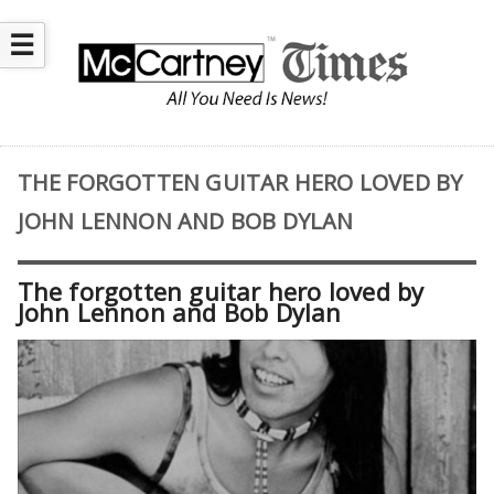
☰
THE FORGOTTEN GUITAR HERO LOVED BY
JOHN LENNON AND BOB DYLAN
The forgotten guitar hero loved by
John Lennon and Bob Dylan