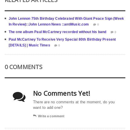
John Lennon 75th Birthday Celebrated With Giant Peace Sign (Week
In Review)::John Lennon News ::antiMusic.com
0
The one album Paul McCartney recorded without his band
0
Paul McCartney To Receive Very Special 80th Birthday Present
[DETAILS] | Music Times
0
0 COMMENTS
No Comments Yet!
There are no comments at the moment, do you
want to add one?
Write a comment