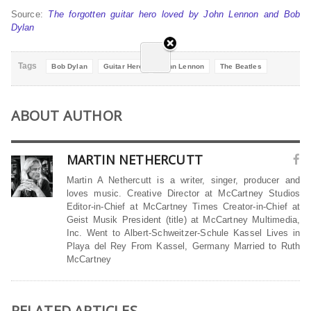
Source:
The forgotten guitar hero loved by John Lennon and Bob
Dylan
Tags
Bob Dylan
Guitar Hero
John Lennon
The Beatles
ABOUT AUTHOR
MARTIN NETHERCUTT
Martin A Nethercutt is a writer, singer, producer and
loves music. Creative Director at McCartney Studios
Editor-in-Chief at McCartney Times Creator-in-Chief at
Geist Musik President (title) at McCartney Multimedia,
Inc. Went to Albert-Schweitzer-Schule Kassel Lives in
Playa del Rey From Kassel, Germany Married to Ruth
McCartney
RELATED ARTICLES