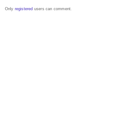
Only
registered
users can comment.