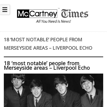
☰
18 ‘MOST NOTABLE’ PEOPLE FROM
MERSEYSIDE AREAS – LIVERPOOL ECHO
18 ‘most notable’ people from
Merseyside areas – Liverpool Echo