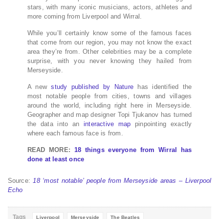
stars, with many iconic musicians, actors, athletes and
more coming from Liverpool and Wirral.
While you’ll certainly know some of the famous faces
that come from our region, you may not know the exact
area they’re from. Other celebrities may be a complete
surprise, with you never knowing they hailed from
Merseyside.
A new
study published by Nature
has identified the
most notable people from cities, towns and villages
around the world, including right here in Merseyside.
Geographer and map designer Topi Tjukanov has turned
the data into an
interactive map
pinpointing exactly
where each famous face is from.
READ MORE:
18 things everyone from Wirral has
done at least once
Source:
18 ‘most notable’ people from Merseyside areas – Liverpool
Echo
Tags
Liverpool
Merseyside
The Beatles