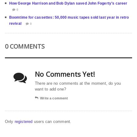
How George Harrison and Bob Dylan saved John Fogerty’s career
0
Boomtime for cassettes: 50,000 music tapes sold last year in retro
revival
0
0 COMMENTS
No Comments Yet!
There are no comments at the moment, do you
want to add one?
Write a comment
Only
registered
users can comment.