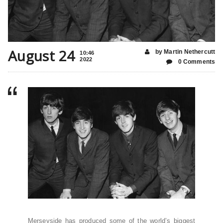
August 24
by Martin Nethercutt
10:46
2022
0 Comments
Merseyside has produced some of the world’s biggest