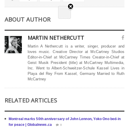
ABOUT AUTHOR
MARTIN NETHERCUTT
Martin A Nethercutt is a writer, singer, producer and
loves music. Creative Director at McCartney Studios
Editor-in-Chief at McCartney Times Creator-in-Chief at
Geist Musik President (title) at McCartney Multimedia,
Inc. Went to Albert-Schweitzer-Schule Kassel Lives in
Playa del Rey From Kassel, Germany Married to Ruth
McCartney
RELATED ARTICLES
Montreal marks 50th anniversary of John Lennon, Yoko Ono bed-in
for peace | Globalnews.ca
0