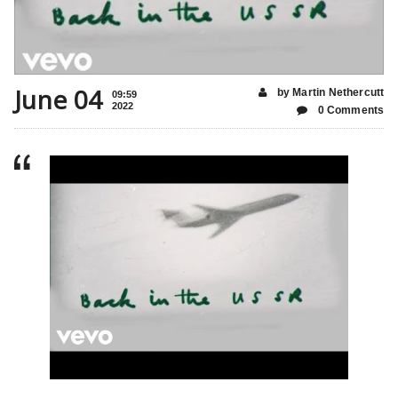
June 04
by Martin Nethercutt
09:59
2022
0 Comments