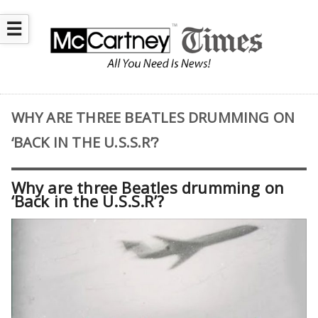
☰
WHY ARE THREE BEATLES DRUMMING ON
‘BACK IN THE U.S.S.R’?
Why are three Beatles drumming on
‘Back in the U.S.S.R’?