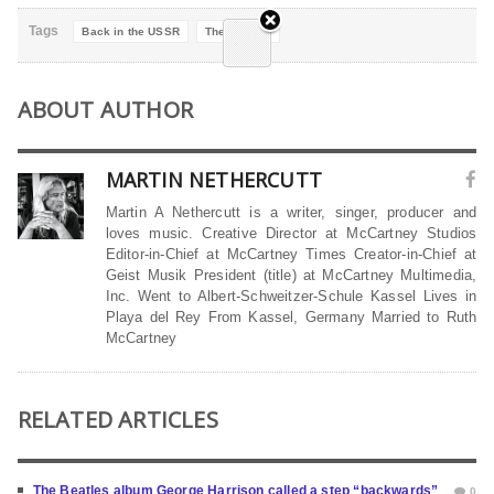
Tags
Back in the USSR
The Beatles
ABOUT AUTHOR
MARTIN NETHERCUTT
Martin A Nethercutt is a writer, singer, producer and
loves music. Creative Director at McCartney Studios
Editor-in-Chief at McCartney Times Creator-in-Chief at
Geist Musik President (title) at McCartney Multimedia,
Inc. Went to Albert-Schweitzer-Schule Kassel Lives in
Playa del Rey From Kassel, Germany Married to Ruth
McCartney
RELATED ARTICLES
The Beatles album George Harrison called a step “backwards”
0