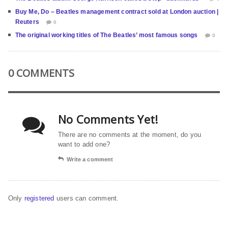
Buy Me, Do – Beatles management contract sold at London auction |
Reuters
0
The original working titles of The Beatles’ most famous songs
0
0 COMMENTS
No Comments Yet!
There are no comments at the moment, do you
want to add one?
Write a comment
Only
registered
users can comment.