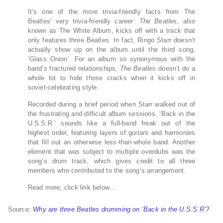
It’s one of the more trivia-friendly facts from The
Beatles’ very trivia-friendly career:
The Beatles
, also
known as The White Album, kicks off with a track that
only features three Beatles. In fact, Ringo Starr doesn’t
actually show up on the album until the third song,
‘Glass Onion’. For an album so synonymous with the
band’s fractured relationships,
The Beatles
doesn’t do a
whole lot to hide those cracks when it kicks off in
soviet-celebrating style.
Recorded during a brief period when Starr walked out of
the frustrating and difficult album sessions, ‘Back in the
U.S.S.R.’ sounds like a full-band freak out of the
highest order, featuring layers of guitars and harmonies
that fill out an otherwise less-than-whole band. Another
element that was subject to multiple overdubs was the
song’s drum track, which gives credit to all three
members who contributed to the song’s arrangement.
Read more, click link below…
Source:
Why are three Beatles drumming on ‘Back in the U.S.S.R’?