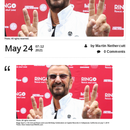
May 24
by Martin Nethercutt
07:12
2021
0 Comments