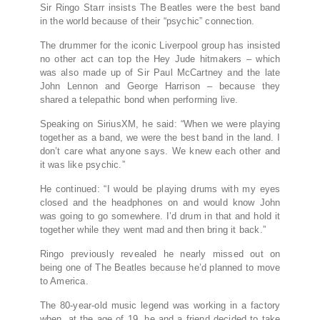
Sir Ringo Starr insists The Beatles were the best band
in the world because of their “psychic” connection.
The drummer for the iconic Liverpool group has insisted
no other act can top the Hey Jude hitmakers – which
was also made up of Sir Paul McCartney and the late
John Lennon and George Harrison – because they
shared a telepathic bond when performing live.
Speaking on SiriusXM, he said: “When we were playing
together as a band, we were the best band in the land. I
don’t care what anyone says. We knew each other and
it was like psychic.”
He continued: “I would be playing drums with my eyes
closed and the headphones on and would know John
was going to go somewhere. I’d drum in that and hold it
together while they went mad and then bring it back.”
Ringo previously revealed he nearly missed out on
being one of The Beatles because he’d planned to move
to America.
The 80-year-old music legend was working in a factory
when, at the age of 19, he and a friend decided to take