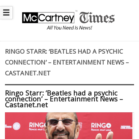
☰
RINGO STARR: ‘BEATLES HAD A PSYCHIC
CONNECTION’ – ENTERTAINMENT NEWS –
CASTANET.NET
Ringo Starr: ‘Beatles had a psychic
connection’ – Entertainment News –
Castanet.net