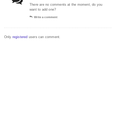
There are no comments at the moment, do you
want to add one?
Write a comment
Only
registered
users can comment.