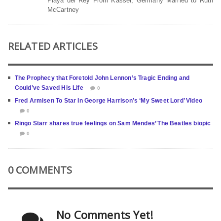
Playa del Rey From Kassel, Germany Married to Ruth
McCartney
RELATED ARTICLES
The Prophecy that Foretold John Lennon’s Tragic Ending and
Could’ve Saved His Life
0
Fred Armisen To Star In George Harrison’s ‘My Sweet Lord’ Video
0
Ringo Starr shares true feelings on Sam Mendes’ The Beatles biopic
0
0 COMMENTS
No Comments Yet!