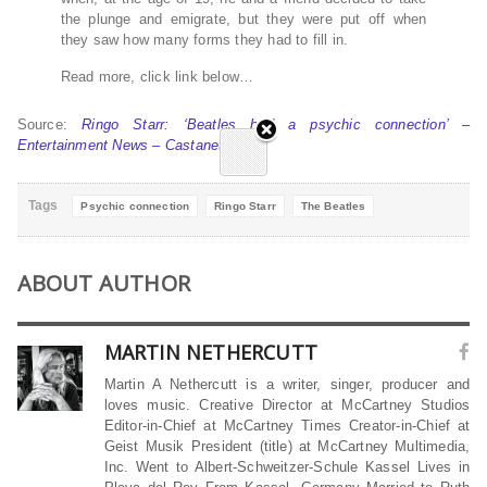
the plunge and emigrate, but they were put off when
they saw how many forms they had to fill in.
Read more, click link below…
Source:
Ringo Starr: ‘Beatles had a psychic connection’ –
Entertainment News – Castanet.net
Tags
Psychic connection
Ringo Starr
The Beatles
ABOUT AUTHOR
MARTIN NETHERCUTT
Martin A Nethercutt is a writer, singer, producer and
loves music. Creative Director at McCartney Studios
Editor-in-Chief at McCartney Times Creator-in-Chief at
Geist Musik President (title) at McCartney Multimedia,
Inc. Went to Albert-Schweitzer-Schule Kassel Lives in