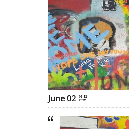
June 02
09:12
2022