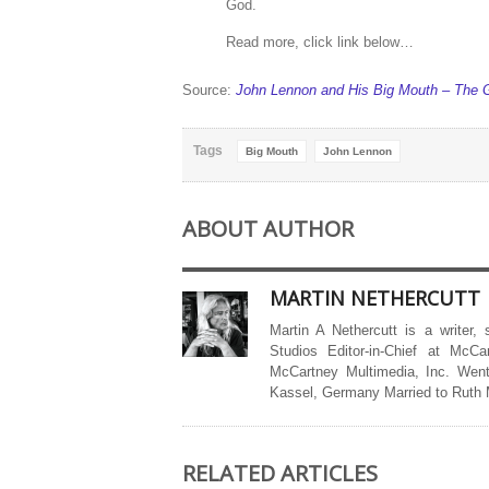
God.
Read more, click link below…
Source:
John Lennon and His Big Mouth – The 
Tags
Big Mouth
John Lennon
ABOUT AUTHOR
MARTIN NETHERCUTT
Martin A Nethercutt is a writer,
Studios Editor-in-Chief at McCa
McCartney Multimedia, Inc. Went
Kassel, Germany Married to Ruth
RELATED ARTICLES