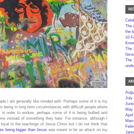
RE
Cele
The 
the 
10 F
Kno
The 
favou
The 
unde
AR
Augu
July
ople I am generally like minded with. Perhaps some of it is my
June
is being in long term circumstances with difficult people where
May 
in order to endure, perhaps some of it is being bullied and
April
me instead of something they hate. For instance, although I
Marc
loyal to the teachings of Jesus Christ but I do not think that
Febr
es being bigger than Jesus
was meant to be an attack on my
Janu