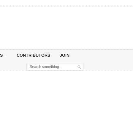
S
CONTRIBUTORS
JOIN