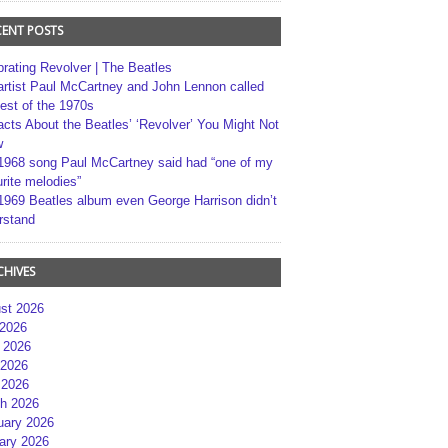
CENT POSTS
brating Revolver | The Beatles
artist Paul McCartney and John Lennon called
best of the 1970s
acts About the Beatles’ ‘Revolver’ You Might Not
w
1968 song Paul McCartney said had “one of my
rite melodies”
1969 Beatles album even George Harrison didn’t
rstand
CHIVES
st 2026
 2026
 2026
2026
 2026
h 2026
uary 2026
ary 2026