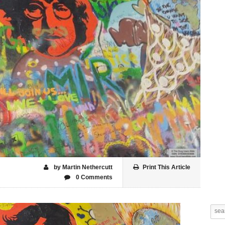
by Martin Nethercutt
Print This Article
0 Comments