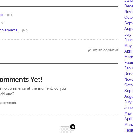
Janu
Dece
Nove
to
0
Octo
Sept
0
Augu
in Sarasota
0
July
June
May 
WRITE COMMENT
April
Marc
Febr
Janu
Dece
omments Yet!
Nove
Octo
e no comments at the moment, do you
Sept
add one?
Augu
July
 a comment
June
May 
April
Marc
Febr