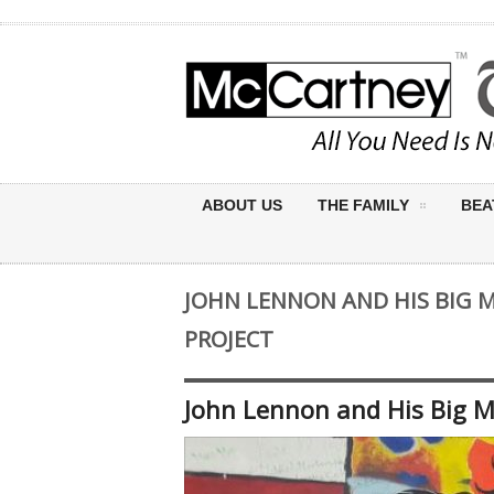
ABOUT US
THE FAMILY
BEA
JOHN LENNON AND HIS BIG 
PROJECT
John Lennon and His Big 