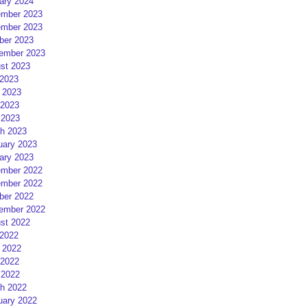
ary 2024
mber 2023
mber 2023
ber 2023
ember 2023
st 2023
 2023
 2023
2023
 2023
h 2023
uary 2023
ary 2023
mber 2022
mber 2022
ber 2022
ember 2022
st 2022
 2022
 2022
2022
 2022
h 2022
uary 2022