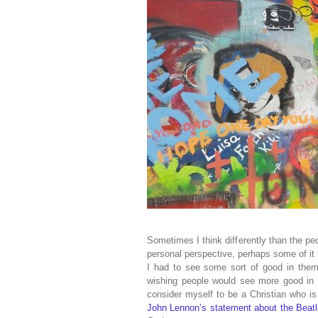
Sometimes I think differently than the pe
personal perspective, perhaps some of it 
I had to see some sort of good in them 
wishing people would see more good in 
consider myself to be a Christian who is 
John Lennon’s statement about the Beatl