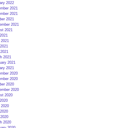
ary 2022
mber 2021
mber 2021
ber 2021
ember 2021
st 2021
 2021
 2021
2021
 2021
h 2021
uary 2021
ary 2021
mber 2020
mber 2020
ber 2020
ember 2020
st 2020
 2020
 2020
2020
 2020
h 2020
uary 2020