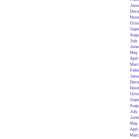
Janu
Dece
Nove
Octo
Sept
Augu
July
June
May 
April
Marc
Febr
Janu
Dece
Nove
Octo
Sept
Augu
July
June
May 
April
Marc