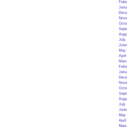
Febr
Janu
Dece
Nove
Octo
Sept
Augu
July
June
May 
April
Marc
Febr
Janu
Dece
Nove
Octo
Sept
Augu
July
June
May 
April
Marc