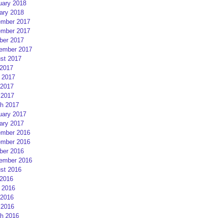
uary 2018
ary 2018
mber 2017
mber 2017
ber 2017
ember 2017
st 2017
 2017
 2017
2017
 2017
h 2017
uary 2017
ary 2017
mber 2016
mber 2016
ber 2016
ember 2016
st 2016
 2016
 2016
2016
 2016
h 2016