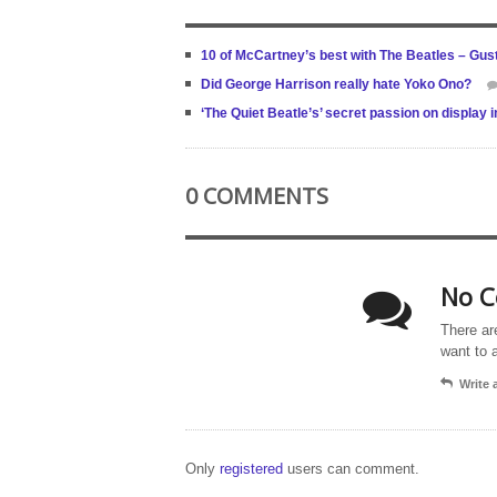
10 of McCartney’s best with The Beatles – Gus
Did George Harrison really hate Yoko Ono?
‘The Quiet Beatle’s’ secret passion on display 
0 COMMENTS
No C
There ar
want to 
Write
Only
registered
users can comment.