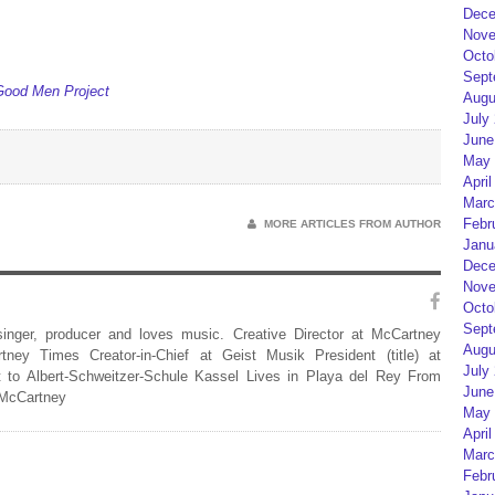
Dece
Nove
Octo
Sept
Good Men Project
Augu
July
June
May 
April
Marc
Febr
MORE ARTICLES FROM AUTHOR
Janu
Dece
Nove
Octo
Sept
 singer, producer and loves music. Creative Director at McCartney
Augu
rtney Times Creator-in-Chief at Geist Musik President (title) at
July
 to Albert-Schweitzer-Schule Kassel Lives in Playa del Rey From
June
 McCartney
May 
April
Marc
Febr