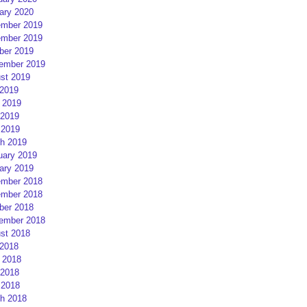
ary 2020
mber 2019
mber 2019
ber 2019
ember 2019
st 2019
 2019
 2019
2019
 2019
h 2019
uary 2019
ary 2019
mber 2018
mber 2018
ber 2018
ember 2018
st 2018
 2018
 2018
2018
 2018
h 2018