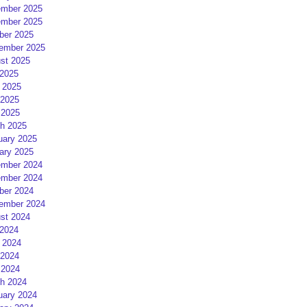
mber 2025
mber 2025
ber 2025
ember 2025
st 2025
 2025
 2025
2025
 2025
h 2025
uary 2025
ary 2025
mber 2024
mber 2024
ber 2024
ember 2024
st 2024
 2024
 2024
2024
 2024
h 2024
uary 2024