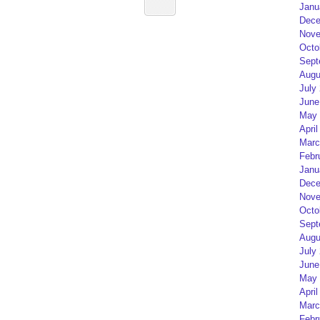
Janu
Dece
Nove
Octo
Sept
Augu
July
June
May 
April
Marc
Febr
Janu
Dece
Nove
Octo
Sept
Augu
July
June
May 
April
Marc
Febr