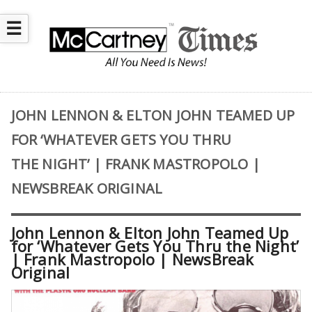
☰
JOHN LENNON & ELTON JOHN TEAMED UP
FOR ‘WHATEVER GETS YOU THRU
THE NIGHT’ | FRANK MASTROPOLO |
NEWSBREAK ORIGINAL
John Lennon & Elton John Teamed Up
for ‘Whatever Gets You Thru the Night’
| Frank Mastropolo | NewsBreak
Original