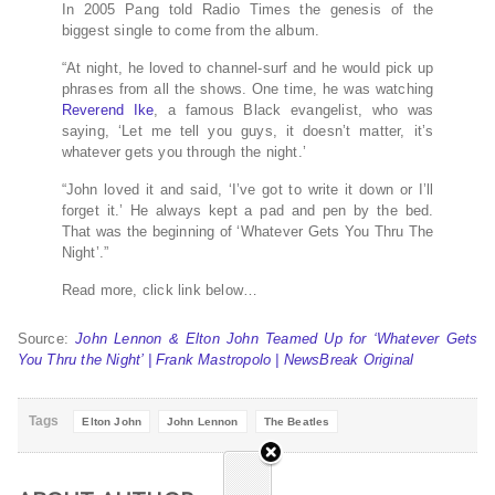
In 2005 Pang told Radio Times the genesis of the
biggest single to come from the album.
“At night, he loved to channel-surf and he would pick up
phrases from all the shows. One time, he was watching
Reverend Ike
, a famous Black evangelist, who was
saying, ‘Let me tell you guys, it doesn’t matter, it’s
whatever gets you through the night.’
“John loved it and said, ‘I’ve got to write it down or I’ll
forget it.’ He always kept a pad and pen by the bed.
That was the beginning of ‘Whatever Gets You Thru The
Night’.”
Read more, click link below…
Source:
John Lennon & Elton John Teamed Up for ‘Whatever Gets
You Thru the Night’ | Frank Mastropolo | NewsBreak Original
Tags
Elton John
John Lennon
The Beatles