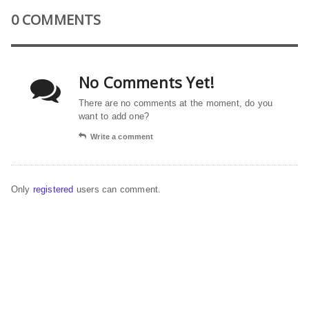
0 COMMENTS
No Comments Yet!
There are no comments at the moment, do you
want to add one?
Write a comment
Only
registered
users can comment.