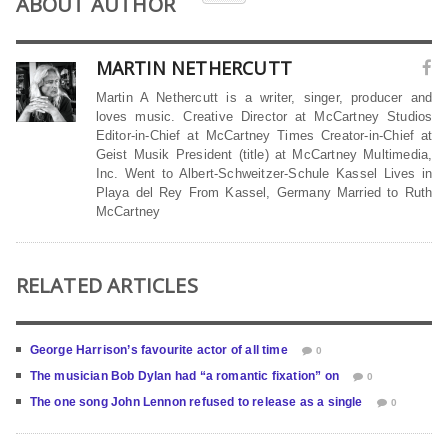
ABOUT AUTHOR
MARTIN NETHERCUTT
Martin A Nethercutt is a writer, singer, producer and
loves music. Creative Director at McCartney Studios
Editor-in-Chief at McCartney Times Creator-in-Chief at
Geist Musik President (title) at McCartney Multimedia,
Inc. Went to Albert-Schweitzer-Schule Kassel Lives in
Playa del Rey From Kassel, Germany Married to Ruth
McCartney
RELATED ARTICLES
George Harrison’s favourite actor of all time
0
The musician Bob Dylan had “a romantic fixation” on
0
The one song John Lennon refused to release as a single
0