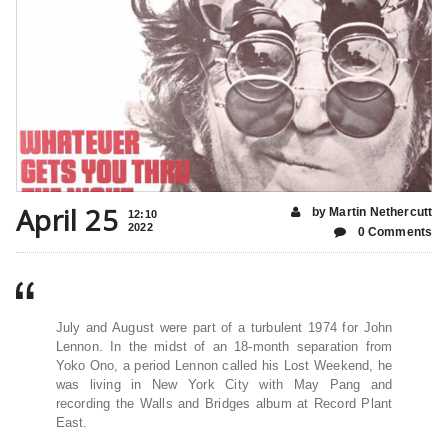
April 25
by Martin Nethercutt
12:10
2022
0 Comments
July and August were part of a turbulent 1974 for John
Lennon. In the midst of an 18-month separation from
Yoko Ono, a period Lennon called his Lost Weekend, he
was living in New York City with May Pang and
recording the Walls and Bridges album at Record Plant
East.