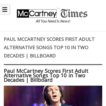
☰
PAUL MCCARTNEY SCORES FIRST ADULT
ALTERNATIVE SONGS TOP 10 IN TWO
DECADES | BILLBOARD
Paul McCartney Scores First Adult
Alternative Songs Top 10 in Two
Decades | Billboard