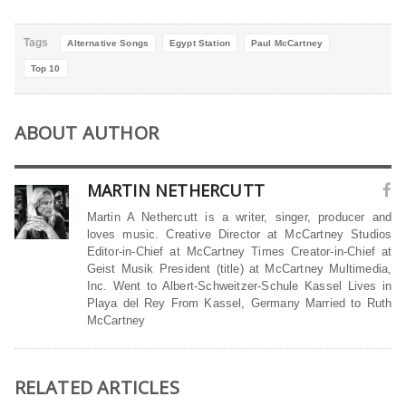
Tags
Alternative Songs
Egypt Station
Paul McCartney
Top 10
ABOUT AUTHOR
MARTIN NETHERCUTT
Martin A Nethercutt is a writer, singer, producer and
loves music. Creative Director at McCartney Studios
Editor-in-Chief at McCartney Times Creator-in-Chief at
Geist Musik President (title) at McCartney Multimedia,
Inc. Went to Albert-Schweitzer-Schule Kassel Lives in
Playa del Rey From Kassel, Germany Married to Ruth
McCartney
RELATED ARTICLES