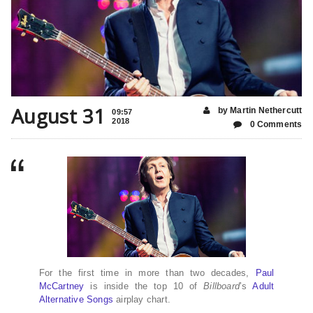
August 31
by Martin Nethercutt
09:57
2018
0 Comments
For the first time in more than two decades,
Paul
McCartney
is inside the top 10 of
Billboard
’s
Adult
Alternative Songs
airplay chart.