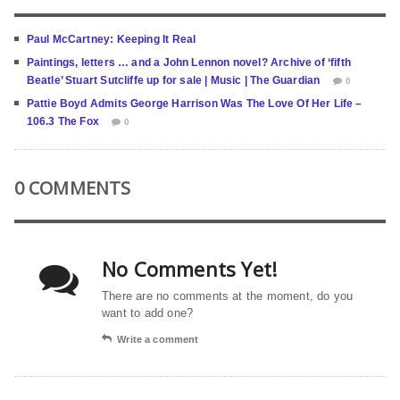
Paul McCartney: Keeping It Real
Paintings, letters … and a John Lennon novel? Archive of ‘fifth
Beatle’ Stuart Sutcliffe up for sale | Music | The Guardian
0
Pattie Boyd Admits George Harrison Was The Love Of Her Life –
106.3 The Fox
0
0 COMMENTS
No Comments Yet!
There are no comments at the moment, do you
want to add one?
Write a comment