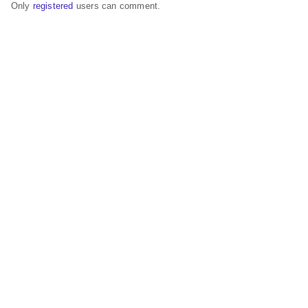
Only
registered
users can comment.