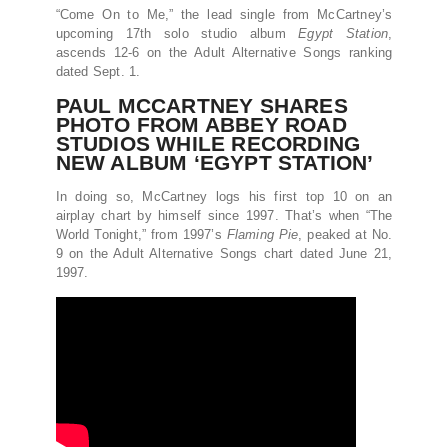
“Come On to Me,” the lead single from McCartney’s
upcoming 17th solo studio album
Egypt Station
,
ascends 12-6 on the Adult Alternative Songs ranking
dated Sept. 1.
PAUL MCCARTNEY SHARES
PHOTO FROM ABBEY ROAD
STUDIOS WHILE RECORDING
NEW ALBUM ‘EGYPT STATION’
In doing so, McCartney logs his first top 10 on an
airplay chart by himself since 1997. That’s when “The
World Tonight,” from 1997’s
Flaming Pie
, peaked at No.
9 on the Adult Alternative Songs chart dated June 21,
1997.