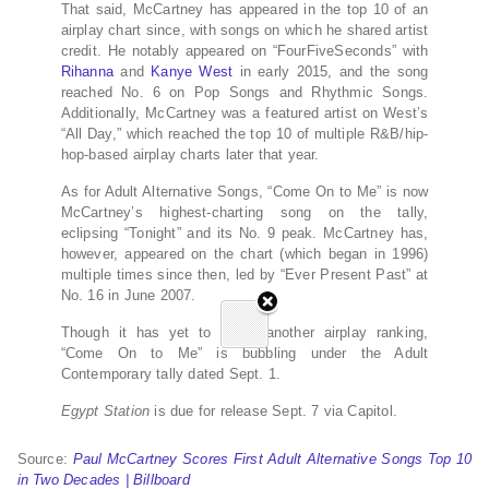
That said, McCartney has appeared in the top 10 of an
airplay chart since, with songs on which he shared artist
credit. He notably appeared on “FourFiveSeconds” with
Rihanna
and
Kanye West
in early 2015, and the song
reached No. 6 on Pop Songs and Rhythmic Songs.
Additionally, McCartney was a featured artist on West’s
“All Day,” which reached the top 10 of multiple R&B/hip-
hop-based airplay charts later that year.
As for Adult Alternative Songs, “Come On to Me” is now
McCartney’s highest-charting song on the tally,
eclipsing “Tonight” and its No. 9 peak. McCartney has,
however, appeared on the chart (which began in 1996)
multiple times since then, led by “Ever Present Past” at
No. 16 in June 2007.
Though it has yet to make another airplay ranking,
“Come On to Me” is bubbling under the Adult
Contemporary tally dated Sept. 1.
Egypt Station
is due for release Sept. 7 via Capitol.
Source:
Paul McCartney Scores First Adult Alternative Songs Top 10
in Two Decades | Billboard