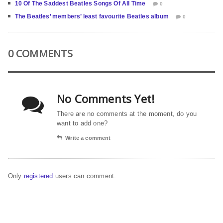
10 Of The Saddest Beatles Songs Of All Time
0
The Beatles’ members’ least favourite Beatles album
0
0 COMMENTS
No Comments Yet!
There are no comments at the moment, do you
want to add one?
Write a comment
Only
registered
users can comment.