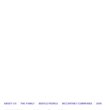
ABOUT US
THE FAMILY
BEATLE PEOPLE
MCCARTNEY COMPANIES
JOIN