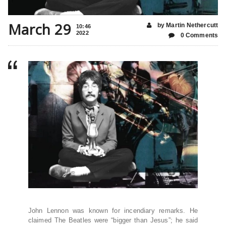
March 29
by Martin Nethercutt
10:46
2022
0 Comments
John Lennon was known for incendiary remarks. He
claimed The Beatles were “bigger than Jesus”; he said