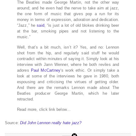
The Beatles made George Martin, not the other way
around; and he even had the nerve to take aim at jazz,
the one form of music that gives pop a run for its
money in terms of expression, adoration and dedication.
“Jazz,” he
said
, “is just a lot of old blokes drinking beer
at the bar, smoking pipes and not listening to the
music.”
Well, that’s a bit much, isn’t it? Yes, and no: Lennon
shot from the hip, and regularly said stuff he would
contradict within minutes of saying it. Simply look at his
interview with Jann Wenner, where he both reviles and
adores
Paul McCartney
‘s work ethic. Or simply take a
look at some of the interviews he gave in 1980, both
espousing and criticising the virtues of getting older.
And there are the remarks Lennon made about The
Beatles producer George Martin, which he later
retracted.
Read more, click link below…
Source:
Did John Lennon really hate jazz?