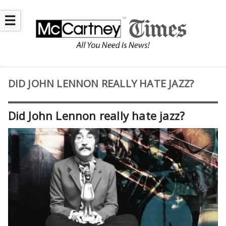
☰
DID JOHN LENNON REALLY HATE JAZZ?
Did John Lennon really hate jazz?