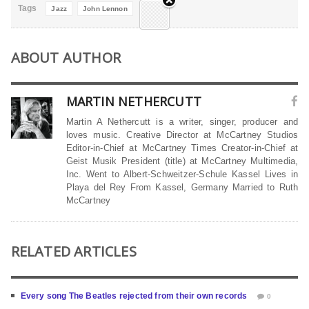
Tags
Jazz
John Lennon
ABOUT AUTHOR
MARTIN NETHERCUTT
Martin A Nethercutt is a writer, singer, producer and
loves music. Creative Director at McCartney Studios
Editor-in-Chief at McCartney Times Creator-in-Chief at
Geist Musik President (title) at McCartney Multimedia,
Inc. Went to Albert-Schweitzer-Schule Kassel Lives in
Playa del Rey From Kassel, Germany Married to Ruth
McCartney
RELATED ARTICLES
Every song The Beatles rejected from their own records
0