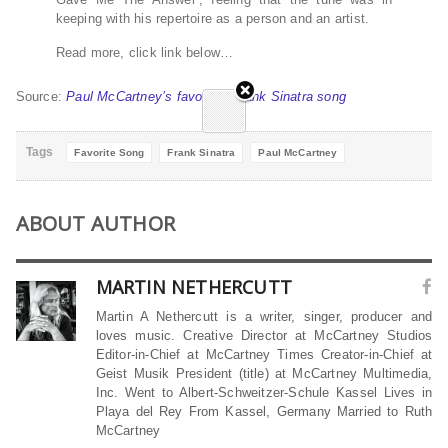
keeping with his repertoire as a person and an artist.
Read more, click link below…
Source:
Paul McCartney’s favourite Frank Sinatra song
Tags
Favorite Song
Frank Sinatra
Paul McCartney
ABOUT AUTHOR
MARTIN NETHERCUTT
Martin A Nethercutt is a writer, singer, producer and
loves music. Creative Director at McCartney Studios
Editor-in-Chief at McCartney Times Creator-in-Chief at
Geist Musik President (title) at McCartney Multimedia,
Inc. Went to Albert-Schweitzer-Schule Kassel Lives in
Playa del Rey From Kassel, Germany Married to Ruth
McCartney