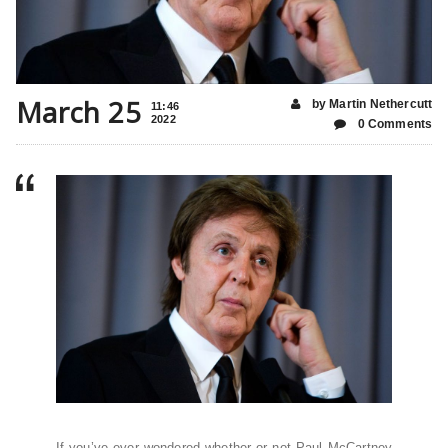
March 25
by Martin Nethercutt
11:46
2022
0 Comments
If you’ve ever wondered whether or not Paul McCartney