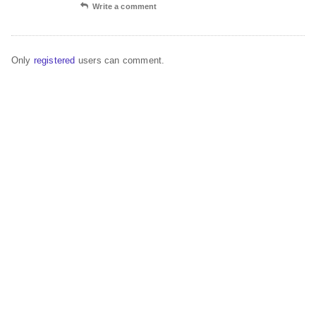
Write a comment
Only
registered
users can comment.