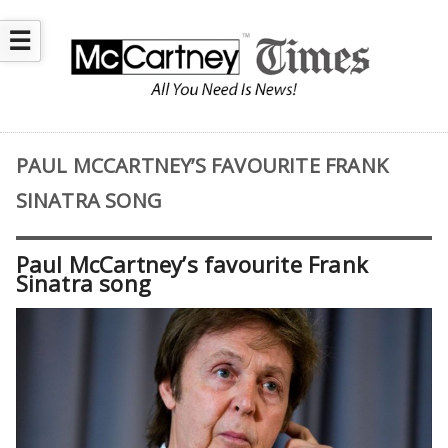
☰
PAUL MCCARTNEY’S FAVOURITE FRANK
SINATRA SONG
Paul McCartney’s favourite Frank
Sinatra song