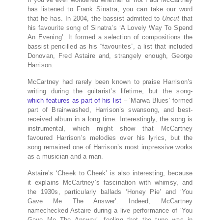
has listened to Frank Sinatra, you can take our word
that he has. In 2004, the bassist admitted to
Uncut
that
his favourite song of Sinatra’s ‘A Lovely Way To Spend
An Evening’. It formed a selection of compositions the
bassist pencilled as his “favourites”, a list that included
Donovan, Fred Astaire and, strangely enough, George
Harrison.
McCartney had rarely been known to praise Harrison’s
writing during the guitarist’s lifetime, but the song-
which features as part of his list
– ‘Marwa Blues’ formed
part of Brainwashed, Harrison’s swansong, and best-
received album in a long time. Interestingly, the song is
instrumental, which might show that McCartney
favoured Harrison’s melodies over his lyrics, but the
song remained one of Harrison’s most impressive works
as a musician and a man.
Astaire’s ‘Cheek to Cheek’ is also interesting, because
it explains McCartney’s fascination with whimsy, and
the 1930s, particularly ballads ‘Honey Pie’ and ‘You
Gave Me The Answer’. Indeed, McCartney
namechecked Astaire during a live performance of ‘You
Gave Me The Answer’, feeling that the tune was in