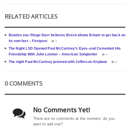
RELATED ARTICLES
Beatles star Ringo Starr believes Brexit allows Britain to get back on
its own feet – Firstpost
0
The Night LSD Opened Paul McCartney’s Eyes–and Cemented His
Friendship With John Lennon – American Songwriter
0
The night Paul McCartney jammed with Jefferson Airplane
0
0 COMMENTS
No Comments Yet!
There are no comments at the moment, do you
want to add one?