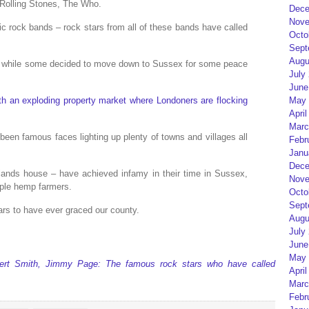
 Rolling Stones, The Who.
Dece
Nove
conic rock bands – rock stars from all of these bands have called
Octo
Sept
Augu
y, while some decided to move down to Sussex for some peace
July
June
May 
h an exploding property market where Londoners are flocking
April
Marc
 been famous faces lighting up plenty of towns and villages all
Febr
Janu
Dece
lands house – have achieved infamy in their time in Sussex,
Nove
ple hemp farmers.
Octo
Sept
ars to have ever graced our county.
Augu
July
June
May 
bert Smith, Jimmy Page: The famous rock stars who have called
April
Marc
Febr