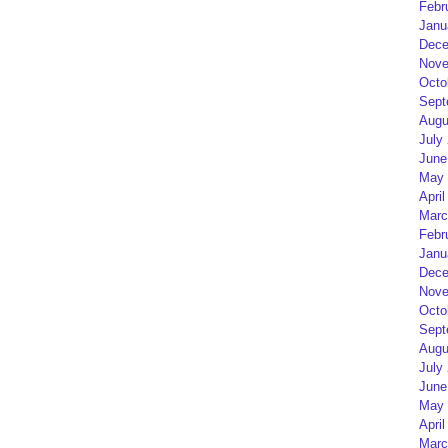
Febr
Janu
Dece
Nove
Octo
Sept
Augu
July
June
May 
April
Marc
Febr
Janu
Dece
Nove
Octo
Sept
Augu
July
June
May 
April
Marc