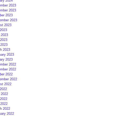
ary 2024
mber 2023
mber 2023
ber 2023
ember 2023
st 2023
 2023
 2023
2023
 2023
h 2023
uary 2023
ary 2023
mber 2022
mber 2022
ber 2022
ember 2022
st 2022
 2022
 2022
2022
 2022
h 2022
uary 2022