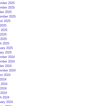
mber 2025
mber 2025
ber 2025
ember 2025
st 2025
 2025
 2025
2025
 2025
h 2025
uary 2025
ary 2025
mber 2024
mber 2024
ber 2024
ember 2024
st 2024
 2024
 2024
2024
 2024
h 2024
uary 2024