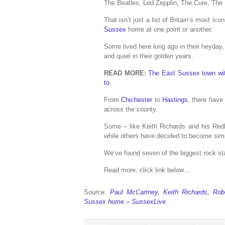
The Beatles, Led Zepplin, The Cure, The
That isn’t just a list of Britain’s most i
Sussex
home at one point or another.
Some lived here long ago in their heyda
and quiet in their golden years.
READ MORE:
The East Sussex town wit
to
.
From
Chichester
to
Hastings
, there have
across the county.
Some – like Keith Richards and his Red
while others have decided to become sim
We’ve found seven of the biggest rock st
Read more, click link below…
Source:
Paul McCartney, Keith Richards, Ro
Sussex home – SussexLive