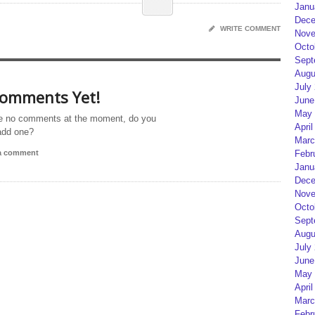
Janu
Dece
WRITE COMMENT
Nove
Octo
Sept
Augu
July
omments Yet!
June
May 
e no comments at the moment, do you
April
add one?
Marc
Febr
 a comment
Janu
Dece
Nove
Octo
Sept
Augu
July
June
May 
April
Marc
Febr