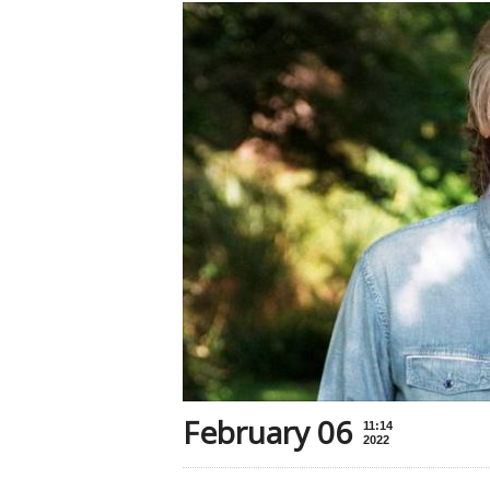
February 06
11:14
2022