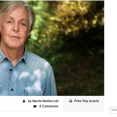
by Martin Nethercutt
Print This Article
0 Comments