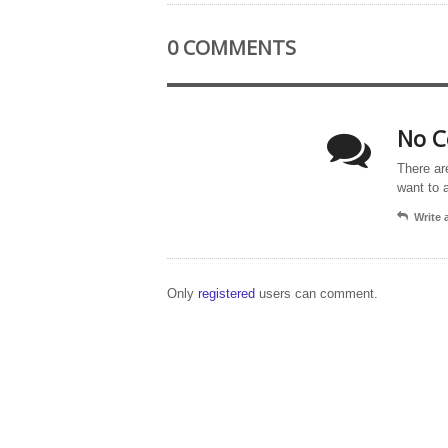
0 COMMENTS
No C
There ar
want to 
Write
Only
registered
users can comment.