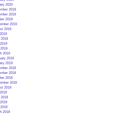
ary 2020
mber 2019
mber 2019
ber 2019
ember 2019
st 2019
 2019
 2019
2019
 2019
h 2019
uary 2019
ary 2019
mber 2018
mber 2018
ber 2018
ember 2018
st 2018
 2018
 2018
2018
 2018
h 2018