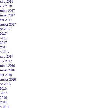
uary 2018
ary 2018
mber 2017
mber 2017
ber 2017
ember 2017
st 2017
 2017
 2017
2017
 2017
h 2017
uary 2017
ary 2017
mber 2016
mber 2016
ber 2016
ember 2016
st 2016
 2016
 2016
2016
 2016
h 2016