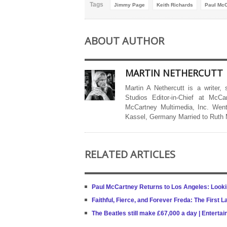
Tags
Jimmy Page
Keith Richards
Paul McC
ABOUT AUTHOR
MARTIN NETHERCUTT
Martin A Nethercutt is a writer,
Studios Editor-in-Chief at McCa
McCartney Multimedia, Inc. Went
Kassel, Germany Married to Ruth
RELATED ARTICLES
Paul McCartney Returns to Los Angeles: Looki
Faithful, Fierce, and Forever Freda: The First 
The Beatles still make £67,000 a day | Entert