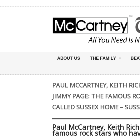
ABOUT US
THE FAMILY
BEA
PAUL MCCARTNEY, KEITH RIC
JIMMY PAGE: THE FAMOUS R
CALLED SUSSEX HOME – SUSS
Paul McCartney, Keith Rich
famous rock stars who hav