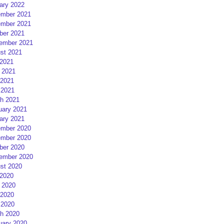
ary 2022
mber 2021
mber 2021
ber 2021
ember 2021
st 2021
 2021
 2021
2021
 2021
h 2021
uary 2021
ary 2021
mber 2020
mber 2020
ber 2020
ember 2020
st 2020
 2020
 2020
2020
 2020
h 2020
uary 2020