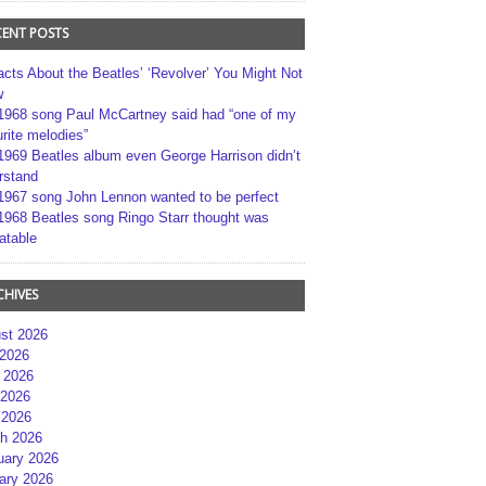
CENT POSTS
acts About the Beatles’ ‘Revolver’ You Might Not
w
1968 song Paul McCartney said had “one of my
rite melodies”
1969 Beatles album even George Harrison didn’t
rstand
1967 song John Lennon wanted to be perfect
1968 Beatles song Ringo Starr thought was
atable
CHIVES
st 2026
 2026
 2026
2026
 2026
h 2026
uary 2026
ary 2026