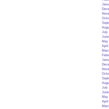
Janu
Dece
Nove
Octo
Sept
Augu
July
June
May 
April
Marc
Febr
Janu
Dece
Nove
Octo
Sept
Augu
July
June
May 
April
Marc