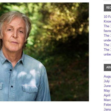
RE
10 F
Kno
The 
favou
The 
unde
The 
The 
unbe
AR
Augu
July
June
May 
April
Marc
Febr
Janu