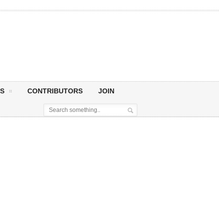
S
CONTRIBUTORS
JOIN