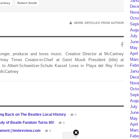
Janu
artney
Robert Smith
Dece
Nove
Octo
MORE ARTICLES FROM AUTHOR
Sept
Augu
July
June
May 
April
 singer, producer and loves music. Creative Director at McCartney
Marc
rtney Times Creator-in-Chief at Geist Musik President (title) at
Febr
 to Albert-Schweitzer-Schule Kassel Lives in Playa del Rey From
Janu
 McCartney
Dece
Nove
Octo
Sept
Augu
July
June
ng Back on The Beatles Local History
0
May 
Lady of Beatle Fandom Turns 80!
0
April
Marc
ainment | hmbreview.com
0
Febr