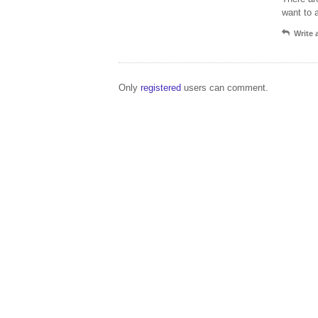
want to 
Write
Only
registered
users can comment.