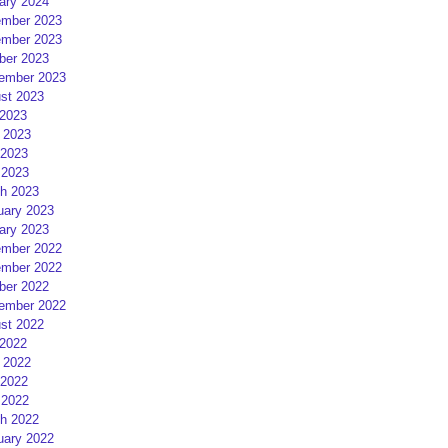
ary 2024
mber 2023
mber 2023
ber 2023
ember 2023
st 2023
 2023
 2023
2023
 2023
h 2023
uary 2023
ary 2023
mber 2022
mber 2022
ber 2022
ember 2022
st 2022
 2022
 2022
2022
 2022
h 2022
uary 2022