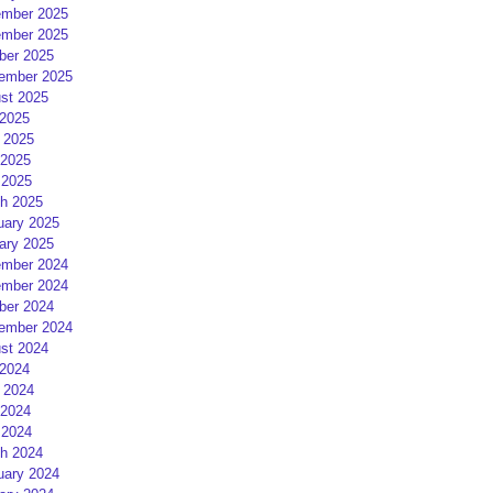
mber 2025
mber 2025
ber 2025
ember 2025
st 2025
 2025
 2025
2025
 2025
h 2025
uary 2025
ary 2025
mber 2024
mber 2024
ber 2024
ember 2024
st 2024
 2024
 2024
2024
 2024
h 2024
uary 2024