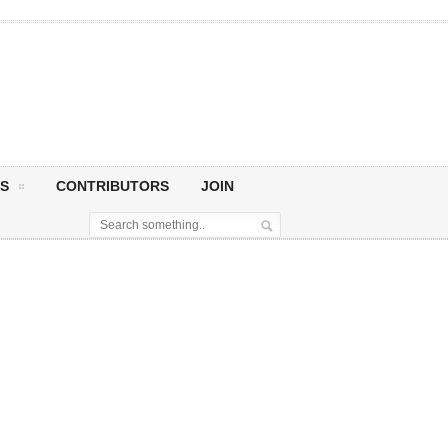
S
CONTRIBUTORS
JOIN