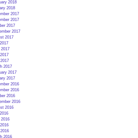
uary 2018
ary 2018
mber 2017
mber 2017
ber 2017
ember 2017
st 2017
 2017
 2017
2017
 2017
h 2017
uary 2017
ary 2017
mber 2016
mber 2016
ber 2016
ember 2016
st 2016
 2016
 2016
2016
 2016
h 2016