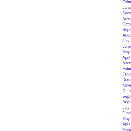
Febr
Janu
Dece
Nove
Octo
Sept
Augu
July
June
May 
April
Marc
Febr
Janu
Dece
Nove
Octo
Sept
Augu
July
June
May 
April
Marc