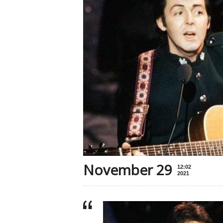
November 29
12:02
2021