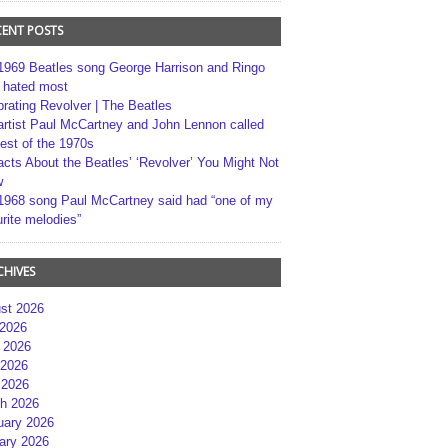
CENT POSTS
1969 Beatles song George Harrison and Ringo
r hated most
brating Revolver | The Beatles
artist Paul McCartney and John Lennon called
best of the 1970s
acts About the Beatles’ ‘Revolver’ You Might Not
w
1968 song Paul McCartney said had “one of my
rite melodies”
CHIVES
st 2026
 2026
 2026
2026
 2026
h 2026
uary 2026
ary 2026