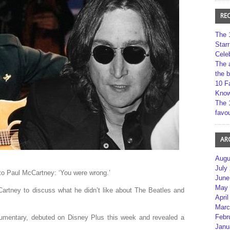
RE
The 
Star
Cele
The 
the 
10 F
Kno
The 
favou
AR
Augu
July
to Paul McCartney: ‘You were wrong.’
June
May 
artney to discuss what he didn’t like about The Beatles and
April
Marc
Febr
umentary, debuted on Disney Plus this week and revealed a
Janu