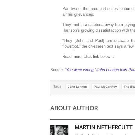
Part two of the three-part series featur
air his grievances.
They met in a cafeteria away from pryin
Harrison’s growing dissatisfaction with t
“They [John and Paul] are unaware th
flowerpot,” the on-screen text says a fe
Read more, click link below…
Source:
‘You were wrong,’ John Lennon tells Pau
Tags
John Lennon
Paul McCartney
The Bea
ABOUT AUTHOR
MARTIN NETHERCUTT