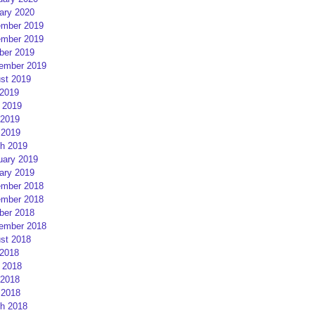
ary 2020
mber 2019
mber 2019
ber 2019
ember 2019
st 2019
 2019
 2019
2019
 2019
h 2019
uary 2019
ary 2019
mber 2018
mber 2018
ber 2018
ember 2018
st 2018
 2018
 2018
2018
 2018
h 2018