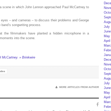
Dece
ed a scene in which John Lennon approached Paul McCartney to
Nove
Octo
Sept
g eyes – and cameras – to discuss their problems and George
Augu
he band’s songwriting process.
July
June
at the filmmakers have planted a hidden microphone in a
May 
w moments into the scene.
April
Marc
Febr
Janu
l McCartney. » Brinkwire
Dece
Nove
Octo
tles
Sept
Augu
July
MORE ARTICLES FROM AUTHOR
June
May 
April
Marc
Febr