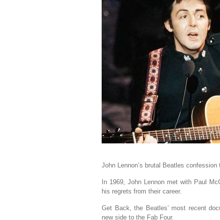
John Lennon’s brutal Beatles confession 
In 1969, John Lennon met with Paul McC
his regrets from their career.
Get Back, the Beatles’ most recent doc
new side to the Fab Four.