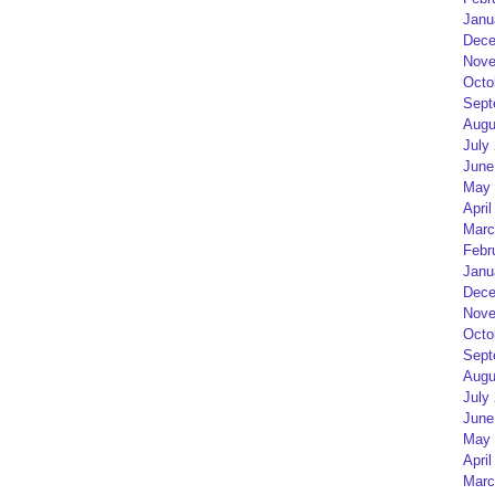
Janu
Dece
Nove
Octo
Sept
Augu
July
June
May 
April
Marc
Febr
Janu
Dece
Nove
Octo
Sept
Augu
July
June
May 
April
Marc