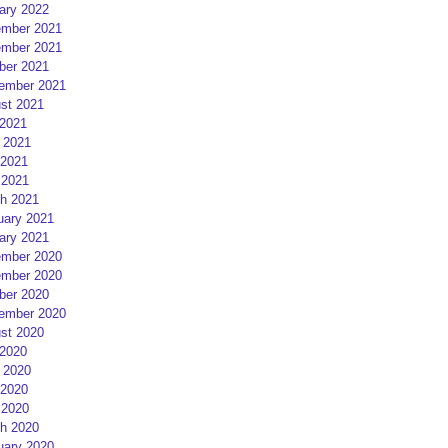
ary 2022
mber 2021
mber 2021
ber 2021
ember 2021
st 2021
 2021
 2021
2021
 2021
h 2021
uary 2021
ary 2021
mber 2020
mber 2020
ber 2020
ember 2020
st 2020
 2020
 2020
2020
 2020
h 2020
uary 2020