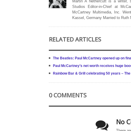
Martin A Nethercutt is a writer,
Studios Editor-in-Chief at McCa
McCartney Multimedia, Inc. Went
Kassel, Germany Married to Ruth
RELATED ARTICLES
The Beatles: Paul McCartney opened up on final
Paul McCartney’s net worth receives huge boost
Rainbow Bar & Grill celebrating 50 years – Th
0 COMMENTS
No C
There ar