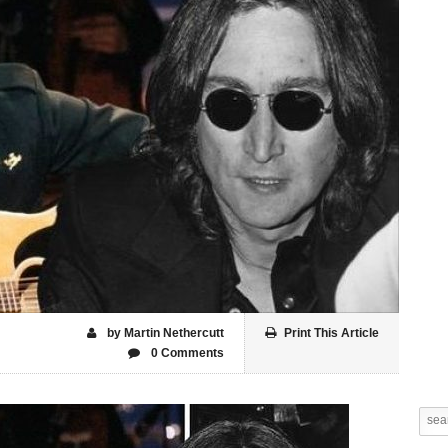
by Martin Nethercutt
Print This Article
0 Comments