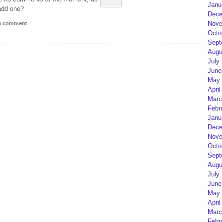
Janu
add one?
Dece
Nove
 a comment
Octo
Sept
Augu
July
June
May 
April
Marc
Febr
Janu
Dece
Nove
Octo
Sept
Augu
July
June
May 
April
Marc
Febr