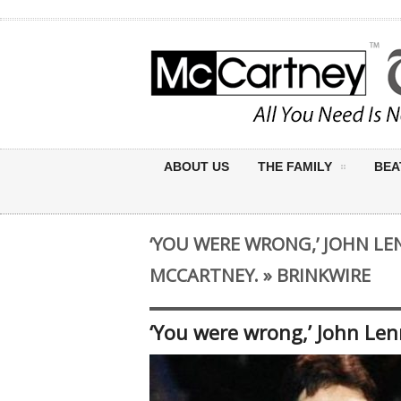
ABOUT US
THE FAMILY
BEA
‘YOU WERE WRONG,’ JOHN L
MCCARTNEY. » BRINKWIRE
‘You were wrong,’ John Len