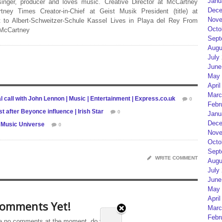
Janu
 singer, producer and loves music. Creative Director at McCartney
Dece
rtney Times Creator-in-Chief at Geist Musik President (title) at
Nove
 to Albert-Schweitzer-Schule Kassel Lives in Playa del Rey From
Octo
 McCartney
Sept
Augu
July
June
May 
April
Marc
 call with John Lennon | Music | Entertainment | Express.co.uk
0
Febr
 after Beyonce influence | Irish Star
0
Janu
Dece
e Music Universe
0
Nove
Octo
Sept
WRITE COMMENT
Augu
July
June
May 
April
omments Yet!
Marc
Febr
e no comments at the moment, do you