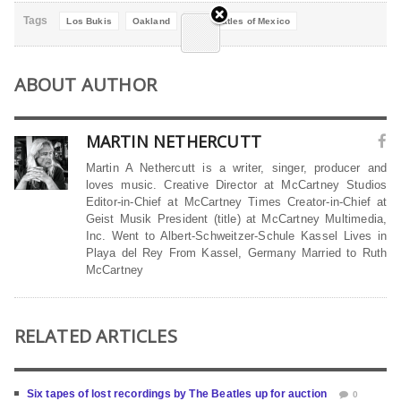
Tags
Los Bukis
Oakland
The Beatles of Mexico
ABOUT AUTHOR
MARTIN NETHERCUTT
Martin A Nethercutt is a writer, singer, producer and
loves music. Creative Director at McCartney Studios
Editor-in-Chief at McCartney Times Creator-in-Chief at
Geist Musik President (title) at McCartney Multimedia,
Inc. Went to Albert-Schweitzer-Schule Kassel Lives in
Playa del Rey From Kassel, Germany Married to Ruth
McCartney
RELATED ARTICLES
Six tapes of lost recordings by The Beatles up for auction
0