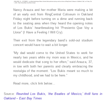
Nancy Arauza and her mother Maria were making a bit
of an early exit from RingCentral Coliseum in Oakland
Friday night before turning on a dime and running back
to the seating area when they heard the opening notes
of Los Bukis’ heartbreaking hit “Presiento Que Voy a
Llorar” (I Have a Feeling I Will Cry).
Their exit from the legendary band’s sold-out stadium
concert would have to wait a bit longer.
“My dad would come to the United States to work for
nearly two years while my mom was in Mexico, and he
would dedicate that song to her often,” said Arauza, 37,
in tow with both her parents and clearly embracing the
nostalgia of the moment. “Los Bukis meant so much to
my childhood, and we had to be here.”
Read more, click link below…
Source:
Reunited Los Bukis, ‘the Beatles of Mexico,’ thrill fans in
Oakland – East Bay Times