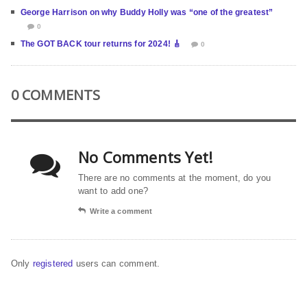
George Harrison on why Buddy Holly was “one of the greatest”
0
The GOT BACK tour returns for 2024! 🎸
0
0 COMMENTS
No Comments Yet!
There are no comments at the moment, do you
want to add one?
Write a comment
Only
registered
users can comment.