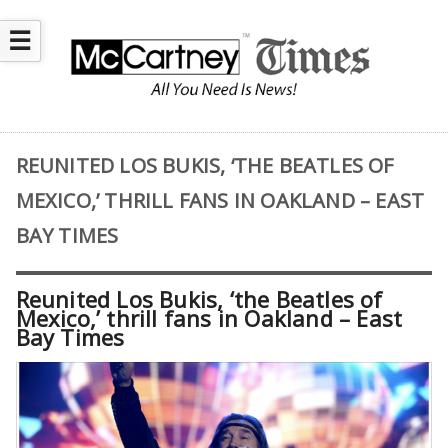
☰
REUNITED LOS BUKIS, ‘THE BEATLES OF
MEXICO,’ THRILL FANS IN OAKLAND – EAST
BAY TIMES
Reunited Los Bukis, ‘the Beatles of
Mexico,’ thrill fans in Oakland – East
Bay Times