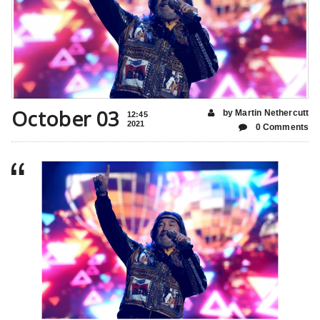
October 03
by Martin Nethercutt
12:45
2021
0 Comments