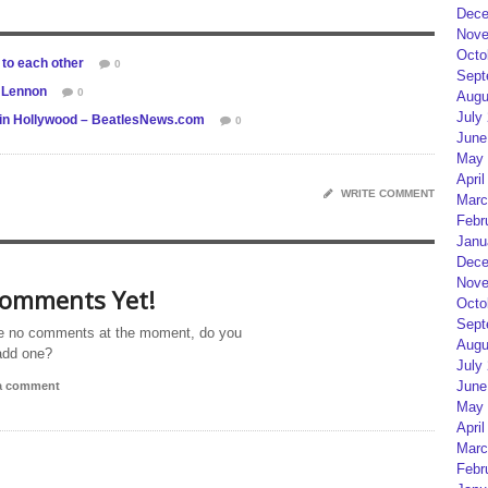
Dece
Nove
Octo
to each other
0
Sept
n Lennon
0
Augu
July
 in Hollywood – BeatlesNews.com
0
June
May 
April
WRITE COMMENT
Marc
Febr
Janu
Dece
Nove
omments Yet!
Octo
Sept
e no comments at the moment, do you
Augu
add one?
July
June
 a comment
May 
April
Marc
Febr