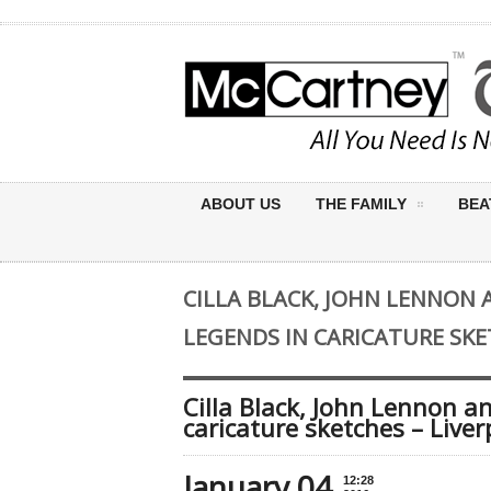
ABOUT US
THE FAMILY
BEA
CILLA BLACK, JOHN LENNON 
LEGENDS IN CARICATURE SKE
Cilla Black, John Lennon an
caricature sketches – Live
January 04
12:28