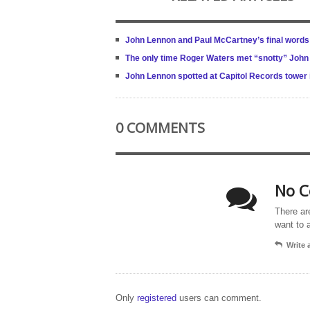
John Lennon and Paul McCartney’s final words 
The only time Roger Waters met “snotty” Joh
John Lennon spotted at Capitol Records tower
0 COMMENTS
No C
There ar
want to 
Write
Only
registered
users can comment.