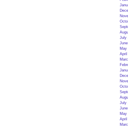
Janu
Dece
Nove
Octo
Sept
Augu
July
June
May 
April
Marc
Febr
Janu
Dece
Nove
Octo
Sept
Augu
July
June
May 
April
Marc