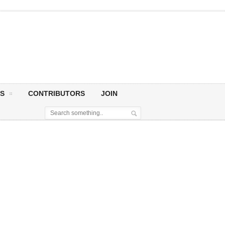
S
CONTRIBUTORS
JOIN