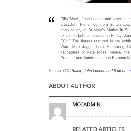
Cilla Black, John Lennon and other celeb
artist.John Fisher, 66, from Sutton Leac
shop gallery at St Mary’s Market in St
exhibition before it closes on Friday, Ja
ECHO.The figures featured in the exhibi
Wars, Mick Jagger, Louis Armstrong, 
caricatures of Kate Moss, Malala, the
Prescott and Saints chairman Eamonn 
Source:
Cilla Black, John Lennon and 6 other ce
ABOUT AUTHOR
MCCADMIN
RELATED ARTICLES