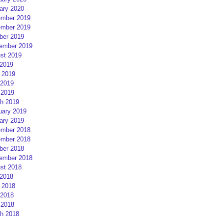
ary 2020
mber 2019
mber 2019
ber 2019
ember 2019
st 2019
 2019
 2019
2019
 2019
h 2019
uary 2019
ary 2019
mber 2018
mber 2018
ber 2018
ember 2018
st 2018
 2018
 2018
2018
 2018
h 2018