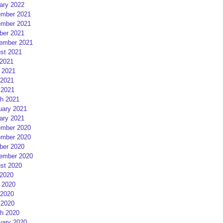
ary 2022
mber 2021
mber 2021
ber 2021
ember 2021
st 2021
 2021
 2021
2021
 2021
h 2021
uary 2021
ary 2021
mber 2020
mber 2020
ber 2020
ember 2020
st 2020
 2020
 2020
2020
 2020
h 2020
uary 2020