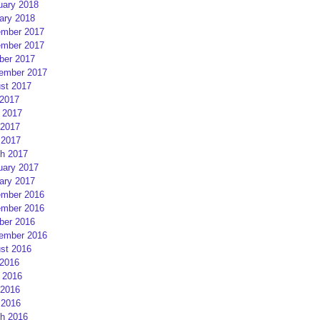
uary 2018
ary 2018
mber 2017
mber 2017
ber 2017
ember 2017
st 2017
 2017
 2017
2017
 2017
h 2017
uary 2017
ary 2017
mber 2016
mber 2016
ber 2016
ember 2016
st 2016
 2016
 2016
2016
 2016
h 2016