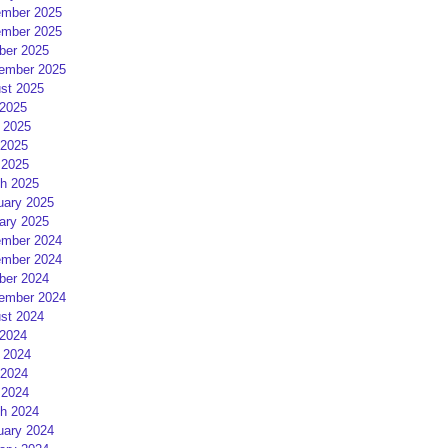
mber 2025
mber 2025
ber 2025
ember 2025
st 2025
 2025
 2025
2025
 2025
h 2025
uary 2025
ary 2025
mber 2024
mber 2024
ber 2024
ember 2024
st 2024
 2024
 2024
2024
 2024
h 2024
uary 2024