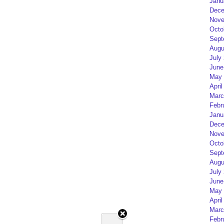
Janu
Dece
Nove
Octo
Sept
Augu
July
June
May 
April
Marc
Febr
Janu
Dece
Nove
Octo
Sept
Augu
July
June
May 
April
Marc
Febr