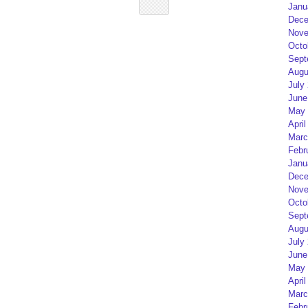
Janu
Dece
Nove
Octo
Sept
Augu
July
June
May 
April
Marc
Febr
Janu
Dece
Nove
Octo
Sept
Augu
July
June
May 
April
Marc
Febr