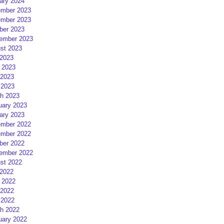
ary 2024
mber 2023
mber 2023
ber 2023
ember 2023
st 2023
 2023
 2023
2023
 2023
h 2023
uary 2023
ary 2023
mber 2022
mber 2022
ber 2022
ember 2022
st 2022
 2022
 2022
2022
 2022
h 2022
uary 2022