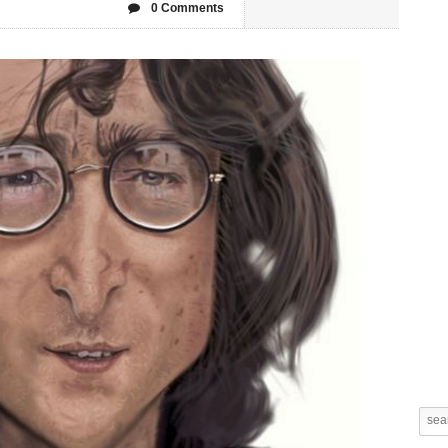
0 Comments