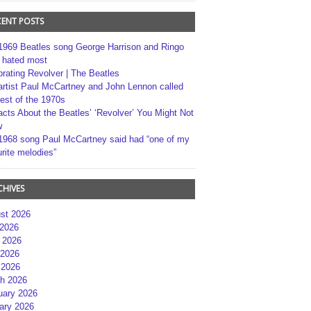
CENT POSTS
1969 Beatles song George Harrison and Ringo
r hated most
brating Revolver | The Beatles
artist Paul McCartney and John Lennon called
best of the 1970s
acts About the Beatles’ ‘Revolver’ You Might Not
w
1968 song Paul McCartney said had “one of my
rite melodies”
CHIVES
st 2026
 2026
 2026
2026
 2026
h 2026
uary 2026
ary 2026