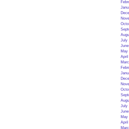
Febr
Janu
Dece
Nove
Octo
Sept
Augu
July
June
May 
April
Marc
Febr
Janu
Dece
Nove
Octo
Sept
Augu
July
June
May 
April
Marc