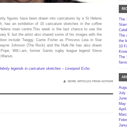
RE
rity figures have been drawn into caricatures by a St Helens
The 
h, has an exhibition of 10 caricature sketches in the coffee
Star
 Helens town centre.This week is the last chance to see the
Cele
nuary 9, but the artist also shared some of his images with the
The 
tion include Twiggy, Carrie Fisher as Princess Leia in Star
the 
Dwayne Johnson (The Rock) and the Hulk.He has also drawn
10 F
 Pope, Will.i.am, former Saints rugby league legend Steve
Kno
McManus.
The 
favou
lebrity legends in caricature sketches – Liverpool Echo
AR
MORE ARTICLES FROM AUTHOR
Augu
July
June
May 
April
Marc
Febr
Janu