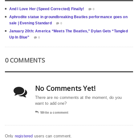
And I Love Her (Speed Corrected) Finally!
0
Aphrodite statue in groundbreaking Beatles performance goes on
sale | Evening Standard
0
January 20th: America “Meets The Beatles,” Dylan Gets “Tangled
Up In Blue”
0
0 COMMENTS
No Comments Yet!
There are no comments at the moment, do you
want to add one?
Write a comment
Only
registered
users can comment.