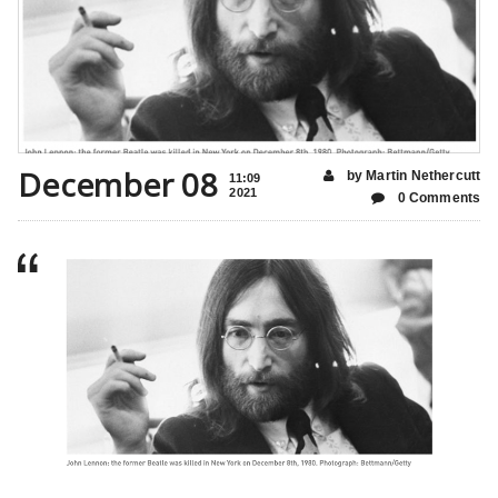
December 08
by Martin Nethercutt
11:09
2021
0 Comments