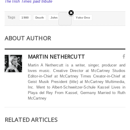
The Irish Times paid tribute
Tags
1980
Death
John Lennon
Yoko Ono
ABOUT AUTHOR
MARTIN NETHERCUTT
Martin A Nethercutt is a writer, singer, producer and
loves music. Creative Director at McCartney Studios
Editor-in-Chief at McCartney Times Creator-in-Chief at
Geist Musik President (title) at McCartney Multimedia,
Inc. Went to Albert-Schweitzer-Schule Kassel Lives in
Playa del Rey From Kassel, Germany Married to Ruth
McCartney
RELATED ARTICLES