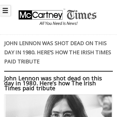
☰
JOHN LENNON WAS SHOT DEAD ON THIS
DAY IN 1980. HERE’S HOW THE IRISH TIMES
PAID TRIBUTE
John Lennon was shot dead on this
day in 1980. Here’s how The Irish
Times paid tribute