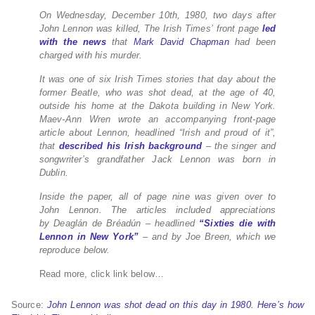
On Wednesday, December 10th,
1980, two days after
John Lennon was killed, The Irish Times’ front
page
led
with the news
that
Mark David Chapman
had been
charged with his murder.
It was one of six Irish Times stories that day about the
former Beatle, who was shot dead, at the age of 40,
outside his home at the Dakota building in New York.
Maev-Ann Wren wrote an accompanying front-page
article about Lennon, headlined “Irish and proud of it”,
that
described his Irish background
– the singer and
songwriter’s grandfather Jack Lennon was born in
Dublin.
Inside the paper, all of page nine was given over to
John Lennon.
The articles included appreciations
by
Deaglán de Bréadún – headlined
“Sixties die with
Lennon in New York”
– and by Joe Breen, which we
reproduce below.
Read more, click link below…
Source:
John Lennon was shot dead on this day in 1980. Here’s how