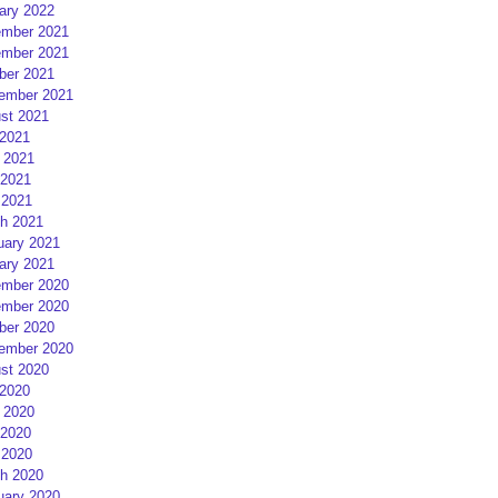
ary 2022
mber 2021
mber 2021
ber 2021
ember 2021
st 2021
 2021
 2021
2021
 2021
h 2021
uary 2021
ary 2021
mber 2020
mber 2020
ber 2020
ember 2020
st 2020
 2020
 2020
2020
 2020
h 2020
uary 2020