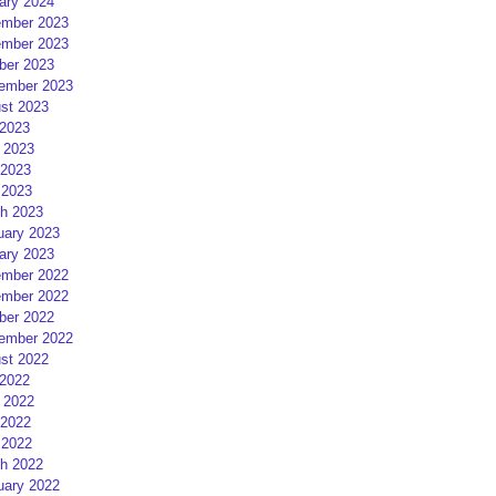
ary 2024
mber 2023
mber 2023
ber 2023
ember 2023
st 2023
 2023
 2023
2023
 2023
h 2023
uary 2023
ary 2023
mber 2022
mber 2022
ber 2022
ember 2022
st 2022
 2022
 2022
2022
 2022
h 2022
uary 2022