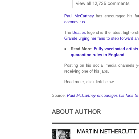
Paul McCartney
has encouraged his fan
coronavirus
.
The
Beatles
legend is the latest high-prof
Grande urging her fans to step forward an
Read More:
Fully vaccinated artis
quarantine rules in England
Posting on his social media channels y
receiving one of his jabs.
Read more, click link below…
Source:
Paul McCartney encourages his fans to 
ABOUT AUTHOR
MARTIN NETHERCUTT