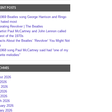
CENT POSTS
1969 Beatles song George Harrison and Ringo
r hated most
brating Revolver | The Beatles
artist Paul McCartney and John Lennon called
best of the 1970s
acts About the Beatles’ ‘Revolver’ You Might Not
w
1968 song Paul McCartney said had “one of my
rite melodies”
CHIVES
st 2026
 2026
 2026
2026
 2026
h 2026
uary 2026
ary 2026