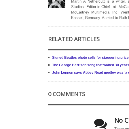
Martin A Nethercutt is a writer,
Studios Editor-in-Chief at McCa
McCartney Multimedia, Inc. Went
Kassel, Germany Married to Ruth
RELATED ARTICLES
Signed Beatles photo sells for staggering price
The George Harrison song that waited 30 years
John Lennon says Abbey Road medley was ‘a good
0 COMMENTS
No C
There ar