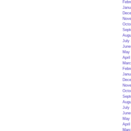
Febr
Janu
Dece
Nove
Octo
Sept
Augu
July
June
May 
April
Marc
Febr
Janu
Dece
Nove
Octo
Sept
Augu
July
June
May 
April
Marc