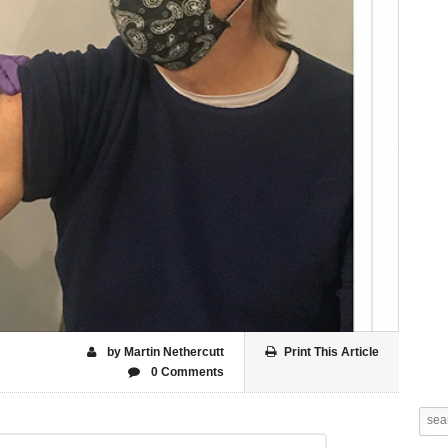
by Martin Nethercutt
Print This Article
0 Comments