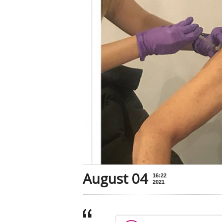
August 04
16:22
2021