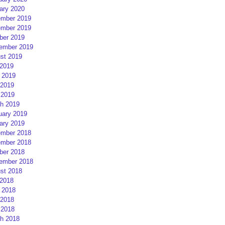
ary 2020
mber 2019
mber 2019
ber 2019
ember 2019
st 2019
 2019
 2019
2019
 2019
h 2019
uary 2019
ary 2019
mber 2018
mber 2018
ber 2018
ember 2018
st 2018
 2018
 2018
2018
 2018
h 2018