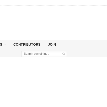
S
CONTRIBUTORS
JOIN