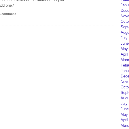
Janu
add one?
Dece
 a comment
Nove
Octo
Sept
Augu
July
June
May 
April
Marc
Febr
Janu
Dece
Nove
Octo
Sept
Augu
July
June
May 
April
Marc