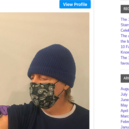
RE
The 
Star
Cele
The 
the 
10 F
Kno
The 
favou
AR
Augu
July
June
May 
April
Marc
Febr
Janu