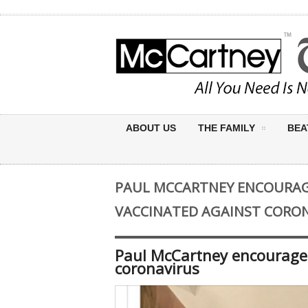
ABOUT US
THE FAMILY
BEA
PAUL MCCARTNEY ENCOURAGE
VACCINATED AGAINST CORO
Paul McCartney encourages
coronavirus