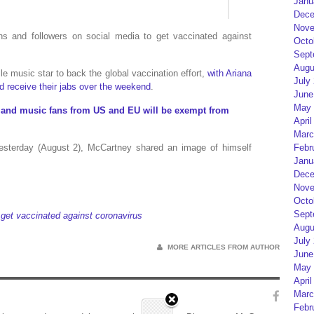
Janu
Dece
Nove
s and followers on social media to get vaccinated against
Octo
Sept
Augu
ile music star to back the global vaccination effort,
with Ariana
July
d receive their jabs over the weekend
.
June
May 
ts and music fans from US and EU will be exempt from
April
Marc
esterday (August 2), McCartney shared an image of himself
Febr
Janu
Dece
Nove
Octo
Sept
get vaccinated against coronavirus
Augu
July
MORE ARTICLES FROM AUTHOR
June
May 
April
Marc
Febr