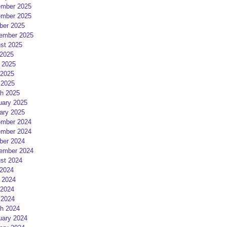
mber 2025
mber 2025
ber 2025
ember 2025
st 2025
 2025
 2025
2025
 2025
h 2025
uary 2025
ary 2025
mber 2024
mber 2024
ber 2024
ember 2024
st 2024
 2024
 2024
2024
 2024
h 2024
uary 2024