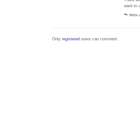
want to 
Write
Only
registered
users can comment.