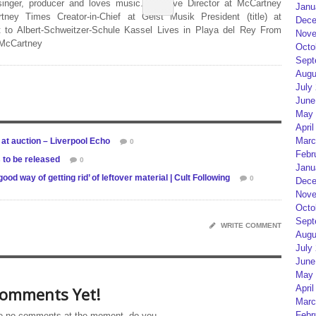
 singer, producer and loves music. Creative Director at McCartney
Janu
rtney Times Creator-in-Chief at Geist Musik President (title) at
Dece
 to Albert-Schweitzer-Schule Kassel Lives in Playa del Rey From
Nove
 McCartney
Octo
Sept
Augu
July
June
May 
April
Marc
 at auction – Liverpool Echo
0
Febr
 to be released
0
Janu
 way of getting rid’ of leftover material | Cult Following
0
Dece
Nove
Octo
Sept
WRITE COMMENT
Augu
July
June
May 
April
omments Yet!
Marc
Febr
e no comments at the moment, do you