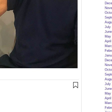
Dece
Nove
Octo
Sept
Augu
July
June
May 
April
Marc
Febr
Janu
Dece
Nove
Octo
Sept
Augu
July
June
May 
April
Marc
Febr