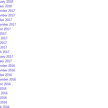
uary 2018
ary 2018
mber 2017
mber 2017
ber 2017
ember 2017
st 2017
 2017
 2017
2017
 2017
h 2017
uary 2017
ary 2017
mber 2016
mber 2016
ber 2016
ember 2016
st 2016
 2016
 2016
2016
 2016
h 2016