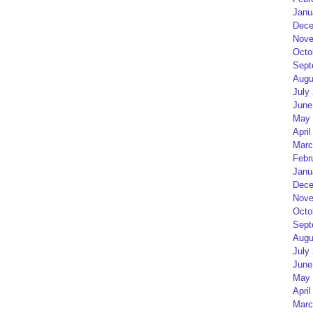
Janu
Dece
Nove
Octo
Sept
Augu
July
June
May 
April
Marc
Febr
Janu
Dece
Nove
Octo
Sept
Augu
July
June
May 
April
Marc