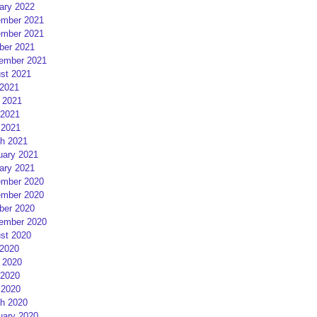
ary 2022
mber 2021
mber 2021
ber 2021
ember 2021
st 2021
 2021
 2021
2021
 2021
h 2021
uary 2021
ary 2021
mber 2020
mber 2020
ber 2020
ember 2020
st 2020
 2020
 2020
2020
 2020
h 2020
uary 2020