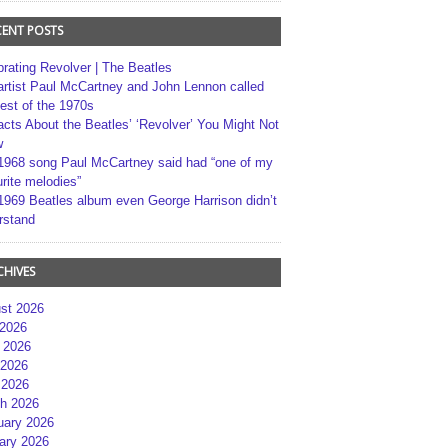
CENT POSTS
brating Revolver | The Beatles
artist Paul McCartney and John Lennon called
best of the 1970s
acts About the Beatles’ ‘Revolver’ You Might Not
w
1968 song Paul McCartney said had “one of my
rite melodies”
1969 Beatles album even George Harrison didn’t
rstand
CHIVES
st 2026
 2026
 2026
2026
 2026
h 2026
uary 2026
ary 2026