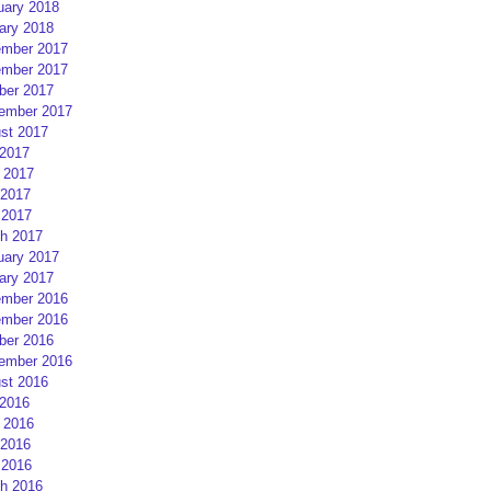
uary 2018
ary 2018
mber 2017
mber 2017
ber 2017
ember 2017
st 2017
 2017
 2017
2017
 2017
h 2017
uary 2017
ary 2017
mber 2016
mber 2016
ber 2016
ember 2016
st 2016
 2016
 2016
2016
 2016
h 2016