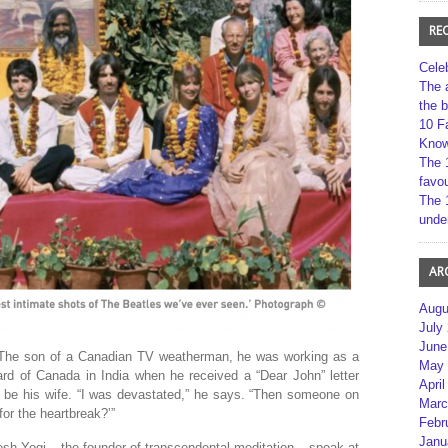
RE
Cele
The 
the 
10 F
Kno
The 
favou
The 
unde
AR
Augu
July
June
 The son of a Canadian TV weatherman, he was working as a
May 
ard of Canada in India when he received a “Dear John” letter
April
 be his wife. “I was devastated,” he says. “Then someone on
Marc
for the heartbreak?’”
Febr
Janu
h Yogi – the founder of transcendental meditation – speak at