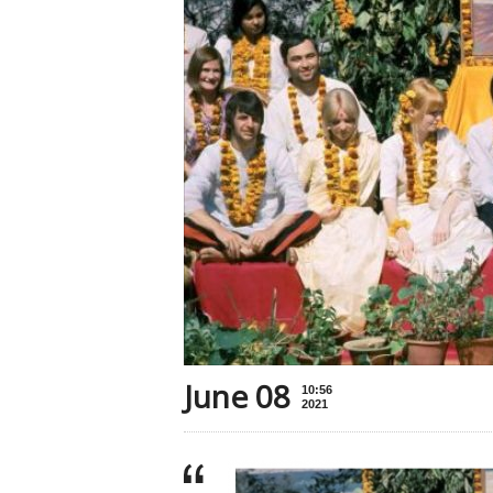
June 08
10:56
2021