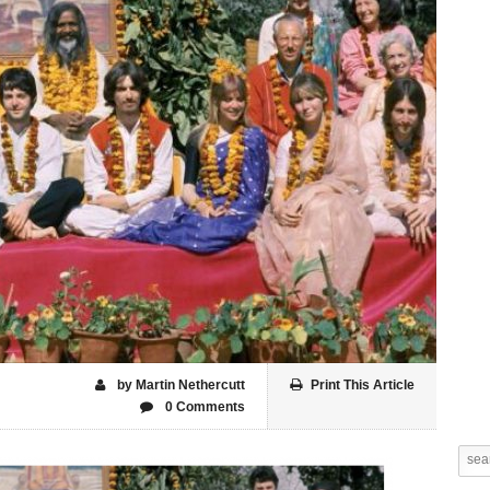
by Martin Nethercutt
Print This Article
0 Comments