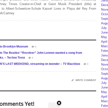
Janu
rtney Times Creator-in-Chief at Geist Musik President (title) at
Dece
 to Albert-Schweitzer-Schule Kassel Lives in Playa del Rey From
Nove
 McCartney
Octo
Sept
Augu
July
June
May 
April
Marc
 to Brooklyn Museum
0
Febr
 The Beatles’ “Revolver” John Lennon wanted a song from
Janu
ks. – Techno Trenz
0
Dece
NNON’S LAST WEEKEND, streaming on iwonder – TV Blackbox
0
Nove
Octo
Sept
Augu
WRITE COMMENT
July
June
May 
April
Marc
omments Yet!
Febr