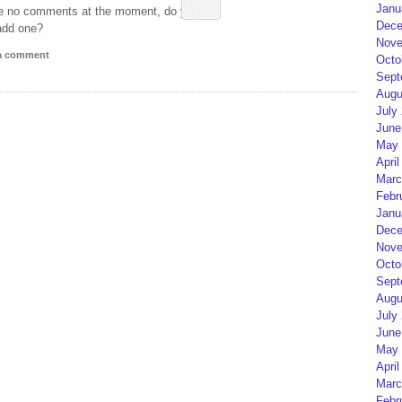
Janu
e no comments at the moment, do you
Dece
add one?
Nove
 a comment
Octo
Sept
Augu
July
June
May 
April
Marc
Febr
Janu
Dece
Nove
Octo
Sept
Augu
July
June
May 
April
Marc
Febr