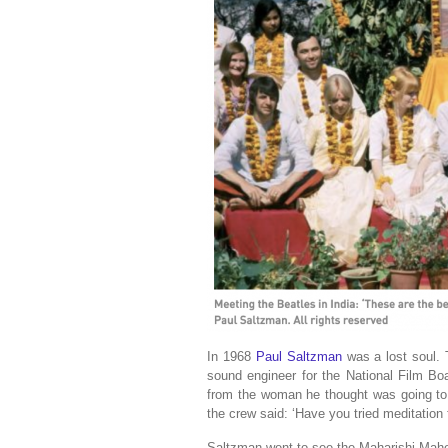
In 1968
Paul Saltzman
was a lost soul.
sound engineer for the National Film Bo
from the woman he thought was going to
the crew said: ‘Have you tried meditation 
Saltzman went to see the Maharishi Mahes