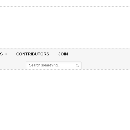
S
CONTRIBUTORS
JOIN