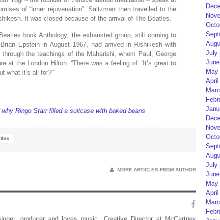
Dece
ises of “inner rejuvenation”, Saltzman then travelled to the
Nove
shikesh. It was closed because of the arrival of The Beatles.
Octo
Sept
eatles book Anthology, the exhausted group, still coming to
Augu
 Brian Epstein in August 1967, had arrived in Rishikesh with
July
r” through the teachings of the Maharishi, whom Paul, George
June
e at the London Hilton. “There was a feeling of: ‘It’s great to
May 
 what it’s all for?’”
April
Marc
Febr
Janu
why Ringo Starr filled a suitcase with baked beans
Dece
Nove
Octo
tles
Sept
Augu
July
MORE ARTICLES FROM AUTHOR
June
May 
April
Marc
Febr
 singer, producer and loves music. Creative Director at McCartney