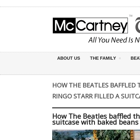
ABOUT US
THE FAMILY
BEA
HOW THE BEATLES BAFFLED 
RINGO STARR FILLED A SUIT
How The Beatles baffled th
suitcase with baked beans