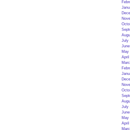
Febr
Janu
Dece
Nove
Octo
Sept
Augu
July
June
May 
April
Marc
Febr
Janu
Dece
Nove
Octo
Sept
Augu
July
June
May 
April
Marc