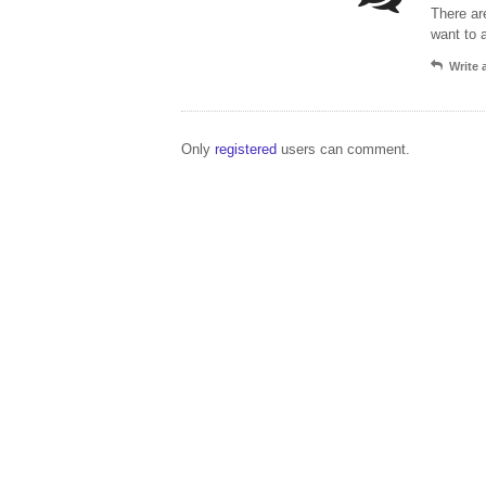
There ar
want to 
Write
Only
registered
users can comment.