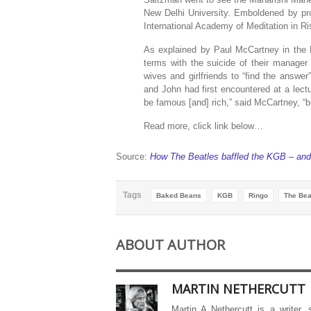
New Delhi University. Emboldened by prom
International Academy of Meditation in Ri
As explained by Paul McCartney in the B
terms with the suicide of their manager
wives and girlfriends to “find the answe
and John had first encountered at a lectur
be famous [and] rich,” said McCartney, “but
Read more, click link below…
Source:
How The Beatles baffled the KGB – and 
Tags
Baked Beans
KGB
Ringo
The Bea
ABOUT AUTHOR
MARTIN NETHERCUTT
Martin A Nethercutt is a writer,