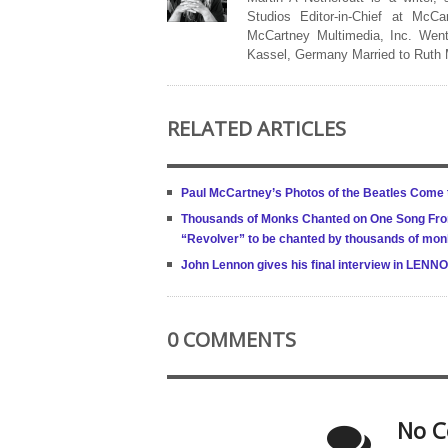
Studios Editor-in-Chief at McCa
McCartney Multimedia, Inc. Went
Kassel, Germany Married to Ruth
RELATED ARTICLES
Paul McCartney’s Photos of the Beatles Come
Thousands of Monks Chanted on One Song From
“Revolver” to be chanted by thousands of mon
John Lennon gives his final interview in LE
0 COMMENTS
No C