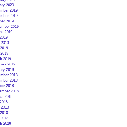
ary 2020
mber 2019
mber 2019
ber 2019
ember 2019
st 2019
 2019
 2019
2019
 2019
h 2019
uary 2019
ary 2019
mber 2018
mber 2018
ber 2018
ember 2018
st 2018
 2018
 2018
2018
 2018
h 2018