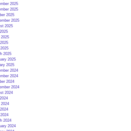
mber 2025
mber 2025
ber 2025
ember 2025
st 2025
 2025
 2025
2025
 2025
h 2025
uary 2025
ary 2025
mber 2024
mber 2024
ber 2024
ember 2024
st 2024
 2024
 2024
2024
 2024
h 2024
uary 2024