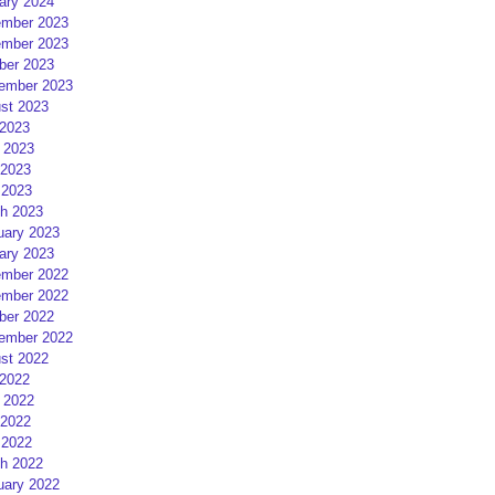
ary 2024
mber 2023
mber 2023
ber 2023
ember 2023
st 2023
 2023
 2023
2023
 2023
h 2023
uary 2023
ary 2023
mber 2022
mber 2022
ber 2022
ember 2022
st 2022
 2022
 2022
2022
 2022
h 2022
uary 2022