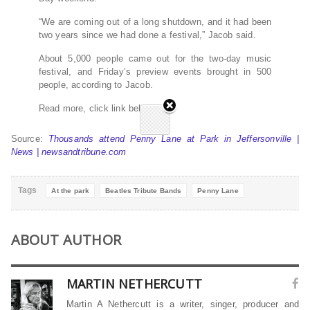
“We are coming out of a long shutdown, and it had been
two years since we had done a festival,” Jacob said.
About 5,000 people came out for the two-day music
festival, and Friday’s preview events brought in 500
people, according to Jacob.
Read more, click link below…
Source:
Thousands attend Penny Lane at Park in Jeffersonville |
News | newsandtribune.com
Tags
At the park
Beatles Tribute Bands
Penny Lane
ABOUT AUTHOR
MARTIN NETHERCUTT
Martin A Nethercutt is a writer, singer, producer and