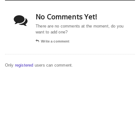
No Comments Yet!
There are no comments at the moment, do you
want to add one?
Write a comment
Only
registered
users can comment.