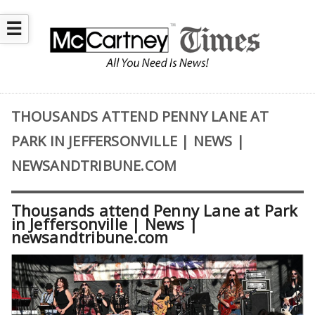
☰
THOUSANDS ATTEND PENNY LANE AT
PARK IN JEFFERSONVILLE | NEWS |
NEWSANDTRIBUNE.COM
Thousands attend Penny Lane at Park
in Jeffersonville | News |
newsandtribune.com