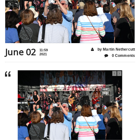
June 02
by Martin Nethercutt
11:59
2021
0 Comments