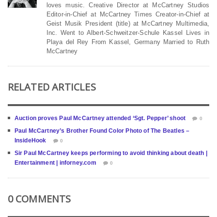
loves music. Creative Director at McCartney Studios
Editor-in-Chief at McCartney Times Creator-in-Chief at
Geist Musik President (title) at McCartney Multimedia,
Inc. Went to Albert-Schweitzer-Schule Kassel Lives in
Playa del Rey From Kassel, Germany Married to Ruth
McCartney
RELATED ARTICLES
Auction proves Paul McCartney attended ‘Sgt. Pepper’ shoot
0
Paul McCartney’s Brother Found Color Photo of The Beatles –
InsideHook
0
Sir Paul McCartney keeps performing to avoid thinking about death |
Entertainment | inforney.com
0
0 COMMENTS