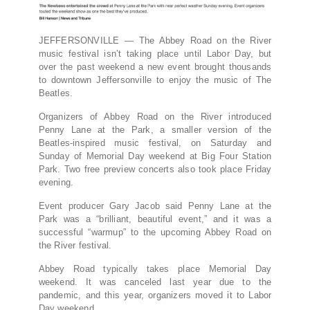
JEFFERSONVILLE — The Abbey Road on the River
music festival isn’t taking place until Labor Day, but
over the past weekend a new event brought thousands
to downtown Jeffersonville to enjoy the music of The
Beatles.
Organizers of Abbey Road on the River introduced
Penny Lane at the Park, a smaller version of the
Beatles-inspired music festival, on Saturday and
Sunday of Memorial Day weekend at Big Four Station
Park. Two free preview concerts also took place Friday
evening.
Event producer Gary Jacob said Penny Lane at the
Park was a “brilliant, beautiful event,” and it was a
successful “warmup” to the upcoming Abbey Road on
the River festival.
Abbey Road typically takes place Memorial Day
weekend. It was canceled last year due to the
pandemic, and this year, organizers moved it to Labor
Day weekend.