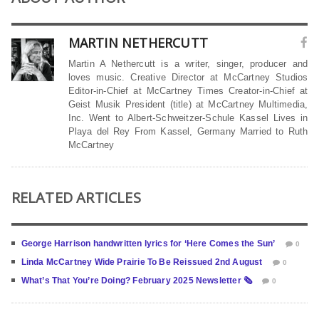
MARTIN NETHERCUTT
Martin A Nethercutt is a writer, singer, producer and
loves music. Creative Director at McCartney Studios
Editor-in-Chief at McCartney Times Creator-in-Chief at
Geist Musik President (title) at McCartney Multimedia,
Inc. Went to Albert-Schweitzer-Schule Kassel Lives in
Playa del Rey From Kassel, Germany Married to Ruth
McCartney
RELATED ARTICLES
George Harrison handwritten lyrics for ‘Here Comes the Sun’
0
Linda McCartney Wide Prairie To Be Reissued 2nd August
0
What’s That You’re Doing? February 2025 Newsletter 🗞
0