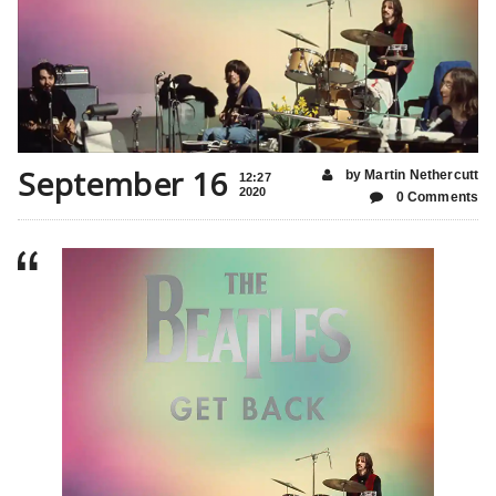
September 16
by Martin Nethercutt
12:27
2020
0 Comments