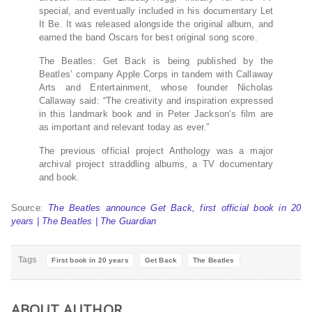
special, and eventually included in his documentary Let
It Be. It was released alongside the original album, and
earned the band Oscars for best original song score.
The Beatles: Get Back is being published by the
Beatles’ company Apple Corps in tandem with Callaway
Arts and Entertainment, whose founder Nicholas
Callaway said: “The creativity and inspiration expressed
in this landmark book and in Peter Jackson’s film are
as important and relevant today as ever.”
The previous official project Anthology was a major
archival project straddling albums, a TV documentary
and book.
Source:
The Beatles announce Get Back, first official book in 20
years | The Beatles | The Guardian
Tags
First book in 20 years
Get Back
The Beatles
ABOUT AUTHOR