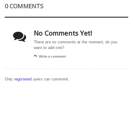
0 COMMENTS
No Comments Yet!
There are no comments at the moment, do you
want to add one?
Write a comment
Only
registered
users can comment.