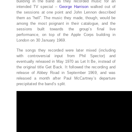
building in the band as they recorded music for an
intended TV special –
George Harrison
walked out of
the sessions at one point and John Lennon described
them as “hell”. The music they made, though, would be
among the most poignant in their catalogue, and the
sessions built towards the group’s final live
performance, on top of the Apple Corps building in
London on 30 January 1969.
The songs they recorded were later mixed (including
with controversial input from Phil Spector) and
eventually released in May 1970 as Let It Be, instead of
the original title Get Back. It followed the recording and
release of Abbey Road in September 1969, and was
released a month after Paul McCartney’s departure
precipitated the band’s split.