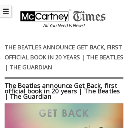
☰
THE BEATLES ANNOUNCE GET BACK, FIRST
OFFICIAL BOOK IN 20 YEARS | THE BEATLES
| THE GUARDIAN
The Beatles announce Get Back, first
official book in 20 years | The Beatles
| The Guardian