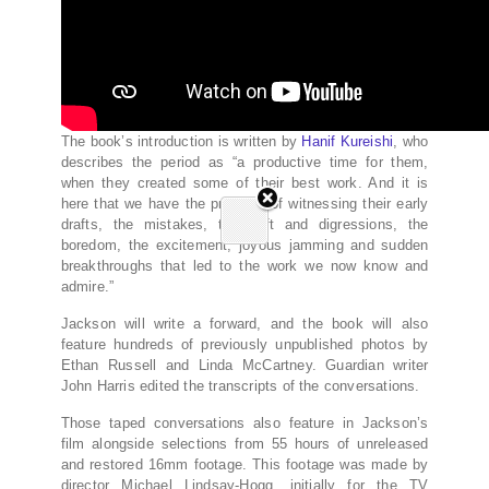
The book’s introduction is written by
Hanif Kureishi
, who
describes the period as “a productive time for them,
when they created some of their best work. And it is
here that we have the privilege of witnessing their early
drafts, the mistakes, the drift and digressions, the
boredom, the excitement, joyous jamming and sudden
breakthroughs that led to the work we now know and
admire.”
Jackson will write a forward, and the book will also
feature hundreds of previously unpublished photos by
Ethan Russell and Linda McCartney. Guardian writer
John Harris edited the transcripts of the conversations.
Those taped conversations also feature in Jackson’s
film alongside selections from 55 hours of unreleased
and restored 16mm footage. This footage was made by
director Michael Lindsay-Hogg, initially for the TV