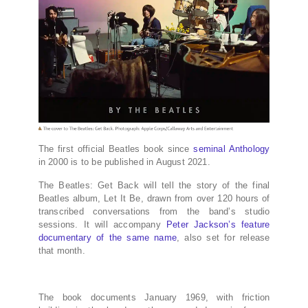
The first official Beatles book since
seminal Anthology
in 2000 is to be published in August 2021.
The Beatles: Get Back will tell the story of the final
Beatles album, Let It Be, drawn from over 120 hours of
transcribed conversations from the band’s studio
sessions. It will accompany
Peter Jackson’s feature
documentary of the same name
, also set for release
that month.
The book documents January 1969, with friction