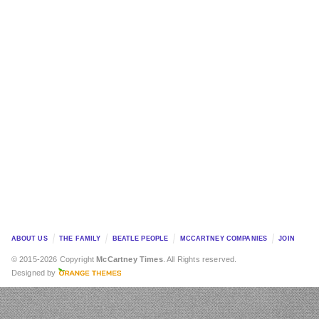
ABOUT US
THE FAMILY
BEATLE PEOPLE
MCCARTNEY COMPANIES
JOIN
© 2015-2026 Copyright
McCartney Times
. All Rights reserved.
Designed by