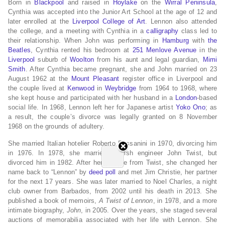
Born in
Blackpool
and raised in
Hoylake
on the
Wirral Peninsula
,
Cynthia was accepted into the Junior Art School at the age of 12 and
later enrolled at the
Liverpool College of Art
. Lennon also attended
the college, and a meeting with Cynthia in a
calligraphy
class led to
their relationship. When John was performing in
Hamburg
with
the
Beatles
, Cynthia rented his bedroom at
251 Menlove Avenue
in the
Liverpool
suburb of
Woolton
from his aunt and legal guardian,
Mimi
Smith
. After Cynthia became pregnant, she and John married on 23
August 1962 at the
Mount Pleasant
register office in Liverpool and
the couple lived at
Kenwood
in
Weybridge
from 1964 to 1968, where
she kept house and participated with her husband in a
London
-based
social life. In 1968, Lennon left her for Japanese artist
Yoko Ono
; as
a result, the couple’s divorce was legally granted on 8 November
1968 on the grounds of adultery.
She married Italian hotelier Roberto Bassanini in 1970, divorcing him
in 1976. In 1978, she married English engineer John Twist, but
divorced him in 1982. After her divorce from Twist, she changed her
name back to “Lennon” by
deed poll
and met Jim Christie, her partner
for the next 17 years. She was later married to Noel Charles, a night
club owner from Barbados, from 2002 until his death in 2013. She
published a book of memoirs,
A Twist of Lennon
, in 1978, and a more
intimate biography,
John
, in 2005. Over the years, she staged several
auctions of memorabilia associated with her life with Lennon. She