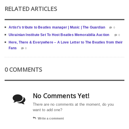
RELATED ARTICLES
Artist’s tribute to Beatles manager | Music | The Guardian
0
Ukrainian Institute Set To Host Beatles Memorabilia Auction
0
Here, There & Everywhere – A Love Letter to The Beatles from their
Fans
0
0 COMMENTS
No Comments Yet!
There are no comments at the moment, do you
want to add one?
Write a comment