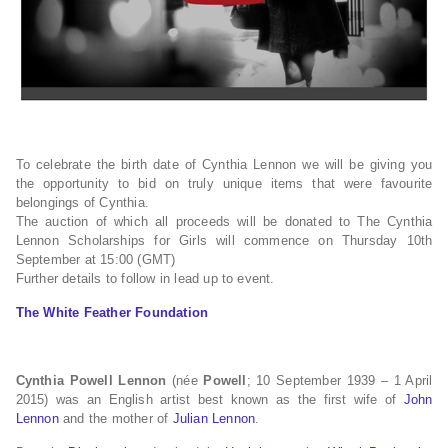
To celebrate the birth date of Cynthia Lennon we will be giving you
the opportunity to bid on truly unique items that were favourite
belongings of Cynthia.
The auction of which all proceeds will be donated to The Cynthia
Lennon Scholarships for Girls will commence on Thursday 10th
September at 15:00 (GMT)
Further details to follow in lead up to event.
The White Feather Foundation
Cynthia Powell Lennon
(née
Powell
; 10 September 1939 – 1 April
2015) was an English artist best known as the first wife of
John
Lennon
and the mother of
Julian Lennon
.