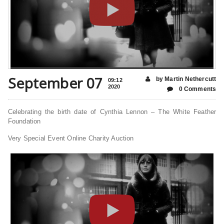
September 07
by Martin Nethercutt
09:12
2020
0 Comments
Celebrating the birth date of Cynthia Lennon – The White Feather
Foundation
Very Special Event Online Charity Auction