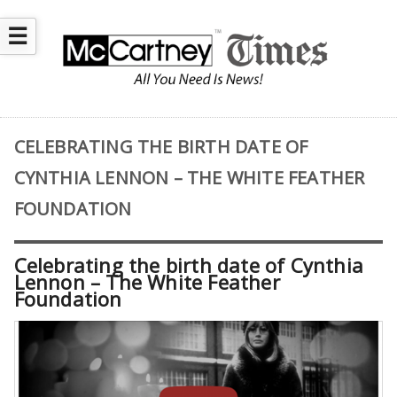
☰
CELEBRATING THE BIRTH DATE OF
CYNTHIA LENNON – THE WHITE FEATHER
FOUNDATION
Celebrating the birth date of Cynthia
Lennon – The White Feather
Foundation