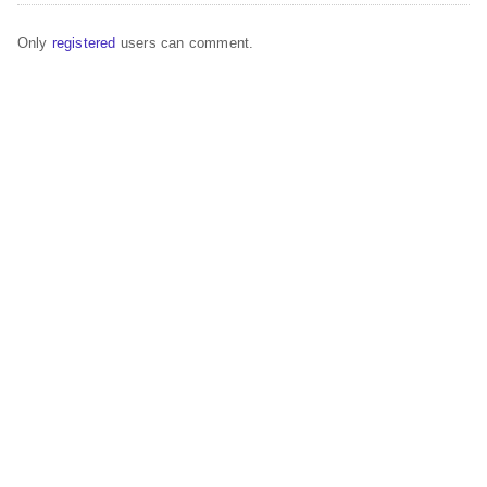
Only
registered
users can comment.