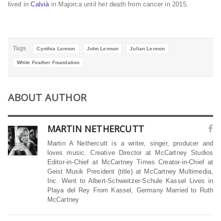
lived in
Calvià
in Majorca until her death from cancer in 2015.
Tags
Cynthia Lennon
John Lennon
Julian Lennon
White Feather Foundation
ABOUT AUTHOR
MARTIN NETHERCUTT
Martin A Nethercutt is a writer, singer, producer and
loves music. Creative Director at McCartney Studios
Editor-in-Chief at McCartney Times Creator-in-Chief at
Geist Musik President (title) at McCartney Multimedia,
Inc. Went to Albert-Schweitzer-Schule Kassel Lives in
Playa del Rey From Kassel, Germany Married to Ruth
McCartney