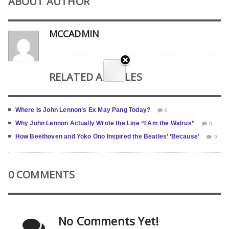
ABOUT AUTHOR
MCCADMIN
RELATED ARTICLES
Where Is John Lennon’s Ex May Pang Today?
0
Why John Lennon Actually Wrote the Line “I Am the Walrus”
0
How Beethoven and Yoko Ono Inspired the Beatles’ ‘Because’
0
0 COMMENTS
No Comments Yet!