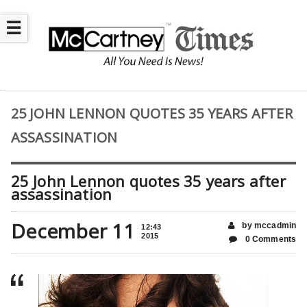
☰
25 JOHN LENNON QUOTES 35 YEARS AFTER
ASSASSINATION
25 John Lennon quotes 35 years after
assassination
December 11
by mccadmin
12:43
2015
0 Comments