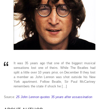
It was 35 years ago that one of the biggest musical
sensations lost one of theirs. While The Beatles had
split a little over 10 years prior, on December 8 they lost
a member as John Lennon was shot outside his New
York apartment. Fellow Beatle, Sir Paul McCartney
remembers the state if shock he […]
Source:
25 John Lennon quotes 35 years after assassination