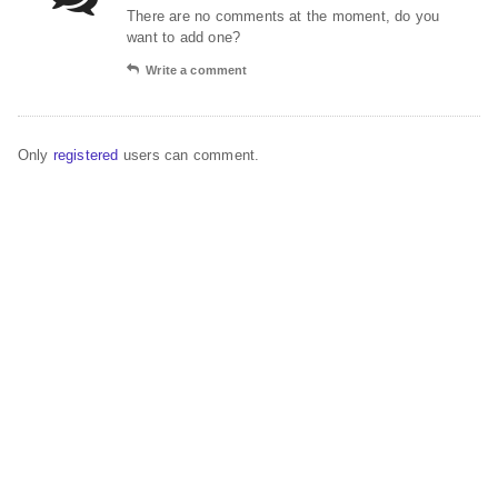
There are no comments at the moment, do you
want to add one?
Write a comment
Only
registered
users can comment.