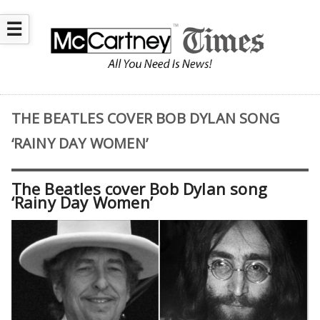
☰
THE BEATLES COVER BOB DYLAN SONG
‘RAINY DAY WOMEN’
The Beatles cover Bob Dylan song
‘Rainy Day Women’