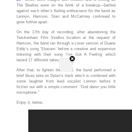
The Beatles were on the brink of a breakup—battled
against each other’s flailing enthusiasm for the band as
Lennon, Harrison, Starr and McCartney continued to
grow further apart.
On the 17th day of recording, after abandoning the
Twickenham Film Studios location at the request of
Harrison, the band ran through a cover version of Duane
Eddy’s song ‘Shazam’ before a creative and expansive
tinkering with their song ‘I’ve Got A Feeling’ which
lasted 17 different takes.
After that, to lighten the mood, the band performed a
brief blues take on Dylan’s track which is combined with
some laughter from lead vocalist Lennon before it
fizzles out with a simple comment: “God damn you little
microphone.”
Enjoy it, below.