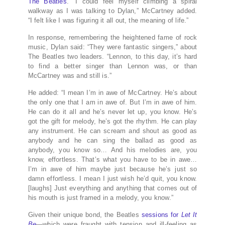
The Beatles
. “I could feel myself climbing a spiral
walkway as I was talking to Dylan,” McCartney added.
“I felt like I was figuring it all out, the meaning of life.”
In response, remembering the heightened fame of rock
music, Dylan said: “They were fantastic singers,” about
The Beatles two leaders. “Lennon, to this day, it’s hard
to find a better singer than Lennon was, or than
McCartney was and still is.”
He added: “I mean I’m in awe of McCartney. He’s about
the only one that I am in awe of. But I’m in awe of him.
He can do it all and he’s never let up, you know. He’s
got the gift for melody, he’s got the rhythm. He can play
any instrument. He can scream and shout as good as
anybody and he can sing the ballad as good as
anybody, you know so… And his melodies are, you
know, effortless. That’s what you have to be in awe…
I’m in awe of him maybe just because he’s just so
damn effortless. I mean I just wish he’d quit, you know.
[laughs] Just everything and anything that comes out of
his mouth is just framed in a melody, you know.”
Given their unique bond, the Beatles
sessions for
Let It
Be
—which were fraught with tension and ill-feeling as