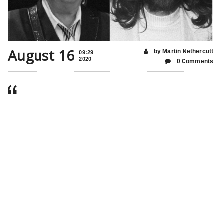
August 16
by Martin Nethercutt
09:29
2020
0 Comments