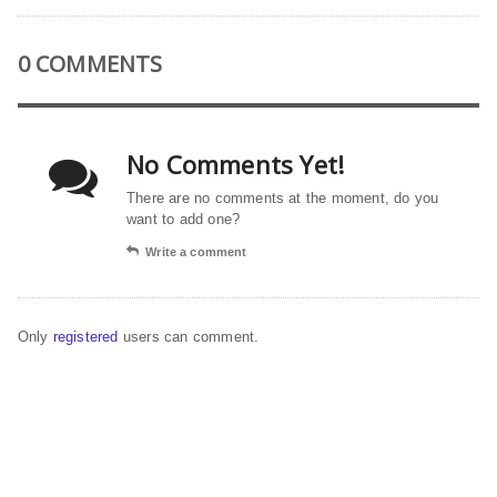
0 COMMENTS
No Comments Yet!
There are no comments at the moment, do you
want to add one?
Write a comment
Only
registered
users can comment.