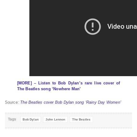
[MORE] – Listen to Bob Dylan’s rare live cover of
The Beatles song ‘Nowhere Man’
Source:
The Beatles cover Bob Dylan song ‘Rainy Day Women’
Tags
Bob Dylan
John Lennon
The Beatles