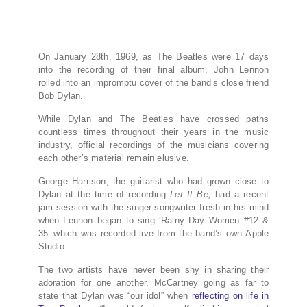
On January 28th, 1969, as The Beatles were 17 days
into the recording of their final album, John Lennon
rolled into an impromptu cover of the band’s close friend
Bob Dylan.
While Dylan and The Beatles have crossed paths
countless times throughout their years in the music
industry, official recordings of the musicians covering
each other’s material remain elusive.
George Harrison, the guitarist who had grown close to
Dylan at the time of recording
Let It Be,
had a recent
jam session with the singer-songwriter fresh in his mind
when Lennon began to sing ‘Rainy Day Women #12 &
35’ which was recorded live from the band’s own Apple
Studio.
The two artists have never been shy in sharing their
adoration for one another, McCartney going as far to
state that Dylan was “our idol” when
reflecting on life in