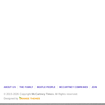
ABOUT US
THE FAMILY
BEATLE PEOPLE
MCCARTNEY COMPANIES
JOIN
© 2015-2026 Copyright
McCartney Times
. All Rights reserved.
Designed by