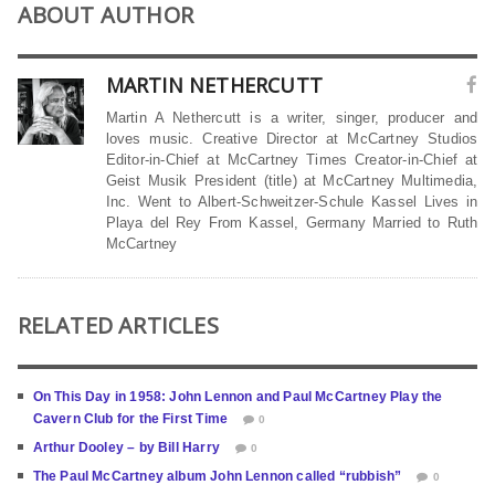
ABOUT AUTHOR
MARTIN NETHERCUTT
Martin A Nethercutt is a writer, singer, producer and
loves music. Creative Director at McCartney Studios
Editor-in-Chief at McCartney Times Creator-in-Chief at
Geist Musik President (title) at McCartney Multimedia,
Inc. Went to Albert-Schweitzer-Schule Kassel Lives in
Playa del Rey From Kassel, Germany Married to Ruth
McCartney
RELATED ARTICLES
On This Day in 1958: John Lennon and Paul McCartney Play the
Cavern Club for the First Time
0
Arthur Dooley – by Bill Harry
0
The Paul McCartney album John Lennon called “rubbish”
0