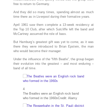
free to return to Germany.
And they did so many times, spending almost as much
time there as in Liverpool during their formative years.
April 1961 saw them complete a 13-week residency at
the Top 10 Club, after which Sutcliffe left the band and
McCartney assumed the role of bass.
But Hamburg’s greatest gift was yet to come, as it was
there they were introduced to Brian Epstein, the man
who would become their manager.
Under the influence of the “fifth Beatle”, the group began
their evolution into the greatest – and most enduring –
band of all time.
4
The Beatles were an English rock band
who formed in the 1960s
Credit: Alamy