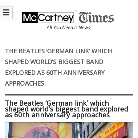
☰
THE BEATLES ‘GERMAN LINK’ WHICH
SHAPED WORLD’S BIGGEST BAND
EXPLORED AS 60TH ANNIVERSARY
APPROACHES
The Beatles ‘German link’ which
shaped world’s biggest band explored
as 60th anniversary approaches