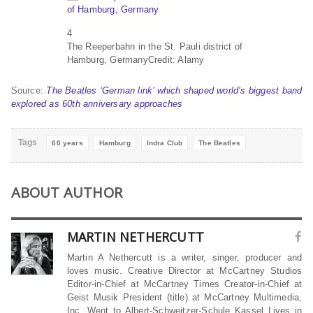
4
The Reeperbahn in the St. Pauli district of
Hamburg, Germany
Credit: Alamy
Source:
The Beatles ‘German link’ which shaped world’s biggest band
explored as 60th anniversary approaches
Tags
60 years
Hamburg
Indra Club
The Beatles
ABOUT AUTHOR
MARTIN NETHERCUTT
Martin A Nethercutt is a writer, singer, producer and
loves music. Creative Director at McCartney Studios
Editor-in-Chief at McCartney Times Creator-in-Chief at
Geist Musik President (title) at McCartney Multimedia,
Inc. Went to Albert-Schweitzer-Schule Kassel Lives in