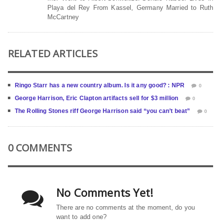
Playa del Rey From Kassel, Germany Married to Ruth
McCartney
RELATED ARTICLES
Ringo Starr has a new country album. Is it any good? : NPR
0
George Harrison, Eric Clapton artifacts sell for $3 million
0
The Rolling Stones riff George Harrison said “you can’t beat”
0
0 COMMENTS
No Comments Yet!
There are no comments at the moment, do you
want to add one?