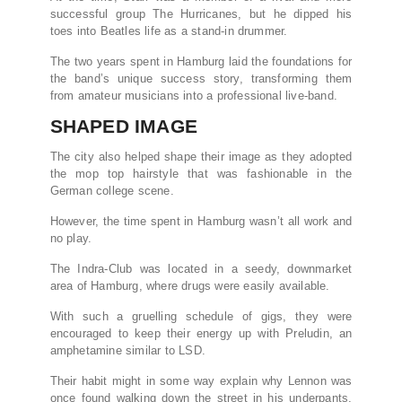
successful group The Hurricanes, but he dipped his
toes into Beatles life as a stand-in drummer.
The two years spent in Hamburg laid the foundations for
the band’s unique success story, transforming them
from amateur musicians into a professional live-band.
SHAPED IMAGE
The city also helped shape their image as they adopted
the mop top hairstyle that was fashionable in the
German college scene.
However, the time spent in Hamburg wasn’t all work and
no play.
The Indra-Club was located in a seedy, downmarket
area of Hamburg, where drugs were easily available.
With such a gruelling schedule of gigs, they were
encouraged to keep their energy up with Preludin, an
amphetamine similar to LSD.
Their habit might in some way explain why Lennon was
once found walking down the street in his underpants,