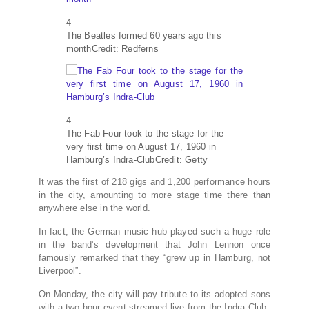
4
The Beatles formed 60 years ago this
month
Credit: Redferns
4
The Fab Four took to the stage for the
very first time on August 17, 1960 in
Hamburg’s Indra-Club
Credit: Getty
It was the first of 218 gigs and 1,200 performance hours
in the city, amounting to more stage time there than
anywhere else in the world.
In fact, the German music hub played such a huge role
in the band’s development that John Lennon once
famously remarked that they “grew up in Hamburg, not
Liverpool”.
On Monday, the city will pay tribute to its adopted sons
with a two-hour event streamed live from the Indra-Club.