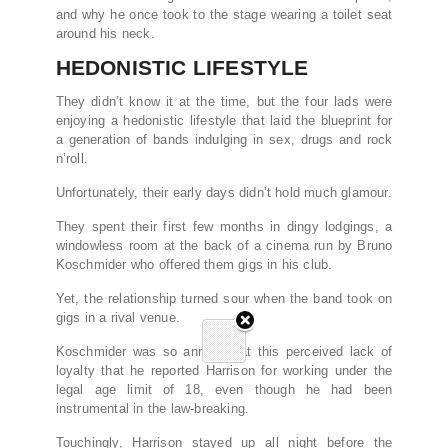
and why he once took to the stage wearing a toilet seat
around his neck.
HEDONISTIC LIFESTYLE
They didn’t know it at the time, but the four lads were
enjoying a hedonistic lifestyle that laid the blueprint for
a generation of bands indulging in sex, drugs and rock
n’roll.
Unfortunately, their early days didn’t hold much glamour.
They spent their first few months in dingy lodgings, a
windowless room at the back of a cinema run by Bruno
Koschmider who offered them gigs in his club.
Yet, the relationship turned sour when the band took on
gigs in a rival venue.
Koschmider was so annoyed at this perceived lack of
loyalty that he reported Harrison for working under the
legal age limit of 18, even though he had been
instrumental in the law-breaking.
Touchingly, Harrison stayed up all night before the