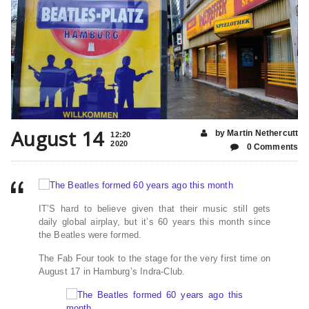
August 14
by Martin Nethercutt
12:20
2020
0 Comments
IT’S hard to believe given that their music still gets
daily global airplay, but it’s 60 years this month since
the Beatles were formed.
The Fab Four took to the stage for the very first time on
August 17 in Hamburg’s Indra-Club.