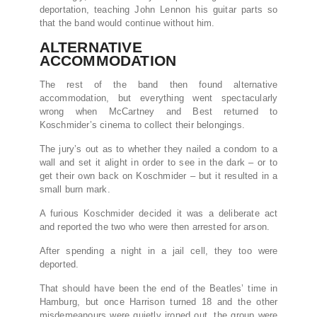
deportation, teaching John Lennon his guitar parts so
that the band would continue without him.
ALTERNATIVE
ACCOMMODATION
The rest of the band then found alternative
accommodation, but everything went spectacularly
wrong when McCartney and Best returned to
Koschmider’s cinema to collect their belongings.
The jury’s out as to whether they nailed a condom to a
wall and set it alight in order to see in the dark – or to
get their own back on Koschmider – but it resulted in a
small burn mark.
A furious Koschmider decided it was a deliberate act
and reported the two who were then arrested for arson.
After spending a night in a jail cell, they too were
deported.
That should have been the end of the Beatles’ time in
Hamburg, but once Harrison turned 18 and the other
misdemeanours were quietly ironed out, the group were