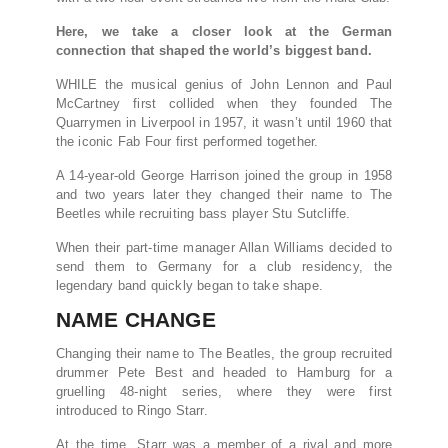
Here, we take a closer look at the German
connection that shaped the world’s biggest band.
WHILE the musical genius of John Lennon and Paul
McCartney first collided when they founded The
Quarrymen in Liverpool in 1957, it wasn’t until 1960 that
the iconic Fab Four first performed together.
A 14-year-old George Harrison joined the group in 1958
and two years later they changed their name to The
Beetles while recruiting bass player Stu Sutcliffe.
When their part-time manager Allan Williams decided to
send them to Germany for a club residency, the
legendary band quickly began to take shape.
NAME CHANGE
Changing their name to The Beatles, the group recruited
drummer Pete Best and headed to Hamburg for a
gruelling 48-night series, where they were first
introduced to Ringo Starr.
At the time, Starr was a member of a rival and more