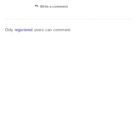
Write a comment
Only
registered
users can comment.