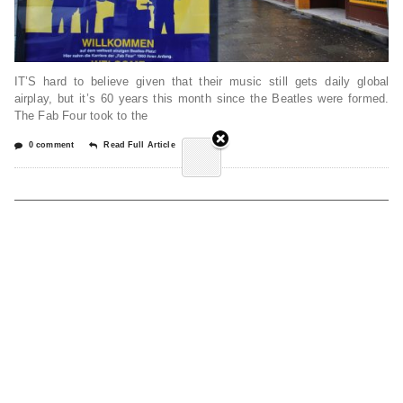
IT’S hard to believe given that their music still gets daily global
airplay, but it’s 60 years this month since the Beatles were formed.
The Fab Four took to the
0 comment
Read Full Article