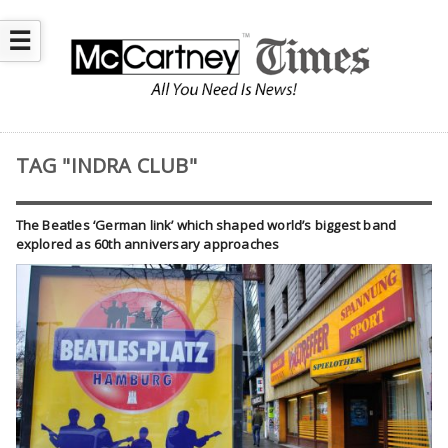
☰
TAG "INDRA CLUB"
The Beatles ‘German link’ which shaped world’s biggest band
explored as 60th anniversary approaches