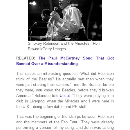
Smokey Robinson and the Miracles | Ron
Pownall/Getty Images
RELATED:
The Paul McCartney Song That Got
Banned Over a Misunderstanding
This raises an interesting question: What did Robinson
think of the Beatles? He actually met then when they
were just starting their careers.“I met the Beatles before
they were, you know, the Beatles, before they’d broken
America,” Robinson told
Uncut
. “They were playing in a
club in Liverpool when the Miracles and I were here in
the U.K., doing a few dates and PR stuff.
That was the beginning of friendships between Robinson
and the members of the Fab Four. “They were already
performing a version of my song, and John was asking