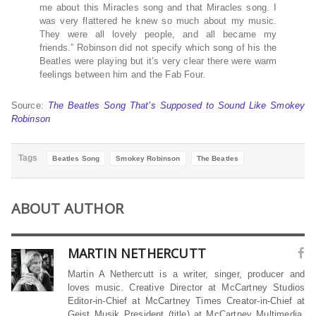
me about this Miracles song and that Miracles song. I
was very flattered he knew so much about my music.
They were all lovely people, and all became my
friends.” Robinson did not specify which song of his the
Beatles were playing but it’s very clear there were warm
feelings between him and the Fab Four.
Source:
The Beatles Song That’s Supposed to Sound Like Smokey
Robinson
Tags
Beatles Song
Smokey Robinson
The Beatles
ABOUT AUTHOR
MARTIN NETHERCUTT
Martin A Nethercutt is a writer, singer, producer and
loves music. Creative Director at McCartney Studios
Editor-in-Chief at McCartney Times Creator-in-Chief at
Geist Musik President (title) at McCartney Multimedia,