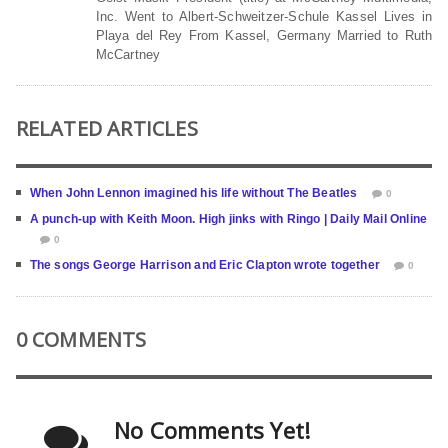
Inc. Went to Albert-Schweitzer-Schule Kassel Lives in
Playa del Rey From Kassel, Germany Married to Ruth
McCartney
RELATED ARTICLES
When John Lennon imagined his life without The Beatles
0
A punch-up with Keith Moon. High jinks with Ringo | Daily Mail Online
0
The songs George Harrison and Eric Clapton wrote together
0
0 COMMENTS
No Comments Yet!