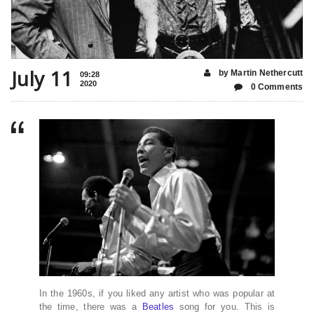
July 11
by Martin Nethercutt
09:28
2020
0 Comments
In the 1960s, if you liked any artist who was popular at
the time, there was a
Beatles
song for you. This is