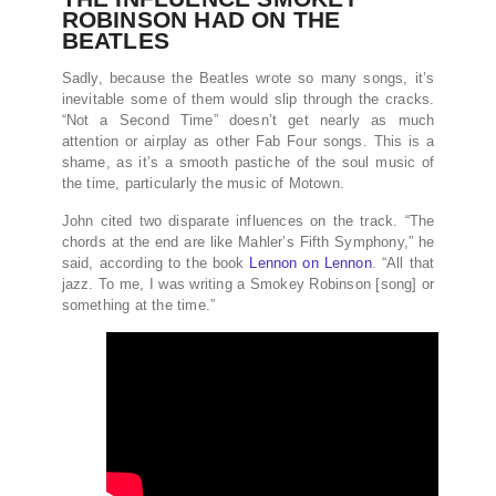
ROBINSON HAD ON THE
BEATLES
Sadly, because the Beatles wrote so many songs, it’s
inevitable some of them would slip through the cracks.
“Not a Second Time” doesn’t get nearly as much
attention or airplay as other Fab Four songs. This is a
shame, as it’s a smooth pastiche of the soul music of
the time, particularly the music of Motown.
John cited two disparate influences on the track. “The
chords at the end are like Mahler’s Fifth Symphony,” he
said, according to the book
Lennon on Lennon
. “All that
jazz. To me, I was writing a Smokey Robinson [song] or
something at the time.”