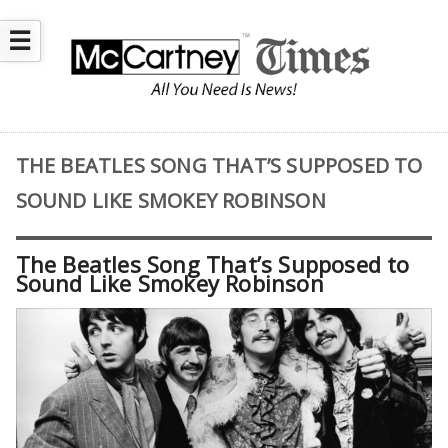
☰
THE BEATLES SONG THAT’S SUPPOSED TO
SOUND LIKE SMOKEY ROBINSON
The Beatles Song That’s Supposed to
Sound Like Smokey Robinson