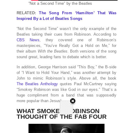
“Not a Second Time” by the Beatles
RELATED:
The Song From ‘Hamilton’ That Was
Inspired By a Lot of Beatles Songs
“Not the Second Time” wasn’t the only example of the
Beatles taking their cues from Robinson. According to
CBS News
, they covered one of Robinson’s
masterpieces, “You’ve Really Got a Hold on Me,” for
their album
With the Beatles
. Both versions of the song
sound great, leading fans to debate which is better.
In addition, George Harrison said “This Boy,” the B-side
of “I Want to Hold Your Hand,” was another attempt by
John to mimic Robinson’s style. Above all, the book
The Beatles Anthology
quotes Paul McCartney saying
“Smokey Robinson was like God in our eyes.” That’s a
huge compliment from a band that was supposedly
more popular than Jesus!
WHAT SMOKEY ROBINSON
THOUGHT OF THE FAB FOUR