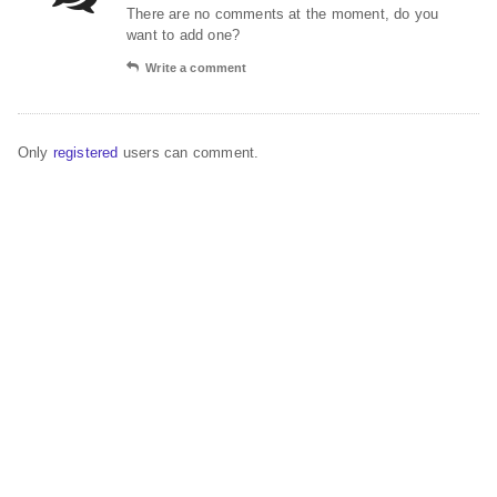
There are no comments at the moment, do you
want to add one?
Write a comment
Only
registered
users can comment.