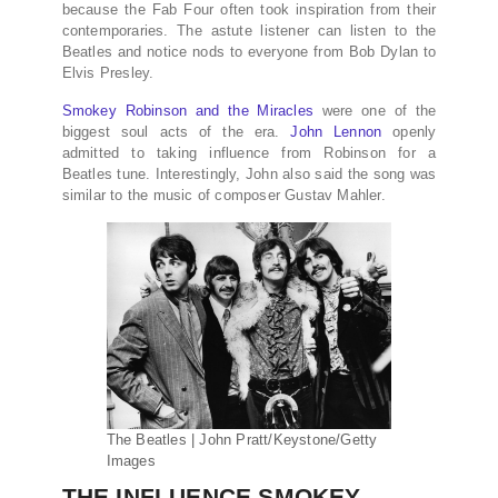
because the Fab Four often took inspiration from their
contemporaries. The astute listener can listen to the
Beatles and notice nods to everyone from Bob Dylan to
Elvis Presley.
Smokey Robinson and the Miracles
were one of the
biggest soul acts of the era.
John Lennon
openly
admitted to taking influence from Robinson for a
Beatles tune. Interestingly, John also said the song was
similar to the music of composer Gustav Mahler.
The Beatles | John Pratt/Keystone/Getty
Images
THE INFLUENCE SMOKEY