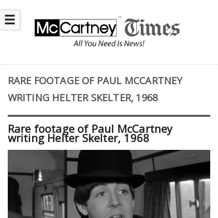
☰
RARE FOOTAGE OF PAUL MCCARTNEY
WRITING HELTER SKELTER, 1968
Rare footage of Paul McCartney
writing Helter Skelter, 1968