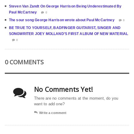
Steven Van Zandt On George Harrison Being Underestimated By
Paul McCartney
0
The sour song George Harrison wrote about Paul McCartney
0
BE TRUE TO YOURSELF, BADFINGER GUITARIST, SINGER AND
SONGWRITER JOEY MOLLAND’S FIRST ALBUM OF NEW MATERIAL
0
0 COMMENTS
No Comments Yet!
There are no comments at the moment, do you
want to add one?
Write a comment