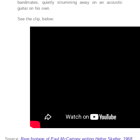
bandmates, quietly strumming away on an acoustic
guitar on his own.
See the clip, below:
Source:
Rare footage of Paul McCartney writing Helter Skelter, 1968