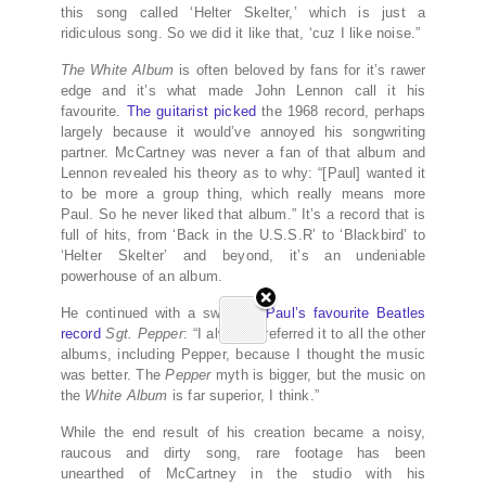
this song called ‘Helter Skelter,’ which is just a
ridiculous song. So we did it like that, ‘cuz I like noise.”
The White Album
is often beloved by fans for it’s rawer
edge and it’s what made John Lennon call it his
favourite.
The guitarist picked
the 1968 record, perhaps
largely because it would’ve annoyed his songwriting
partner. McCartney was never a fan of that album and
Lennon revealed his theory as to why: “[Paul] wanted it
to be more a group thing, which really means more
Paul. So he never liked that album.” It’s a record that is
full of hits, from ‘Back in the U.S.S.R’ to ‘Blackbird’ to
‘Helter Skelter’ and beyond, it’s an undeniable
powerhouse of an album.
He continued with a swipe at
Paul’s favourite Beatles
record
Sgt. Pepper
: “I always preferred it to all the other
albums, including Pepper, because I thought the music
was better. The
Pepper
myth is bigger, but the music on
the
White Album
is far superior, I think.”
While the end result of his creation became a noisy,
raucous and dirty song, rare footage has been
unearthed of McCartney in the studio with his