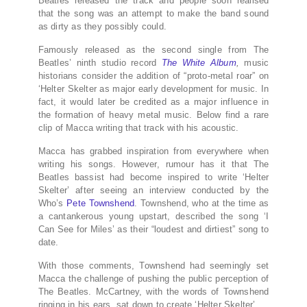
Beatles released the track and people soon realised
that the song was an attempt to make the band sound
as dirty as they possibly could.
Famously released as the second single from The
Beatles’ ninth studio record
The White Album
,
music
historians consider the addition of “proto-metal roar” on
‘Helter Skelter as major early development for music. In
fact, it would later be credited as a major influence in
the formation of heavy metal music. Below find a rare
clip of Macca writing that track with his acoustic.
Macca has grabbed inspiration from everywhere when
writing his songs. However, rumour has it that The
Beatles bassist had become inspired to write ‘Helter
Skelter’ after seeing an interview conducted by the
Who’s
Pete Townshend
. Townshend, who at the time as
a cantankerous young upstart, described the song ‘I
Can See for Miles’ as their “loudest and dirtiest” song to
date.
With those comments, Townshend had seemingly set
Macca the challenge of pushing the public perception of
The Beatles. McCartney, with the words of Townshend
ringing in his ears, sat down to create ‘Helter Skelter’.