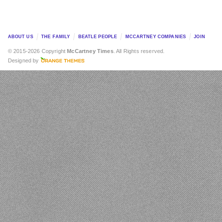
ABOUT US
THE FAMILY
BEATLE PEOPLE
MCCARTNEY COMPANIES
JOIN
© 2015-2026 Copyright
McCartney Times
. All Rights reserved.
Designed by