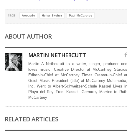
Tags
Acoustic
Helter Skelter
Paul McCartney
ABOUT AUTHOR
MARTIN NETHERCUTT
Martin A Nethercutt is a writer, singer, producer and
loves music. Creative Director at McCartney Studios
Editor-in-Chief at McCartney Times Creator-in-Chief at
Geist Musik President (title) at McCartney Multimedia,
Inc. Went to Albert-Schweitzer-Schule Kassel Lives in
Playa del Rey From Kassel, Germany Married to Ruth
McCartney
RELATED ARTICLES