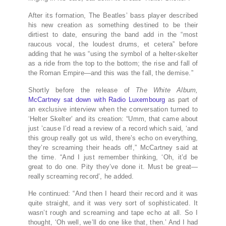
After its formation, The Beatles’ bass player described
his new creation as something destined to be their
dirtiest to date, ensuring the band add in the “most
raucous vocal, the loudest drums, et cetera” before
adding that he was “using the symbol of a helter-skelter
as a ride from the top to the bottom; the rise and fall of
the Roman Empire—and this was the fall, the demise.”
Shortly before the release of
The White Album,
McCartney sat down with Radio Luxembourg
as part of
an exclusive interview when the conversation turned to
‘Helter Skelter’ and its creation: “Umm, that came about
just ’cause I’d read a review of a record which said, ‘and
this group really got us wild, there’s echo on everything,
they’re screaming their heads off,” McCartney said at
the time. “And I just remember thinking, ‘Oh, it’d be
great to do one. Pity they’ve done it. Must be great—
really screaming record’, he added.
He continued: “And then I heard their record and it was
quite straight, and it was very sort of sophisticated. It
wasn’t rough and screaming and tape echo at all. So I
thought, ‘Oh well, we’ll do one like that, then.’ And I had