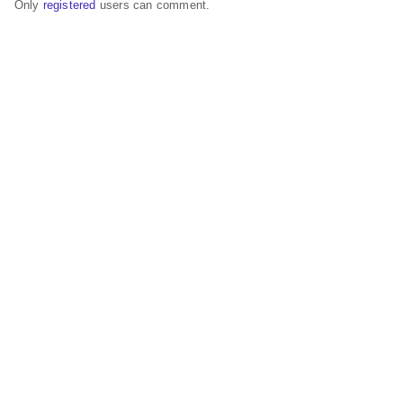
Only
registered
users can comment.