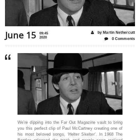
June 15
by Martin Nethercutt
09:45
2020
0 Comments
We’re dipping into the Far Out Magazine vault to bring
you this perfect clip of Paul McCartney creating one of
his most beloved songs, ‘Helter Skelter’. In 1968 The