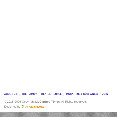
ABOUT US
THE FAMILY
BEATLE PEOPLE
MCCARTNEY COMPANIES
JOIN
© 2015-2026 Copyright
McCartney Times
. All Rights reserved.
Designed by