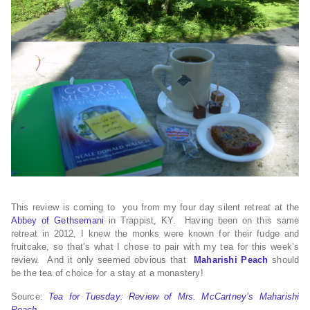
This review is coming to you from my four day silent retreat at the
Abbey of Gethsemani
in Trappist, KY. Having been on this same
retreat in 2012, I knew the monks were known for their fudge and
fruitcake, so that’s what I chose to pair with my tea for this week’s
review. And it only seemed obvious that
Maharishi Peach
should
be the tea of choice for a stay at a monastery!
Source:
Tea for Tuesday: Review of Mrs. McCartney’s Maharishi
Peach