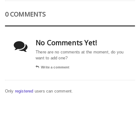
0 COMMENTS
No Comments Yet!
There are no comments at the moment, do you
want to add one?
Write a comment
Only
registered
users can comment.