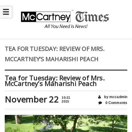
☰
TEA FOR TUESDAY: REVIEW OF MRS.
MCCARTNEY’S MAHARISHI PEACH
Tea for Tuesday: Review of Mrs.
McCartney’s Maharishi Peach
November 22
by mccadmin
10:21
2015
0 Comments