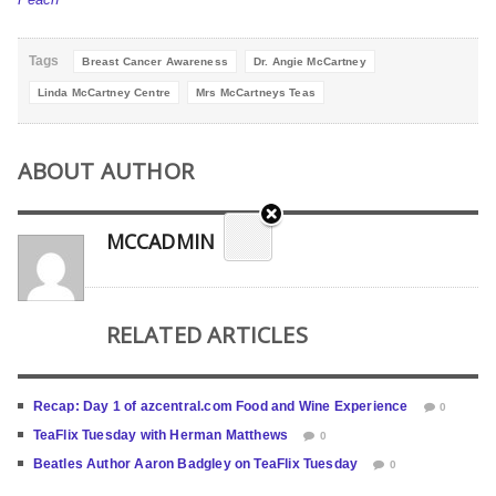
Tags
Breast Cancer Awareness
Dr. Angie McCartney
Linda McCartney Centre
Mrs McCartneys Teas
ABOUT AUTHOR
MCCADMIN
RELATED ARTICLES
Recap: Day 1 of azcentral.com Food and Wine Experience
0
TeaFlix Tuesday with Herman Matthews
0
Beatles Author Aaron Badgley on TeaFlix Tuesday
0