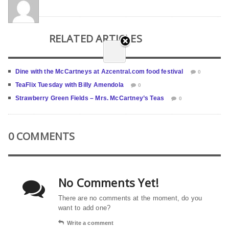
RELATED ARTICLES
Dine with the McCartneys at Azcentral.com food festival
0
TeaFlix Tuesday with Billy Amendola
0
Strawberry Green Fields – Mrs. McCartney’s Teas
0
0 COMMENTS
No Comments Yet!
There are no comments at the moment, do you
want to add one?
Write a comment