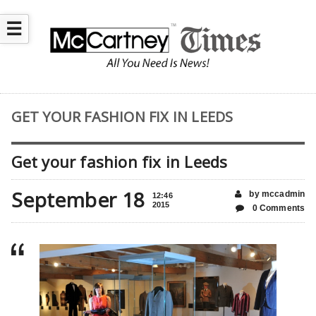
☰
GET YOUR FASHION FIX IN LEEDS
Get your fashion fix in Leeds
September 18
by mccadmin
12:46
2015
0 Comments