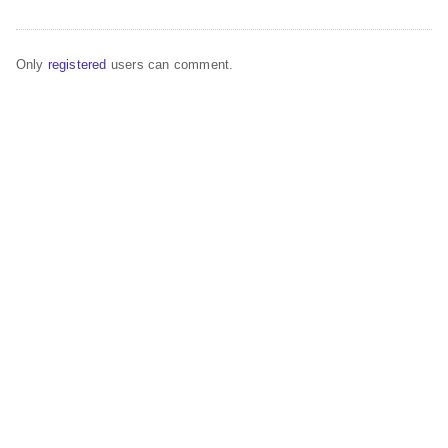
Only
registered
users can comment.