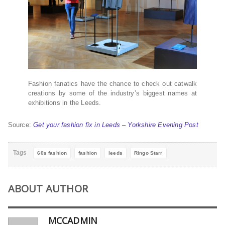
Fashion fanatics have the chance to check out catwalk
creations by some of the industry’s biggest names at
exhibitions in the Leeds.
Source:
Get your fashion fix in Leeds – Yorkshire Evening Post
Tags
60s fashion
fashion
leeds
Ringo Starr
ABOUT AUTHOR
MCCADMIN