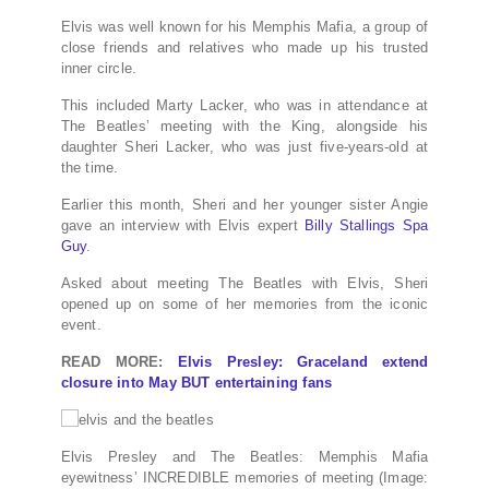
Elvis was well known for his Memphis Mafia, a group of
close friends and relatives who made up his trusted
inner circle.
This included Marty Lacker, who was in attendance at
The Beatles’ meeting with the King, alongside his
daughter Sheri Lacker, who was just five-years-old at
the time.
Earlier this month, Sheri and her younger sister Angie
gave an interview with Elvis expert
Billy Stallings Spa
Guy
.
Asked about meeting The Beatles with Elvis, Sheri
opened up on some of her memories from the iconic
event.
READ MORE:
Elvis Presley: Graceland extend
closure into May BUT entertaining fans
Elvis Presley and The Beatles: Memphis Mafia
eyewitness’ INCREDIBLE memories of meeting
(Image: