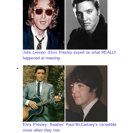
John Lennon: Elvis Presley expert on what REALLY
happened at meeting
Elvis Presley: Beatles’ Paul McCartney’s incredible
move when they met