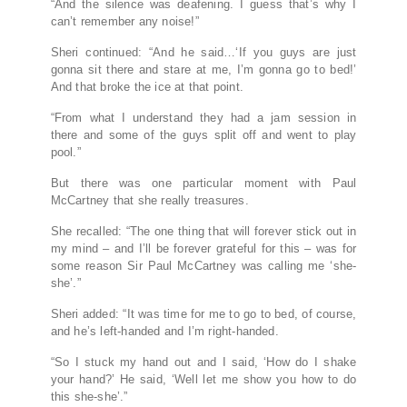
“And the silence was deafening. I guess that’s why I
can’t remember any noise!”
Sheri continued: “And he said…‘If you guys are just
gonna sit there and stare at me, I’m gonna go to bed!’
And that broke the ice at that point.
“From what I understand they had a jam session in
there and some of the guys split off and went to play
pool.”
But there was one particular moment with Paul
McCartney that she really treasures.
She recalled: “The one thing that will forever stick out in
my mind – and I’ll be forever grateful for this – was for
some reason Sir Paul McCartney was calling me ‘she-
she’.”
Sheri added: “It was time for me to go to bed, of course,
and he’s left-handed and I’m right-handed.
“So I stuck my hand out and I said, ‘How do I shake
your hand?’ He said, ‘Well let me show you how to do
this she-she’.”