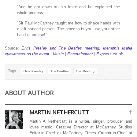
“And he got down on his knee and he explained the
whole process.
“Sir Paul McCartney taught me how to shake hands with
a left-handed person! The process is you use your other
hand of course!”
Source:
Elvis Presley and The Beatles meeting: Memphis Mafia
eyewitness on the event | Music | Entertainment | Express.co.uk
Tags
Elvis Presley
The Beatles
The Meeting
ABOUT AUTHOR
MARTIN NETHERCUTT
Martin A Nethercutt is a writer, singer, producer and
loves music. Creative Director at McCartney Studios
Editor-in-Chief at McCartney Times Creator-in-Chief at