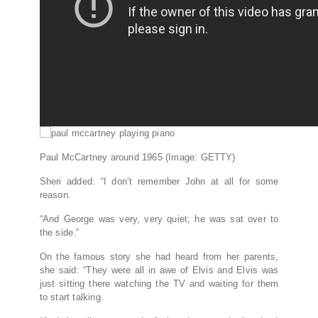
Paul McCartney around 1965
(Image: GETTY)
Sheri added: “I don’t remember John at all for some
reason.
“And George was very, very quiet; he was sat over to
the side.”
On the famous story she had heard from her parents,
she said: “They were all in awe of Elvis and Elvis was
just sitting there watching the TV and waiting for them
to start talking.