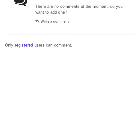
There are no comments at the moment, do you
want to add one?
Write a comment
Only
registered
users can comment.