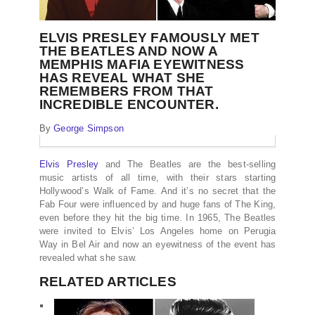
ELVIS PRESLEY FAMOUSLY MET
THE BEATLES AND NOW A
MEMPHIS MAFIA EYEWITNESS
HAS REVEAL WHAT SHE
REMEMBERS FROM THAT
INCREDIBLE ENCOUNTER.
By
George Simpson
Elvis Presley
and The Beatles are the best-selling
music artists of all time, with their stars starting
Hollywood’s Walk of Fame. And it’s no secret that the
Fab Four were influenced by and huge fans of The King,
even before they hit the big time. In 1965, The Beatles
were invited to Elvis’ Los Angeles home on Perugia
Way in Bel Air and now an eyewitness of the event has
revealed what she saw.
RELATED ARTICLES