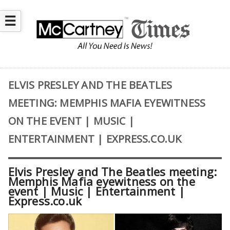
☰
ELVIS PRESLEY AND THE BEATLES
MEETING: MEMPHIS MAFIA EYEWITNESS
ON THE EVENT | MUSIC |
ENTERTAINMENT | EXPRESS.CO.UK
Elvis Presley and The Beatles meeting:
Memphis Mafia eyewitness on the
event | Music | Entertainment |
Express.co.uk