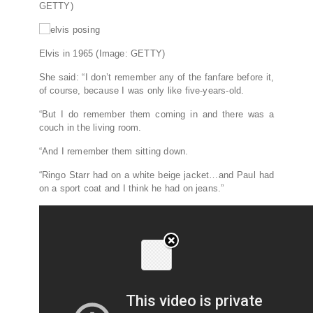
GETTY)
Elvis in 1965
(Image: GETTY)
She said: “I don’t remember any of the fanfare before it,
of course, because I was only like five-years-old.
“But I do remember them coming in and there was a
couch in the living room.
“And I remember them sitting down.
“Ringo Starr had on a white beige jacket…and Paul had
on a sport coat and I think he had on jeans.”