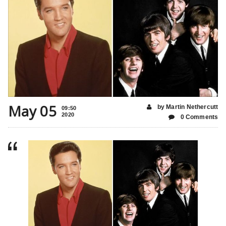
May 05
by Martin Nethercutt
09:50
2020
0 Comments