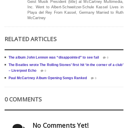
Geist Musik President (title) at McCartney Multimedia,
Inc. Went to Albert-Schweitzer-Schule Kassel Lives in
Playa del Rey From Kassel, Germany Married to Ruth
McCartney
RELATED ARTICLES
The album John Lennon was “disappointed” to see fail
0
The Beatles wrote The Rolling Stones’ first hit ‘in the corner of a club’
– Liverpool Echo
0
Paul McCartney Album Opening Songs Ranked
0
0 COMMENTS
No Comments Yet!