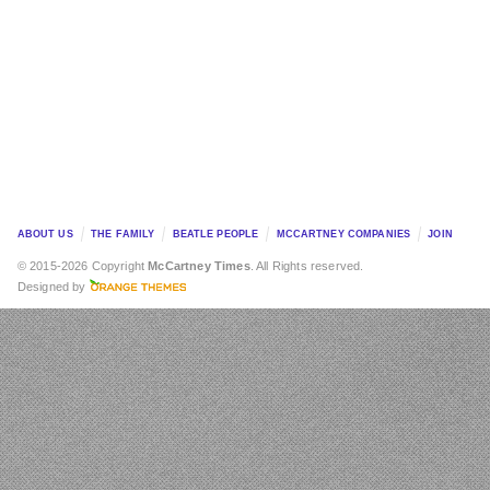
ABOUT US
THE FAMILY
BEATLE PEOPLE
MCCARTNEY COMPANIES
JOIN
© 2015-2026 Copyright
McCartney Times
. All Rights reserved.
Designed by