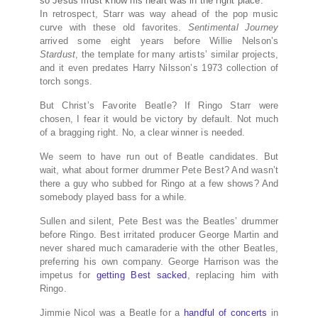
so Jesus must know his heart was in the right place.
In retrospect, Starr was way ahead of the pop music
curve with these old favorites.
Sentimental Journey
arrived some eight years before Willie Nelson’s
Stardust
, the template for many artists’ similar projects,
and it even predates Harry Nilsson’s 1973 collection of
torch songs.
But Christ’s Favorite Beatle? If Ringo Starr were
chosen, I fear it would be victory by default. Not much
of a bragging right. No, a clear winner is needed.
We seem to have run out of Beatle candidates. But
wait, what about former drummer Pete Best? And wasn’t
there a guy who subbed for Ringo at a few shows? And
somebody played bass for a while.
Sullen and silent, Pete Best was the Beatles’ drummer
before Ringo. Best irritated producer George Martin and
never shared much camaraderie with the other Beatles,
preferring his own company. George Harrison was the
impetus for
getting Best sacked
, replacing him with
Ringo.
Jimmie Nicol was a Beatle for a
handful of concerts
in