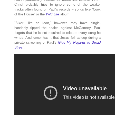
Christ probably tries to ignore some of the weaker
tracks often found on Paul’s records – songs like “Cook
of the House” or the
Wild Life
album.
“Biker Like an Icon,” however, may have single-
handedly tipped the scales against McCartney. Paul
forgets that he is not required to release every song he
writes. And rumor has it that Jesus fell asleep during a
private screening of Paul’s
Give My Regards to Broad
Street
.