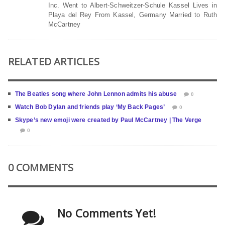
Inc. Went to Albert-Schweitzer-Schule Kassel Lives in
Playa del Rey From Kassel, Germany Married to Ruth
McCartney
RELATED ARTICLES
The Beatles song where John Lennon admits his abuse
0
Watch Bob Dylan and friends play ‘My Back Pages’
0
Skype’s new emoji were created by Paul McCartney | The Verge
0
0 COMMENTS
No Comments Yet!