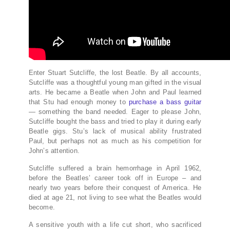
Enter Stuart Sutcliffe, the lost Beatle. By all accounts,
Sutcliffe was a thoughtful young man gifted in the visual
arts. He became a Beatle when John and Paul learned
that Stu had enough money to
purchase a bass guitar
— something the band needed. Eager to please John,
Sutcliffe bought the bass and tried to play it during early
Beatle gigs. Stu’s lack of musical ability frustrated
Paul, but perhaps not as much as his competition for
John’s attention.
Sutcliffe suffered a brain hemorrhage in April 1962,
before the Beatles’ career took off in Europe – and
nearly two years before their conquest of America. He
died at age 21, not living to see what the Beatles would
become.
A sensitive youth with a life cut short, who sacrificed