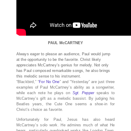
PAUL McCARTNEY
Always eager to please an audience, Paul would jump
at the opportunity to be the favorite. Christ likely
appreciates McCartney’s genius for melody. Not only
has Paul composed remarkable songs, he also brings
this melodic sense to his instrument.
“Blackbird,” “
For No One
” and “Yesterday” are just three
examples of Paul McCartney’s ability as a songwriter,
while each note he plays on
Sgt. Pepper
speaks to
McCartney’s gift as a melodic bassist. By judging his
Beatles years, the Cute One seems a shoe-in for
Christ’s choice as favorite.
Unfortunately for Paul, Jesus has also heard
McCartney’s solo work. He admires much of what He
hears, particularly overlooked works like
London Town
.