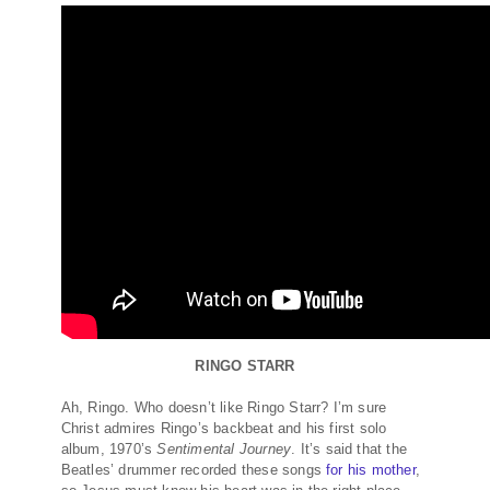
RINGO STARR
Ah, Ringo. Who doesn’t like Ringo Starr? I’m sure
Christ admires Ringo’s backbeat and his first solo
album, 1970’s
Sentimental Journey
. It’s said that the
Beatles’ drummer recorded these songs
for his mother
,