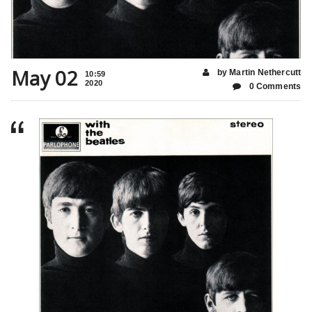
May 02
by Martin Nethercutt
10:59
2020
0 Comments