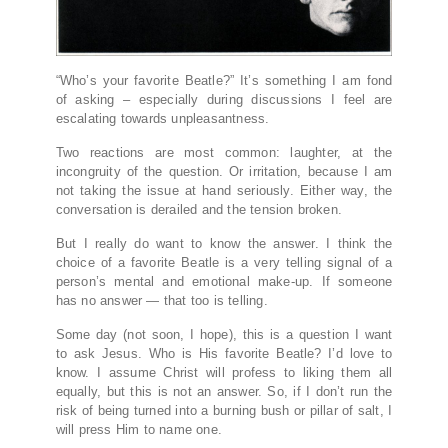
“Who’s your favorite Beatle?” It’s something I am fond
of asking – especially during discussions I feel are
escalating towards unpleasantness.
Two reactions are most common: laughter, at the
incongruity of the question. Or irritation, because I am
not taking the issue at hand seriously. Either way, the
conversation is derailed and the tension broken.
But I really do want to know the answer. I think the
choice of a favorite Beatle is a very telling signal of a
person’s mental and emotional make-up. If someone
has no answer — that too is telling.
Some day (not soon, I hope), this is a question I want
to ask Jesus. Who is His favorite Beatle? I’d love to
know. I assume Christ will profess to liking them all
equally, but this is not an answer. So, if I don’t run the
risk of being turned into a burning bush or pillar of salt, I
will press Him to name one.