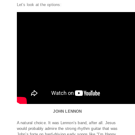
Let’s look at the options:
JOHN LENNON
A natural choice. It was Lennon’s band, after all. Jesus
would probably admire the strong rhythm guitar that was
John’s forte on hard-driving early songs like “I’m Happy