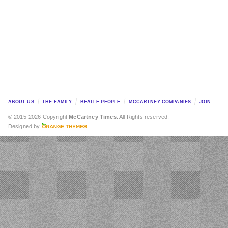
ABOUT US
THE FAMILY
BEATLE PEOPLE
MCCARTNEY COMPANIES
JOIN
© 2015-2026 Copyright
McCartney Times
. All Rights reserved.
Designed by