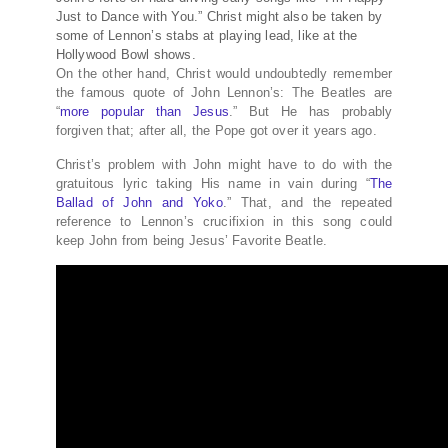
Just to Dance with You.” Christ might also be taken by
some of Lennon’s stabs at playing lead, like at the
Hollywood Bowl shows.
On the other hand, Christ would undoubtedly remember
the famous quote of John Lennon’s: The Beatles are
“
more popular than Jesus
.” But He has probably
forgiven that; after all, the Pope got over it years ago.
Christ’s problem with John might have to do with the
gratuitous lyric taking His name in vain during “
The
Ballad of John and Yoko
.” That, and the repeated
reference to Lennon’s crucifixion in this song could
keep John from being Jesus’ Favorite Beatle.