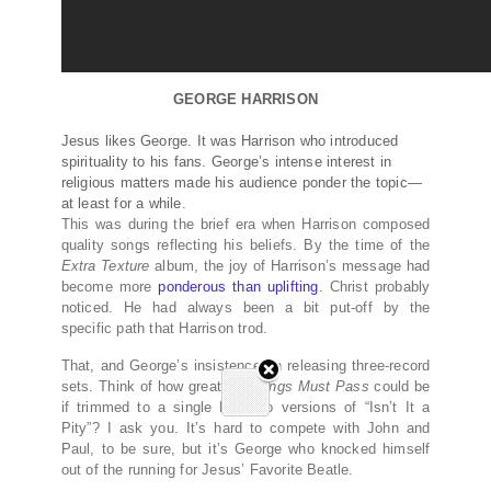
GEORGE HARRISON
Jesus likes George. It was Harrison who introduced
spirituality to his fans. George’s intense interest in
religious matters made his audience ponder the topic—
at least for a while.
This was during the brief era when Harrison composed
quality songs reflecting his beliefs. By the time of the
Extra Texture
album, the joy of Harrison’s message had
become more
ponderous than uplifting
. Christ probably
noticed. He had always been a bit put-off by the
specific path that Harrison trod.
That, and George’s insistence on releasing three-record
sets. Think of how great
All Things Must Pass
could be
if trimmed to a single LP. Two versions of “Isn’t It a
Pity”? I ask you. It’s hard to compete with John and
Paul, to be sure, but it’s George who knocked himself
out of the running for Jesus’ Favorite Beatle.