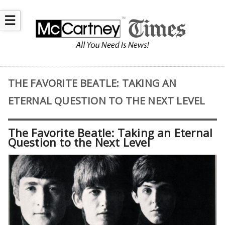
☰
THE FAVORITE BEATLE: TAKING AN
ETERNAL QUESTION TO THE NEXT LEVEL
The Favorite Beatle: Taking an Eternal
Question to the Next Level