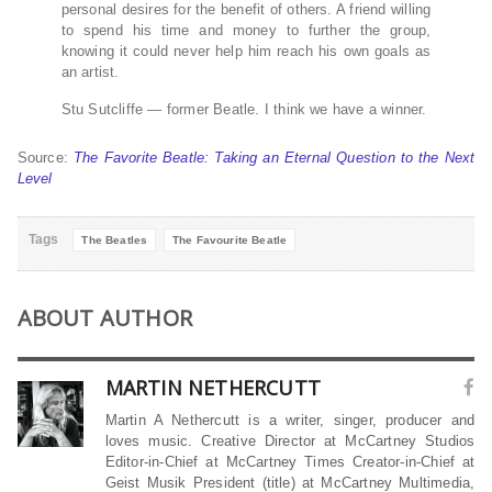
personal desires for the benefit of others. A friend willing
to spend his time and money to further the group,
knowing it could never help him reach his own goals as
an artist.
Stu Sutcliffe — former Beatle. I think we have a winner.
Source:
The Favorite Beatle: Taking an Eternal Question to the Next
Level
Tags
The Beatles
The Favourite Beatle
ABOUT AUTHOR
MARTIN NETHERCUTT
Martin A Nethercutt is a writer, singer, producer and
loves music. Creative Director at McCartney Studios
Editor-in-Chief at McCartney Times Creator-in-Chief at
Geist Musik President (title) at McCartney Multimedia,