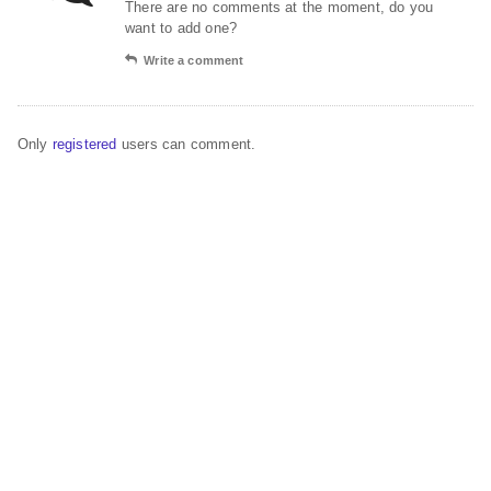
There are no comments at the moment, do you
want to add one?
Write a comment
Only
registered
users can comment.