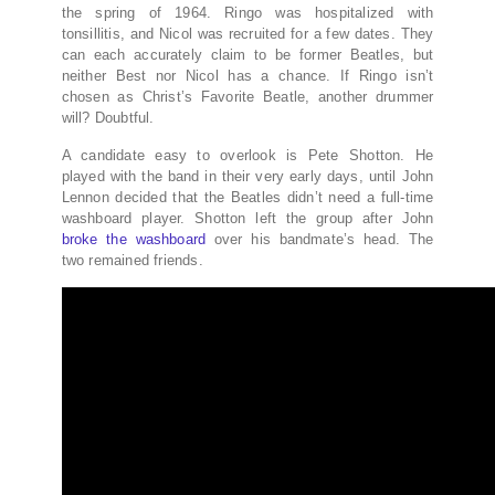
the spring of 1964. Ringo was hospitalized with
tonsillitis, and Nicol was recruited for a few dates. They
can each accurately claim to be former Beatles, but
neither Best nor Nicol has a chance. If Ringo isn’t
chosen as Christ’s Favorite Beatle, another drummer
will? Doubtful.
A candidate easy to overlook is Pete Shotton. He
played with the band in their very early days, until John
Lennon decided that the Beatles didn’t need a full-time
washboard player. Shotton left the group after John
broke the washboard
over his bandmate’s head. The
two remained friends.