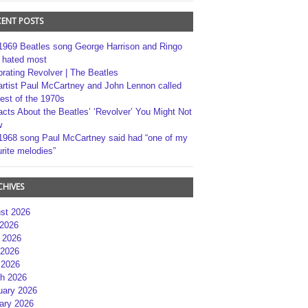
CENT POSTS
1969 Beatles song George Harrison and Ringo
r hated most
brating Revolver | The Beatles
artist Paul McCartney and John Lennon called
best of the 1970s
acts About the Beatles’ ‘Revolver’ You Might Not
w
1968 song Paul McCartney said had “one of my
rite melodies”
CHIVES
st 2026
 2026
 2026
2026
 2026
h 2026
uary 2026
ary 2026