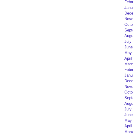
Febr
Janu
Dece
Nove
Octo
Sept
Augu
July
June
May 
April
Marc
Febr
Janu
Dece
Nove
Octo
Sept
Augu
July
June
May 
April
Marc