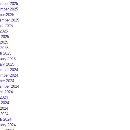
mber 2025
mber 2025
ber 2025
ember 2025
st 2025
 2025
 2025
2025
 2025
h 2025
uary 2025
ary 2025
mber 2024
mber 2024
ber 2024
ember 2024
st 2024
 2024
 2024
2024
 2024
h 2024
uary 2024