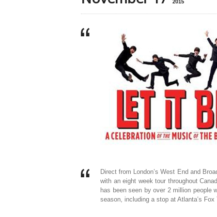
2015
Direct from London’s West End and Broad
with an eight week tour throughout Cana
has been seen by over 2 million people w
season, including a stop at Atlanta’s Fox 