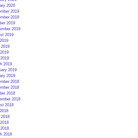
ary 2020
mber 2019
mber 2019
ber 2019
ember 2019
st 2019
 2019
 2019
2019
 2019
h 2019
uary 2019
ary 2019
mber 2018
mber 2018
ber 2018
ember 2018
st 2018
 2018
 2018
2018
 2018
h 2018