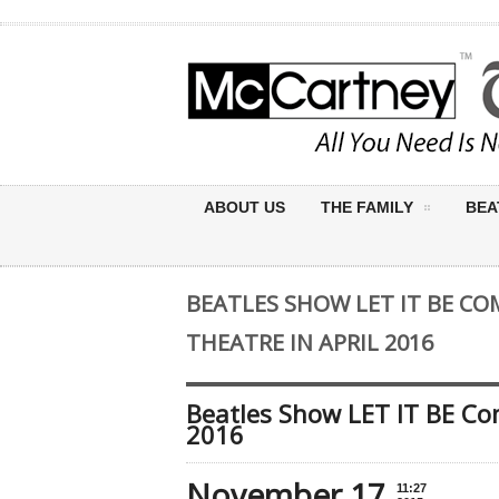
ABOUT US
THE FAMILY
BEA
BEATLES SHOW LET IT BE CO
THEATRE IN APRIL 2016
Beatles Show LET IT BE Com
2016
November 17
11:27