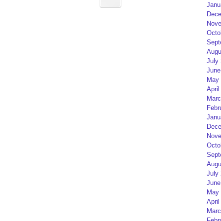
Janu
Dece
Nove
Octo
Sept
Augu
July
June
May 
April
Marc
Febr
Janu
Dece
Nove
Octo
Sept
Augu
July
June
May 
April
Marc
Febr