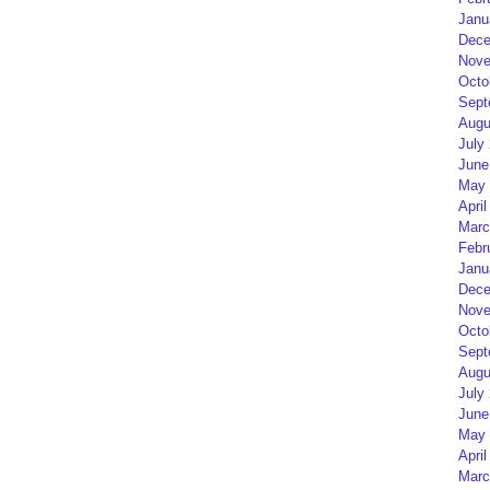
Janu
Dece
Nove
Octo
Sept
Augu
July
June
May 
April
Marc
Febr
Janu
Dece
Nove
Octo
Sept
Augu
July
June
May 
April
Marc