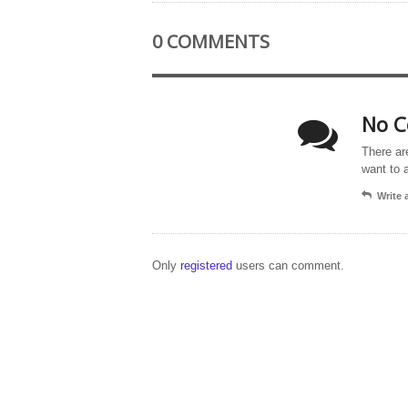
0 COMMENTS
No C
There ar
want to 
Write
Only
registered
users can comment.