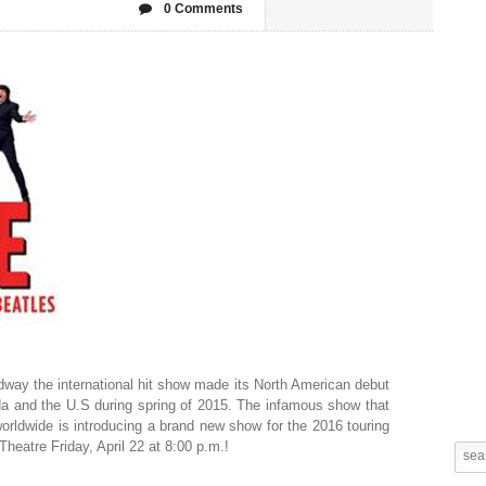
0 Comments
way the international hit show made its North American debut
da and the U.S during spring of 2015. The infamous show that
orldwide is introducing a brand new show for the 2016 touring
Theatre Friday, April 22 at 8:00 p.m.!