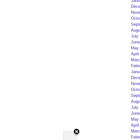
Janu
Dece
Nove
Octo
Sept
Augu
July
June
May 
April
Marc
Febr
Janu
Dece
Nove
Octo
Sept
Augu
July
June
May 
April
Marc
Febr