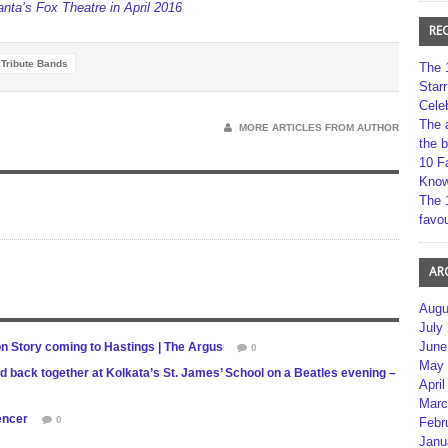
ta’s Fox Theatre in April 2016
RE
Tribute Bands
The 
Star
Cele
The 
MORE ARTICLES FROM AUTHOR
the 
10 F
Kno
The 
favou
AR
Augu
July
June
 Story coming to Hastings | The Argus
0
May 
nd back together at Kolkata’s St. James’ School on a Beatles evening –
April
Marc
gencer
0
Febr
Janu