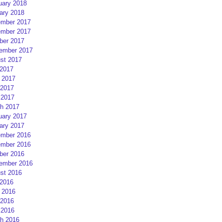
uary 2018
ary 2018
mber 2017
mber 2017
ber 2017
ember 2017
st 2017
 2017
 2017
2017
 2017
h 2017
uary 2017
ary 2017
mber 2016
mber 2016
ber 2016
ember 2016
st 2016
 2016
 2016
2016
 2016
h 2016