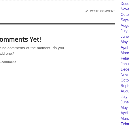
Dece
Nove
WRITE COMMENT
Octo
Sept
Augu
July
June
omments Yet!
May 
April
e no comments at the moment, do you
Marc
add one?
Febr
 a comment
Janu
Dece
Nove
Octo
Sept
Augu
July
June
May 
April
Marc
Febr