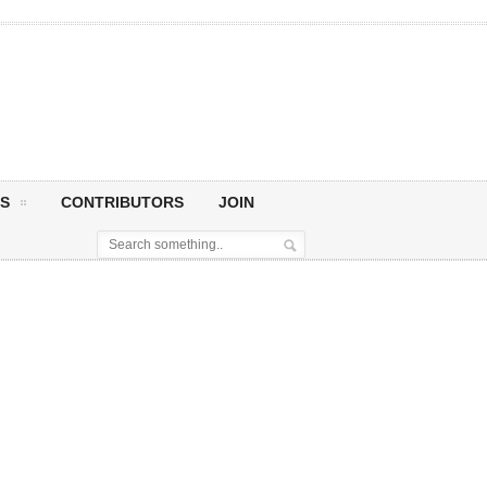
S
CONTRIBUTORS
JOIN