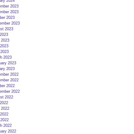
ary 2024
mber 2023
mber 2023
ber 2023
ember 2023
st 2023
 2023
 2023
2023
 2023
h 2023
uary 2023
ary 2023
mber 2022
mber 2022
ber 2022
ember 2022
st 2022
 2022
 2022
2022
 2022
h 2022
uary 2022