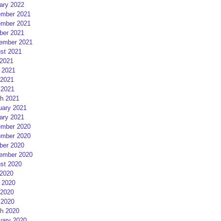
ary 2022
mber 2021
mber 2021
ber 2021
ember 2021
st 2021
 2021
 2021
2021
 2021
h 2021
uary 2021
ary 2021
mber 2020
mber 2020
ber 2020
ember 2020
st 2020
 2020
 2020
2020
 2020
h 2020
uary 2020