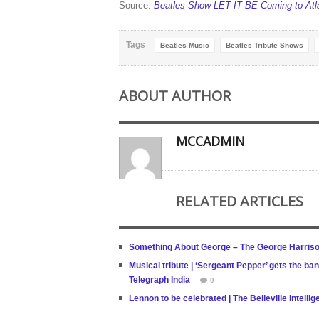
Source:
Beatles Show LET IT BE Coming to Atlan
Tags
Beatles Music
Beatles Tribute Shows
ABOUT AUTHOR
MCCADMIN
RELATED ARTICLES
Something About George – The George Harrison
Musical tribute | ‘Sergeant Pepper’ gets the ba
Telegraph India
0
Lennon to be celebrated | The Belleville Intelli