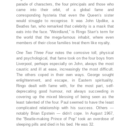
parade of characters, the four principals and those who
came into their orbit, of a global fame and
corresponding hysteria that even the Queen’s sister
would struggle to recognise. It was John Updike, a
Beatles fan, who remarked that celebrity is a mask that
eats into the face. “Weirdland,” is Ringo Starr’s term for
the world that the mega-famous inhabit, where even
members of their close families treat them like royalty.
One Two Three Four
notes the corrosive toll, physical
and psychological, that fame took on the four boys from
Liverpool, perhaps especially on John, always the most
caustic and ill at ease, increasingly the most difficult.
The others coped in their own ways. George sought
enlightenment, and escape, in Eastern spirituality.
Ringo dealt with fame with, for the most part, self-
deprecating good humour, not always succeeding in
covering up the mixed blessing of being seen as the
least talented of the four. Paul seemed to have the least
complicated relationship with his success. Others —
notably Brian Epstein — didn’t cope. In August 1967,
the “Beatle-making Prince of Pop” took an overdose of
sleeping pills and died in his bed. He was 32.