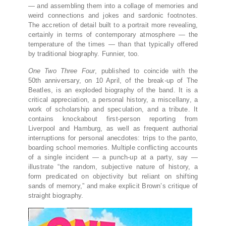
— and assembling them into a collage of memories and
weird connections and jokes and sardonic footnotes.
The accretion of detail built to a portrait more revealing,
certainly in terms of contemporary atmosphere — the
temperature of the times — than that typically offered
by traditional biography. Funnier, too.
One Two Three Four
, published to coincide with the
50th anniversary, on 10 April, of the break-up of The
Beatles, is an exploded biography of the band. It is a
critical appreciation, a personal history, a miscellany, a
work of scholarship and speculation, and a tribute. It
contains knockabout first-person reporting from
Liverpool and Hamburg, as well as frequent authorial
interruptions for personal anecdotes: trips to the panto,
boarding school memories. Multiple conflicting accounts
of a single incident — a punch-up at a party, say —
illustrate “the random, subjective nature of history, a
form predicated on objectivity but reliant on shifting
sands of memory,” and make explicit Brown’s critique of
straight biography.