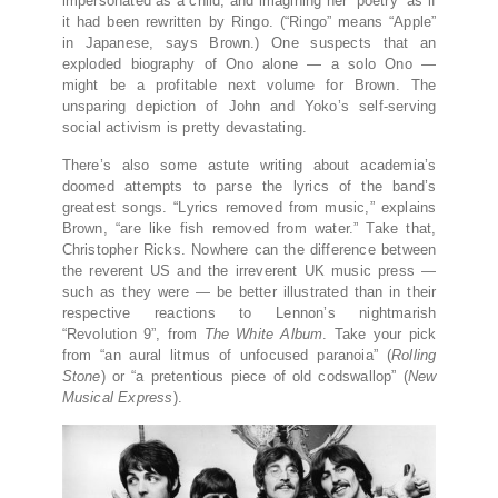
impersonated as a child, and imagining her “poetry” as if
it had been rewritten by Ringo. (“Ringo” means “Apple”
in Japanese, says Brown.) One suspects that an
exploded biography of Ono alone — a solo Ono —
might be a profitable next volume for Brown. The
unsparing depiction of John and Yoko’s self-serving
social activism is pretty devastating.
There’s also some astute writing about academia’s
doomed attempts to parse the lyrics of the band’s
greatest songs. “Lyrics removed from music,” explains
Brown, “are like fish removed from water.” Take that,
Christopher Ricks. Nowhere can the difference between
the reverent US and the irreverent UK music press —
such as they were — be better illustrated than in their
respective reactions to Lennon’s nightmarish
“Revolution 9”, from
The White Album
. Take your pick
from “an aural litmus of unfocused paranoia” (
Rolling
Stone
) or “a pretentious piece of old codswallop” (
New
Musical Express
).