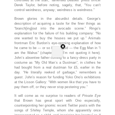
controlled at the start,” lamented Beatles’ press officer
Derek Taylor, before noting, sagely, that, “You can’t
control weirdness, anyway; weirdness is weirdness.”
Brown glories in the absurdist details. George’s
description of acquiring a taste for the finer things as
“branch[ing]out into the avocado scene.” Ringo’s
explanation for the failure of his building company: “No
one wanted to buy the houses we put up.” Animals
frontman Eric Burdon’s eye-opening explanation of how
he came to be — or so he claimed — the Egg Man in “I
am the Walrus” (chapter 105, I’m not quoting it here).
John’s absentee father coming to a fancy-dress party in
costume as “My Old Man’s a Dustman”, in clothes he
had bought from a real dustman for £5, earlier in the
day. “He literally reeked of garbage,” remembers a
guest. John’s reason for funding Yoko Ono’s exhibitions
at the Lisson Gallery: “With women like that you have to
pay them off, or they never stop pestering you.”
It will come as no surprise to readers of
Private Eye
that Brown has great sport with Ono especially,
counterpointing her gnomic recent Twitter posts with the
songs of Shirley Temple, whom she apparently once