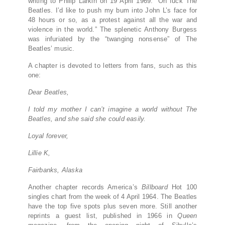
writing to Philip Larkin on 19 April 1969: “Oh fuck The
Beatles. I’d like to push my bum into John L’s face for
48 hours or so, as a protest against all the war and
violence in the world.” The splenetic Anthony Burgess
was infuriated by the “twanging nonsense” of The
Beatles’ music.
A chapter is devoted to letters from fans, such as this
one:
Dear Beatles,
I told my mother I can’t imagine a world without The
Beatles, and she said she could easily.
Loyal forever,
Lillie K,
Fairbanks, Alaska
Another chapter records America’s
Billboard
Hot 100
singles chart from the week of 4 April 1964. The Beatles
have the top five spots plus seven more. Still another
reprints a guest list, published in 1966 in
Queen