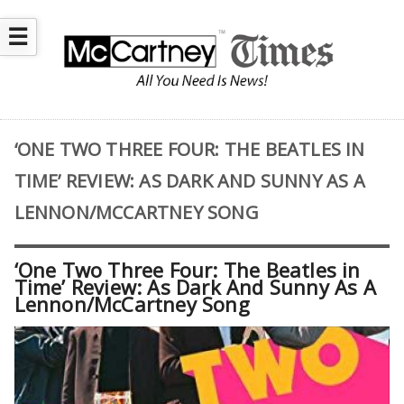
☰
‘ONE TWO THREE FOUR: THE BEATLES IN
TIME’ REVIEW: AS DARK AND SUNNY AS A
LENNON/MCCARTNEY SONG
‘One Two Three Four: The Beatles in
Time’ Review: As Dark And Sunny As A
Lennon/McCartney Song