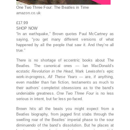
One Two Three Four: The Beatles in Time
amazon.co.uk
£17.99
SHOP NOW
“In an earthquake,” Brown quotes Paul McCartney as
saying, “you get many different versions of what
happened by all the people that saw it. And they’re all
true.”
There is no shortage of eccentric books about The
Beatles. The canonical ones — Ian MacDonald’s
ecstatic
Revolution in the Head
, Mark Lewisohn’s epic
work-in-progress,
All These Years
— are, if anything,
even madder than fan fiction, testaments as much to
their authors’ completist obsessions as to the band’s
undeniable greatness.
One Two Three Four
is no less
serious in intent, but far less po-faced.
Brown hits all the beats you might expect from a
Beatles biography, from jagged first stabs through the
swelling roar of the Beatles’ imperial phase to the sour
diminuendo of the band’s dissolution. But he places at