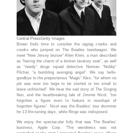
Central Press
Getty Images
Brown finds time to consider the ragtag cranks and
crooks who jumped on The Beatles bandwagon. We
meet “New Jersey bruiser” Allen Klein, a man described
as “having the charm of a broken lavatory seat”, as well
as “needy” drugs squad detective Norman “Nobby”
Pilcher, “a bumbling avenging angel”. We say hello-
goodbye to the preposterous “Magic” Alex, “for whom no
job was ever too large to be started or too small to
leave unfinished”. We hear the sad story of The Singing
Nun, and the heartbreaking tale of Jimmie Nicol, “too
forgotten a figure even to feature in roundups of
forgotten figures”. Nicol was the Beatles’ tour drummer
for 13 life-ruining days, while Ringo was indisposed.
We enjoy the spectacular folly that was The Beatles’
business, Apple Corp. “The weirdness was not