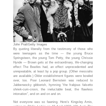
John Pratt
Getty Images
By quoting liberally from the testimony of those who
were teenagers as the time — the young Bruce
Springsteen, the young Tom Petty, the young Chrissie
Hynde — Brown gets at the extraordinary, life-changing
effect The Beatles had, an effect unprecedented and
unrepeatable, at least by a pop group. (Other messiahs
are available.) Older establishment figures were bowled
over, too. Poor Leonard Bernstein was reduced to
Jabberwocky gibberish, hymning “the frabjous falsetto
shriek-cum-croon, the ineluctable beat, the flawless
intonation”, and on and on and on.
Not everyone was so fawning. Here’s Kingsley Amis,