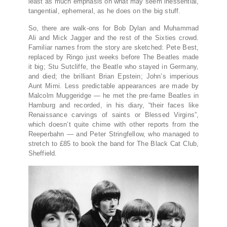
least as much emphasis on what may seem inessential,
tangential, ephemeral, as he does on the big stuff.
So, there are walk-ons for Bob Dylan and Muhammad
Ali and Mick Jagger and the rest of the Sixties crowd.
Familiar names from the story are sketched: Pete Best,
replaced by Ringo just weeks before The Beatles made
it big; Stu Sutcliffe, the Beatle who stayed in Germany,
and died; the brilliant Brian Epstein; John’s imperious
Aunt Mimi. Less predictable appearances are made by
Malcolm Muggeridge — he met the pre-fame Beatles in
Hamburg and recorded, in his diary, “their faces like
Renaissance carvings of saints or Blessed Virgins”,
which doesn’t quite chime with other reports from the
Reeperbahn — and Peter Stringfellow, who managed to
stretch to £85 to book the band for The Black Cat Club,
Sheffield.