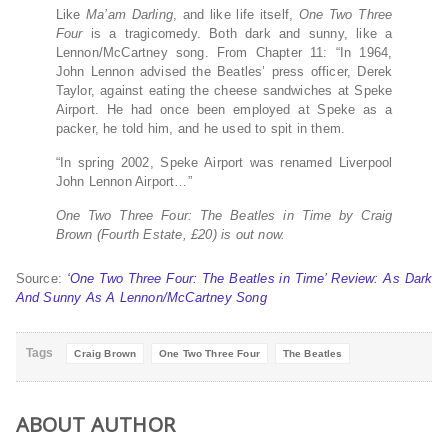
Like
Ma’am Darling
, and like life itself,
One Two Three
Four
is a tragicomedy. Both dark and sunny, like a
Lennon/McCartney song. From Chapter 11: “In 1964,
John Lennon advised the Beatles’ press officer, Derek
Taylor, against eating the cheese sandwiches at Speke
Airport. He had once been employed at Speke as a
packer, he told him, and he used to spit in them.
“In spring 2002, Speke Airport was renamed Liverpool
John Lennon Airport…”
One Two Three Four: The Beatles in Time by Craig
Brown (Fourth Estate, £20) is out now.
Source:
‘One Two Three Four: The Beatles in Time’ Review: As Dark
And Sunny As A Lennon/McCartney Song
Tags
Craig Brown
One Two Three Four
The Beatles
ABOUT AUTHOR