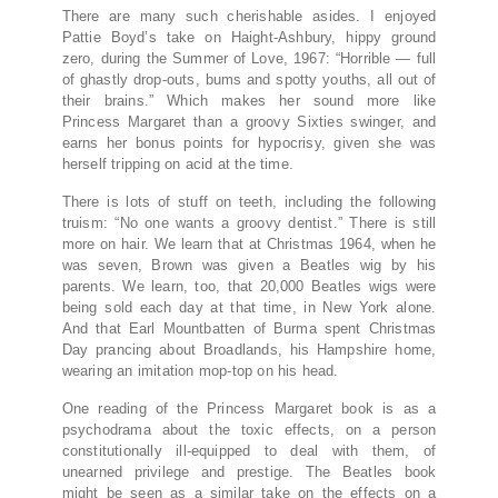
There are many such cherishable asides. I enjoyed
Pattie Boyd’s take on Haight-Ashbury, hippy ground
zero, during the Summer of Love, 1967: “Horrible — full
of ghastly drop-outs, bums and spotty youths, all out of
their brains.” Which makes her sound more like
Princess Margaret than a groovy Sixties swinger, and
earns her bonus points for hypocrisy, given she was
herself tripping on acid at the time.
There is lots of stuff on teeth, including the following
truism: “No one wants a groovy dentist.” There is still
more on hair. We learn that at Christmas 1964, when he
was seven, Brown was given a Beatles wig by his
parents. We learn, too, that 20,000 Beatles wigs were
being sold each day at that time, in New York alone.
And that Earl Mountbatten of Burma spent Christmas
Day prancing about Broadlands, his Hampshire home,
wearing an imitation mop-top on his head.
One reading of the Princess Margaret book is as a
psychodrama about the toxic effects, on a person
constitutionally ill-equipped to deal with them, of
unearned privilege and prestige. The Beatles book
might be seen as a similar take on the effects on a