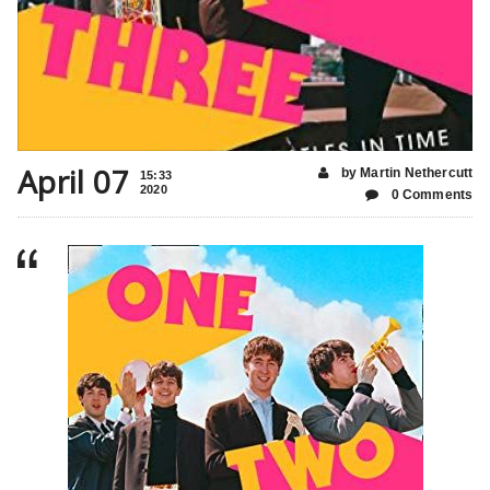
April 07
by Martin Nethercutt
15:33
2020
0 Comments