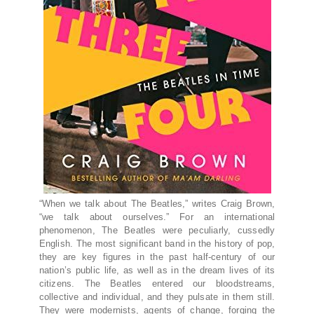
“When we talk about The Beatles,” writes Craig Brown,
“we talk about ourselves.” For an international
phenomenon, The Beatles were peculiarly, cussedly
English. The most significant band in the history of pop,
they are key figures in the past half-century of our
nation’s public life, as well as in the dream lives of its
citizens. The Beatles entered our bloodstreams,
collective and individual, and they pulsate in them still.
They were modernists, agents of change, forging the