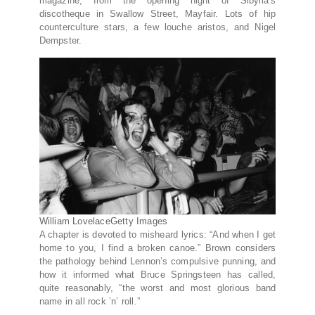
magazine, from the opening night of Sibylla’s
discotheque in Swallow Street, Mayfair. Lots of hip
counterculture stars, a few louche aristos, and Nigel
Dempster.
William Lovelace
Getty Images
A chapter is devoted to misheard lyrics: “And when I get
home to you, I find a broken canoe.” Brown considers
the pathology behind Lennon’s compulsive punning, and
how it informed what Bruce Springsteen has called,
quite reasonably, “the worst and most glorious band
name in all rock ’n’ roll.”