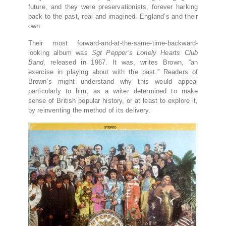
future, and they were preservationists, forever harking
back to the past, real and imagined, England’s and their
own.
Their most forward-and-at-the-same-time-backward-
looking album was
Sgt Pepper’s Lonely Hearts Club
Band
, released in 1967. It was, writes Brown, “an
exercise in playing about with the past.” Readers of
Brown’s might understand why this would appeal
particularly to him, as a writer determined to make
sense of British popular history, or at least to explore it,
by reinventing the method of its delivery.