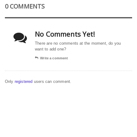
0 COMMENTS
No Comments Yet!
There are no comments at the moment, do you
want to add one?
Write a comment
Only
registered
users can comment.