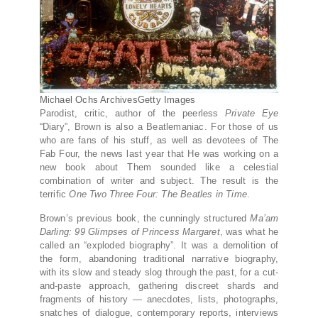
Michael Ochs Archives
Getty Images
Parodist, critic, author of the peerless
Private Eye
“Diary”, Brown is also a Beatlemaniac. For those of us
who are fans of his stuff, as well as devotees of The
Fab Four, the news last year that He was working on a
new book about Them sounded like a celestial
combination of writer and subject. The result is the
terrific
One Two Three Four: The Beatles in Time
.
Brown’s previous book, the cunningly structured
Ma’am
Darling: 99 Glimpses of Princess Margaret
, was what he
called an “exploded biography”. It was a demolition of
the form, abandoning traditional narrative biography,
with its slow and steady slog through the past, for a cut-
and-paste approach, gathering discreet shards and
fragments of history — anecdotes, lists, photographs,
snatches of dialogue, contemporary reports, interviews