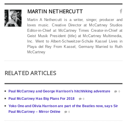
MARTIN NETHERCUTT
Martin A Nethercutt is a writer, singer, producer and
loves music. Creative Director at McCartney Studios
Editor-in-Chief at McCartney Times Creator-in-Chief at
Geist Musik President (title) at McCartney Multimedia,
Inc. Went to Albert-Schweitzer-Schule Kassel Lives in
Playa del Rey From Kassel, Germany Married to Ruth
McCartney
RELATED ARTICLES
Paul McCartney and George Harrison’s hitchhiking adventure
0
Paul McCartney Has Big Plans For 2018
0
Yoko Ono and Olivia Harrison are part of the Beatles now, says Sir
Paul McCartney – Mirror Online
0