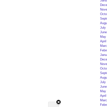
Janu
Dece
Nove
Octo
Sept
Augu
July
June
May 
April
Marc
Febr
Janu
Dece
Nove
Octo
Sept
Augu
July
June
May 
April
Marc
Febr