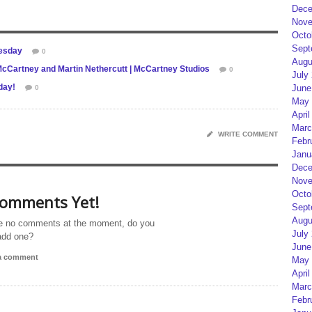
Dece
Nove
Octo
Sept
uesday
0
Augu
artney and Martin Nethercutt | McCartney Studios
0
July
day!
June
0
May 
April
Marc
WRITE COMMENT
Febr
Janu
Dece
Nove
Octo
omments Yet!
Sept
Augu
e no comments at the moment, do you
July
add one?
June
 a comment
May 
April
Marc
Febr