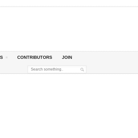
S
CONTRIBUTORS
JOIN