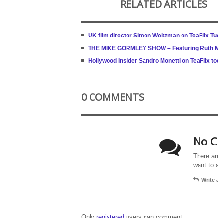
RELATED ARTICLES
UK film director Simon Weitzman on TeaFlix T
THE MIKE GORMLEY SHOW – Featuring Ruth McC
Hollywood Insider Sandro Monetti on TeaFlix to
0 COMMENTS
No C
There ar
want to 
Write
Only
registered
users can comment.