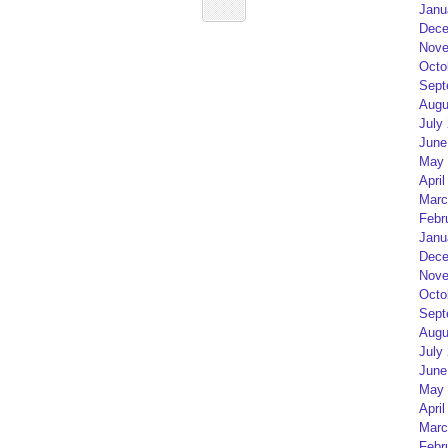
Janu
Dece
Nove
Octo
Sept
Augu
July
June
May 
April
Marc
Febr
Janu
Dece
Nove
Octo
Sept
Augu
July
June
May 
April
Marc
Febr