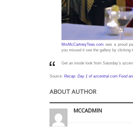
MrsMcCartneyTeas.com
was a proud par
you missed it see the gallery by clickin
Get an inside look from Saturday’s azce
Source:
Recap: Day 1 of azcentral.com Food a
ABOUT AUTHOR
MCCADMIN