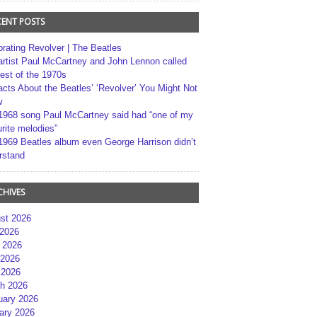
CENT POSTS
brating Revolver | The Beatles
artist Paul McCartney and John Lennon called
best of the 1970s
acts About the Beatles’ ‘Revolver’ You Might Not
w
1968 song Paul McCartney said had “one of my
rite melodies”
1969 Beatles album even George Harrison didn’t
rstand
CHIVES
st 2026
 2026
 2026
2026
 2026
h 2026
uary 2026
ary 2026