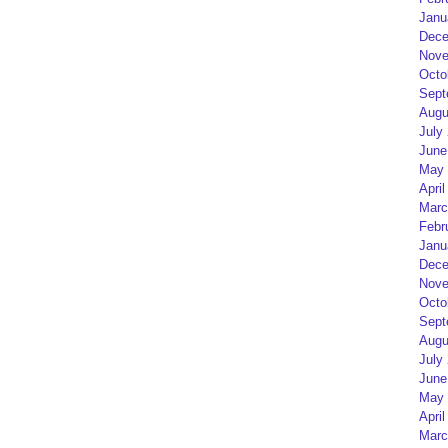
Janu
Dece
Nove
Octo
Sept
Augu
July
June
May 
April
Marc
Febr
Janu
Dece
Nove
Octo
Sept
Augu
July
June
May 
April
Marc