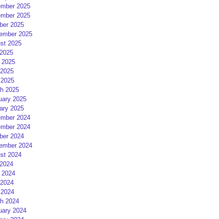
mber 2025
mber 2025
ber 2025
ember 2025
st 2025
 2025
 2025
2025
 2025
h 2025
uary 2025
ary 2025
mber 2024
mber 2024
ber 2024
ember 2024
st 2024
 2024
 2024
2024
 2024
h 2024
uary 2024