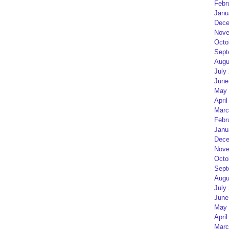
Febr
Janu
Dece
Nove
Octo
Sept
Augu
July
June
May 
April
Marc
Febr
Janu
Dece
Nove
Octo
Sept
Augu
July
June
May 
April
Marc