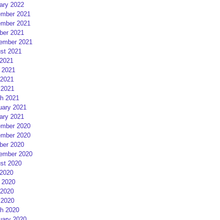
ary 2022
mber 2021
mber 2021
ber 2021
ember 2021
st 2021
 2021
 2021
2021
 2021
h 2021
uary 2021
ary 2021
mber 2020
mber 2020
ber 2020
ember 2020
st 2020
 2020
 2020
2020
 2020
h 2020
uary 2020