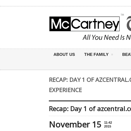
ABOUT US
THE FAMILY
BEA
RECAP: DAY 1 OF AZCENTRAL
EXPERIENCE
Recap: Day 1 of azcentral
November 15
11:42
2015