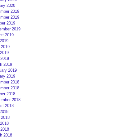
ary 2020
mber 2019
mber 2019
ber 2019
ember 2019
st 2019
 2019
 2019
2019
 2019
h 2019
uary 2019
ary 2019
mber 2018
mber 2018
ber 2018
ember 2018
st 2018
 2018
 2018
2018
 2018
h 2018