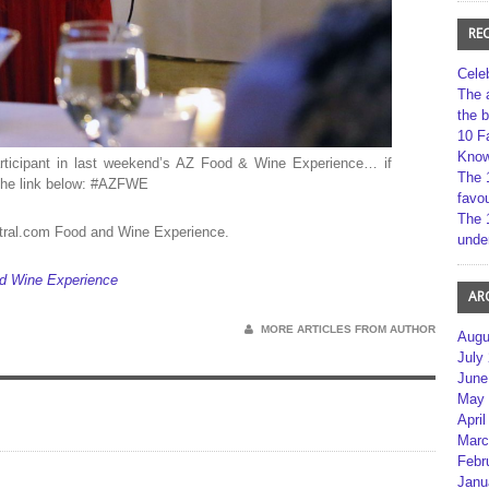
RE
Cele
The 
the 
10 F
Kno
ticipant in last weekend’s AZ Food & Wine Experience… if
The 
g the link below: #AZFWE
favou
The 
ntral.com Food and Wine Experience.
unde
nd Wine Experience
AR
MORE ARTICLES FROM AUTHOR
Augu
July
June
May 
April
Marc
Febr
Janu