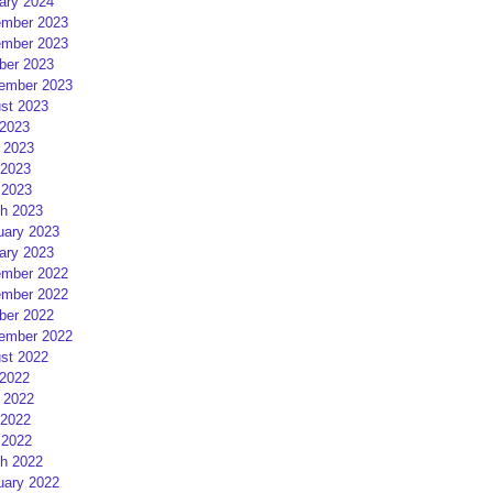
ary 2024
mber 2023
mber 2023
ber 2023
ember 2023
st 2023
 2023
 2023
2023
 2023
h 2023
uary 2023
ary 2023
mber 2022
mber 2022
ber 2022
ember 2022
st 2022
 2022
 2022
2022
 2022
h 2022
uary 2022