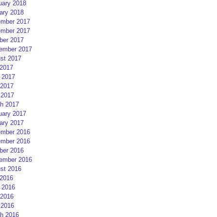
uary 2018
ary 2018
mber 2017
mber 2017
ber 2017
ember 2017
st 2017
 2017
 2017
2017
 2017
h 2017
uary 2017
ary 2017
mber 2016
mber 2016
ber 2016
ember 2016
st 2016
 2016
 2016
2016
 2016
h 2016