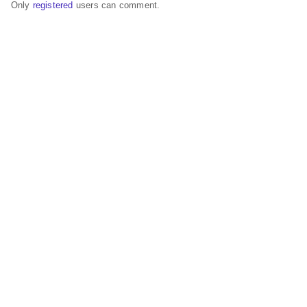
Only
registered
users can comment.