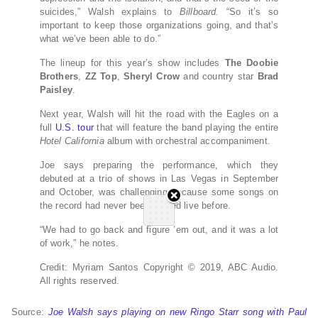
suicides,” Walsh explains to
Billboard.
“So it’s so
important to keep those organizations going, and that’s
what we’ve been able to do.”
The lineup for this year’s show includes
The Doobie
Brothers
,
ZZ Top
,
Sheryl Crow
and country star
Brad
Paisley
.
Next year, Walsh will hit the road with the Eagles on a
full
U.S. tour
that will feature the band playing the entire
Hotel California
album with orchestral accompaniment.
Joe says preparing the performance, which they
debuted at a trio of shows in Las Vegas in September
and October, was challenging because some songs on
the record had never been played live before.
“We had to go back and figure ’em out, and it was a lot
of work,” he notes.
Credit: Myriam Santos
Copyright © 2019, ABC Audio.
All rights reserved.
Source:
Joe Walsh says playing on new Ringo Starr song with Paul