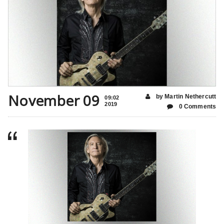
November 09
by Martin Nethercutt
09:02
2019
0 Comments