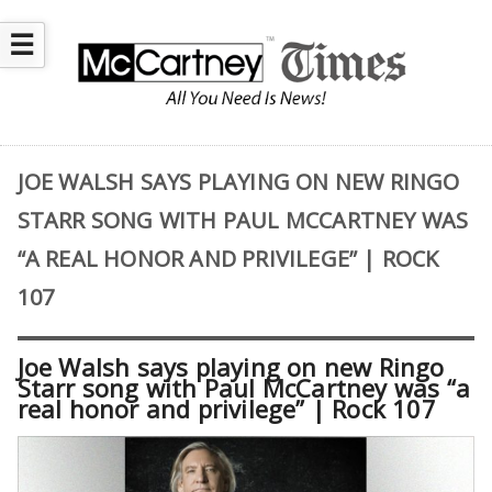
☰
JOE WALSH SAYS PLAYING ON NEW RINGO
STARR SONG WITH PAUL MCCARTNEY WAS
“A REAL HONOR AND PRIVILEGE” | ROCK
107
Joe Walsh says playing on new Ringo
Starr song with Paul McCartney was “a
real honor and privilege” | Rock 107