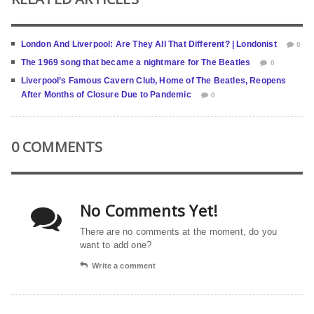
London And Liverpool: Are They All That Different? | Londonist
0
The 1969 song that became a nightmare for The Beatles
0
Liverpool’s Famous Cavern Club, Home of The Beatles, Reopens
After Months of Closure Due to Pandemic
0
0 COMMENTS
No Comments Yet!
There are no comments at the moment, do you
want to add one?
Write a comment