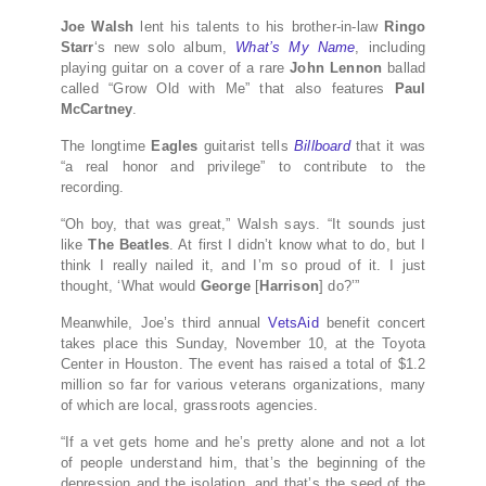
Joe Walsh
lent his talents to his brother-in-law
Ringo
Starr
‘s new solo album,
What’s My Name
, including
playing guitar on a cover of a rare
John Lennon
ballad
called “Grow Old with Me” that also features
Paul
McCartney
.
The longtime
Eagles
guitarist tells
Billboard
that it was
“a real honor and privilege” to contribute to the
recording.
“Oh boy, that was great,” Walsh says. “It sounds just
like
The Beatles
. At first I didn’t know what to do, but I
think I really nailed it, and I’m so proud of it. I just
thought, ‘What would
George
[
Harrison
] do?’”
Meanwhile, Joe’s third annual
VetsAid
benefit concert
takes place this Sunday, November 10, at the Toyota
Center in Houston. The event has raised a total of $1.2
million so far for various veterans organizations, many
of which are local, grassroots agencies.
“If a vet gets home and he’s pretty alone and not a lot
of people understand him, that’s the beginning of the
depression and the isolation, and that’s the seed of the