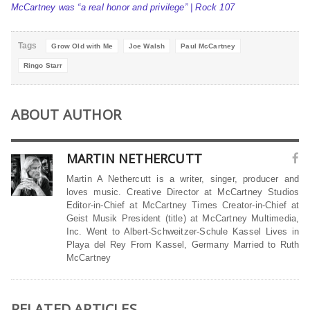
McCartney was “a real honor and privilege” | Rock 107
Tags
Grow Old with Me
Joe Walsh
Paul McCartney
Ringo Starr
ABOUT AUTHOR
MARTIN NETHERCUTT
Martin A Nethercutt is a writer, singer, producer and
loves music. Creative Director at McCartney Studios
Editor-in-Chief at McCartney Times Creator-in-Chief at
Geist Musik President (title) at McCartney Multimedia,
Inc. Went to Albert-Schweitzer-Schule Kassel Lives in
Playa del Rey From Kassel, Germany Married to Ruth
McCartney
RELATED ARTICLES