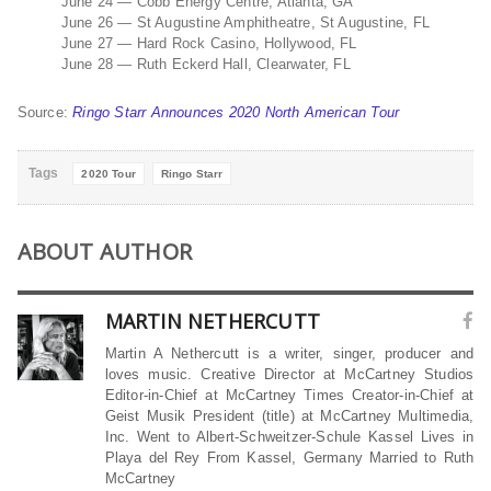
June 24 — Cobb Energy Centre, Atlanta, GA
June 26 — St Augustine Amphitheatre, St Augustine, FL
June 27 — Hard Rock Casino, Hollywood, FL
June 28 — Ruth Eckerd Hall, Clearwater, FL
Source:
Ringo Starr Announces 2020 North American Tour
Tags
2020 Tour
Ringo Starr
ABOUT AUTHOR
MARTIN NETHERCUTT
Martin A Nethercutt is a writer, singer, producer and
loves music. Creative Director at McCartney Studios
Editor-in-Chief at McCartney Times Creator-in-Chief at
Geist Musik President (title) at McCartney Multimedia,
Inc. Went to Albert-Schweitzer-Schule Kassel Lives in
Playa del Rey From Kassel, Germany Married to Ruth
McCartney