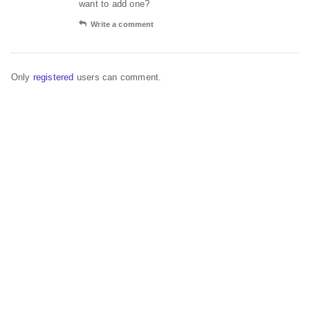
want to add one?
Write a comment
Only
registered
users can comment.