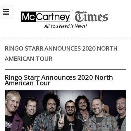
☰
RINGO STARR ANNOUNCES 2020 NORTH
AMERICAN TOUR
Ringo Starr Announces 2020 North
American Tour