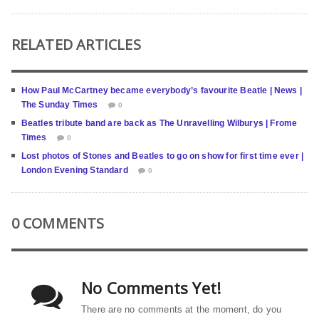
RELATED ARTICLES
How Paul McCartney became everybody’s favourite Beatle | News |
The Sunday Times
0
Beatles tribute band are back as The Unravelling Wilburys | Frome
Times
0
Lost photos of Stones and Beatles to go on show for first time ever |
London Evening Standard
0
0 COMMENTS
No Comments Yet!
There are no comments at the moment, do you