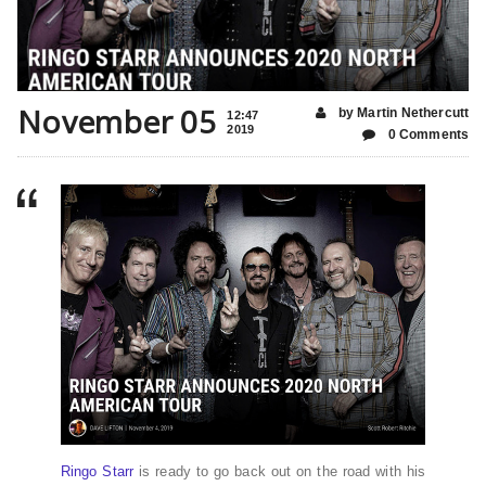
November 05
by Martin Nethercutt
12:47
2019
0 Comments
Ringo Starr
is ready to go back out on the road with his