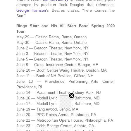
arranged by producer Jack Douglas that references
George Harrison
‘s Beatles classic “Here Comes the
Sun.”
Ringo Starr and His All Starr Band Spring 2020
Tour
May 29 — Casino Rama, Rama, Ontario
May 30 — Casino Rama, Rama, Ontario
June 2 — Beacon Theater, New York, NY
June 3 — Beacon Theater, New York, NY
June 5 — Beacon Theater, New York, NY
June 9 — Cross Insurance Center, Bangor, ME
June 10 — Boch Center Wang Theatre, Boston, MA
June 11 — Bank of NH Pavilion, Gilford, NH
June 13 — Providence Performing Arts Center,
Providence, RI
June 14 — Paramount Theatre, Asbury Park, NJ
June 16 — Modell Lyric Theatre, Baltimore, MD
June 17 — Modell Lyric Theatre, Baltimore, MD
June 19 — Tanglewood, Lenox, MA
June 20 — PPG Paints Arena, Pittsburgh, PA
June 21 — Metropolitan Opera House, Philadelphia, PA
June 23 — Cobb Energy Centre, Atlanta, GA