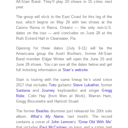
All-Starr Band. They’ll play 20 shows in 15 cities next
year.
The group will stick to the East Coast for this leg of the
tour, which begins on May 29 with two shows at the
Casino Rama in Rama, Ontario — the only non-U.S.
dates on the tour — and concludes on June 28 at the
Ruth Eckerd Hall in Clearwater, Fla.
Opening for three dates (July 9-11) will be the
Americana group the Avett Brothers; former All-Starr
Band member Edgar Winter will open the June 26 and
June 28 shows. You can see all the dates below and get
full ticketing information at
Starr’s website
.
Starr is touring with the same lineup he’s used since
2017 that includes
Toto
guitarist
Steve Lukather
, former
Santana
and
Journey
keyboardist and singer
Gregg
Rolie
, Colin Hay (from Men at Work), Warren Ham,
Gregg Bissonette and Hamish Stuart.
The former
Beatles
drummer just released his 20th solo
album,
What’s My Name
, last month. The record
contains a cover of
John Lennon
‘s “
Grow Old With Me
”
that includes
Paul McCartney
on bass and a string part