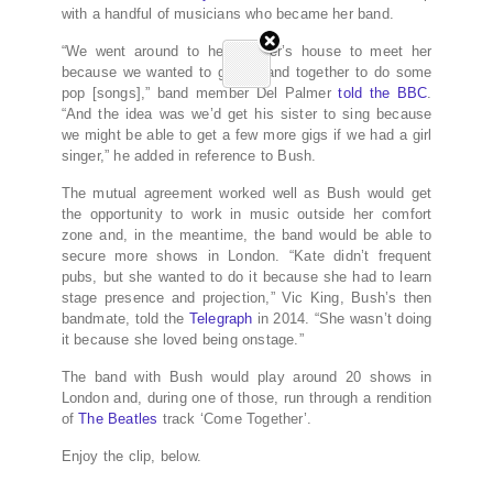
with a handful of musicians who became her band.
“We went around to her brother’s house to meet her
because we wanted to get a band together to do some
pop [songs],” band member Del Palmer
told the BBC
.
“And the idea was we’d get his sister to sing because
we might be able to get a few more gigs if we had a girl
singer,” he added in reference to Bush.
The mutual agreement worked well as Bush would get
the opportunity to work in music outside her comfort
zone and, in the meantime, the band would be able to
secure more shows in London. “Kate didn’t frequent
pubs, but she wanted to do it because she had to learn
stage presence and projection,” Vic King, Bush’s then
bandmate, told the
Telegraph
in 2014. “She wasn’t doing
it because she loved being onstage.”
The band with Bush would play around 20 shows in
London and, during one of those, run through a rendition
of
The Beatles
track ‘Come Together’.
Enjoy the clip, below.