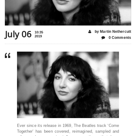
July 06
by Martin Nethercutt
10:35
2019
0 Comments
Ever since its release in 1969, The Beatles track ‘Come
Together’ has been covered, reimagined, sampled and