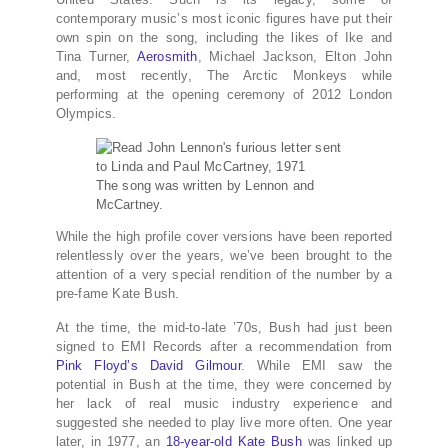
contemporary music’s most iconic figures have put their
own spin on the song, including the likes of Ike and
Tina Turner,
Aerosmith
, Michael Jackson, Elton John
and, most recently, The Arctic Monkeys while
performing at the opening ceremony of 2012 London
Olympics.
The song was written by Lennon and
McCartney.
While the high profile cover versions have been reported
relentlessly over the years, we’ve been brought to the
attention of a very special rendition of the number by a
pre-fame Kate Bush.
At the time, the mid-to-late ’70s, Bush had just been
signed to EMI Records after a recommendation from
Pink Floyd’s David Gilmour
. While EMI saw the
potential in Bush at the time, they were concerned by
her lack of real music industry experience and
suggested she needed to play live more often. One year
later, in 1977, an
18-year-old Kate Bush
was linked up