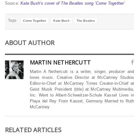
Source:
Kate Bush’s cover of The Beatles song ‘Come Together’
Tags
Come Together
Kate Bush
The Beatles
ABOUT AUTHOR
MARTIN NETHERCUTT
Martin A Nethercutt is a writer, singer, producer and
loves music. Creative Director at McCartney Studios
Editor-in-Chief at McCartney Times Creator-in-Chief at
Geist Musik President (title) at McCartney Multimedia,
Inc. Went to Albert-Schweitzer-Schule Kassel Lives in
Playa del Rey From Kassel, Germany Married to Ruth
McCartney
RELATED ARTICLES