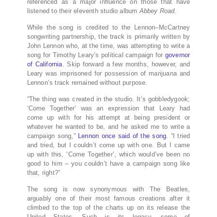
referenced as a major influence on those that have
listened to their eleventh studio album
Abbey Road.
While the song is credited to the Lennon–McCartney
songwriting partnership, the track is primarily written by
John Lennon who, at the time, was attempting to write a
song for Timothy Leary’s political campaign for
governor
of California
. Skip forward a few months, however, and
Leary was imprisoned for possession of marijuana and
Lennon’s track remained without purpose.
“The thing was created in the studio. It’s gobbledygook;
‘Come Together’ was an expression that Leary had
come up with for his attempt at being president or
whatever he wanted to be, and he asked me to write a
campaign song,”
Lennon once said of the song
. “I tried
and tried, but I couldn’t come up with one. But I came
up with this, ‘Come Together’, which would’ve been no
good to him – you couldn’t have a campaign song like
that, right?”
The song is now synonymous with The Beatles,
arguably one of their most famous creations after it
climbed to the top of the charts up on its release the
United States. Such is its legacy, some of