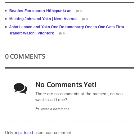
Beatles-Fan steuert Höhepunkt an
0
Meeting John and Yoko | Next Avenue
0
John Lennon and Yoko Ono Documentary One to One Gets First
Trailer: Watch | Pitchfork
0
0 COMMENTS
No Comments Yet!
There are no comments at the moment, do you
want to add one?
Write a comment
Only
registered
users can comment.