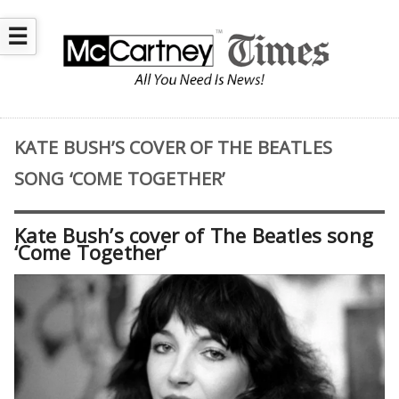
☰
KATE BUSH’S COVER OF THE BEATLES
SONG ‘COME TOGETHER’
Kate Bush’s cover of The Beatles song
‘Come Together’