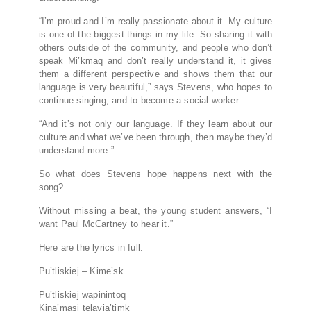
“I’m proud and I’m really passionate about it. My culture
is one of the biggest things in my life. So sharing it with
others outside of the community, and people who don’t
speak Mi’kmaq and don’t really understand it, it gives
them a different perspective and shows them that our
language is very beautiful,” says Stevens, who hopes to
continue singing, and to become a social worker.
“And it’s not only our language. If they learn about our
culture and what we’ve been through, then maybe they’d
understand more.”
So what does Stevens hope happens next with the
song?
Without missing a beat, the young student answers, “I
want Paul McCartney to hear it.”
Here are the lyrics in full:
Pu’tliskiej – Kime’sk
Pu’tliskiej wapinintoq
Kina’masi telayja’timk