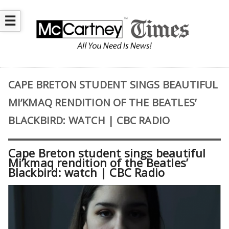
☰
CAPE BRETON STUDENT SINGS BEAUTIFUL
MI’KMAQ RENDITION OF THE BEATLES’
BLACKBIRD: WATCH | CBC RADIO
Cape Breton student sings beautiful
Mi’kmaq rendition of the Beatles’
Blackbird: watch | CBC Radio