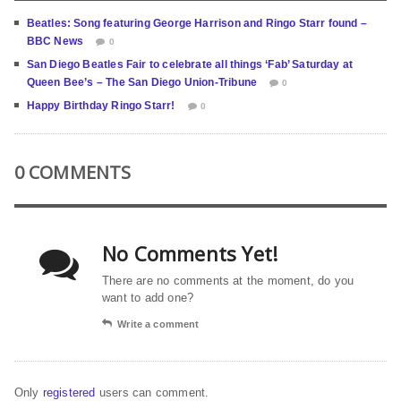
Beatles: Song featuring George Harrison and Ringo Starr found –
BBC News
0
San Diego Beatles Fair to celebrate all things ‘Fab’ Saturday at
Queen Bee’s – The San Diego Union-Tribune
0
Happy Birthday Ringo Starr!
0
0 COMMENTS
No Comments Yet!
There are no comments at the moment, do you
want to add one?
Write a comment
Only
registered
users can comment.