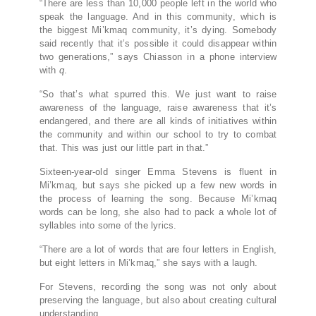
“There are less than 10,000 people left in the world who
speak the language. And in this community, which is
the biggest Mi’kmaq community, it’s dying. Somebody
said recently that it’s possible it could disappear within
two generations,” says Chiasson in a phone interview
with
q
.
“So that’s what spurred this. We just want to raise
awareness of the language, raise awareness that it’s
endangered, and there are all kinds of initiatives within
the community and within our school to try to combat
that. This was just our little part in that.”
Sixteen-year-old singer Emma Stevens is fluent in
Mi’kmaq, but says she picked up a few new words in
the process of learning the song. Because Mi’kmaq
words can be long, she also had to pack a whole lot of
syllables into some of the lyrics.
“There are a lot of words that are four letters in English,
but eight letters in Mi’kmaq,” she says with a laugh.
For Stevens, recording the song was not only about
preserving the language, but also about creating cultural
understanding.