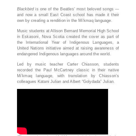
Blackbird
is one of the Beatles’ most beloved songs —
and now a small East Coast school has made it their
own by creating a rendition in the Mi’kmaq language.
Music students at Allison Bernard Memorial High School
in Eskasoni, Nova Scotia created the cover as part of
the International Year of Indigenous Languages, a
United Nations initiative aimed at raising awareness of
endangered Indigenous languages around the world.
Led by music teacher Carter Chiasson, students
recorded the Paul McCartney classic in their native
Mi’kmaq language, with translation by Chiasson’s
colleagues Katani Julian and Albert “Golydada” Julian.