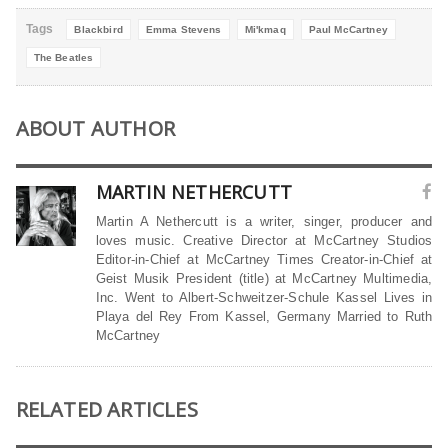
Tags
Blackbird
Emma Stevens
Mi'kmaq
Paul McCartney
The Beatles
ABOUT AUTHOR
MARTIN NETHERCUTT
Martin A Nethercutt is a writer, singer, producer and
loves music. Creative Director at McCartney Studios
Editor-in-Chief at McCartney Times Creator-in-Chief at
Geist Musik President (title) at McCartney Multimedia,
Inc. Went to Albert-Schweitzer-Schule Kassel Lives in
Playa del Rey From Kassel, Germany Married to Ruth
McCartney
RELATED ARTICLES