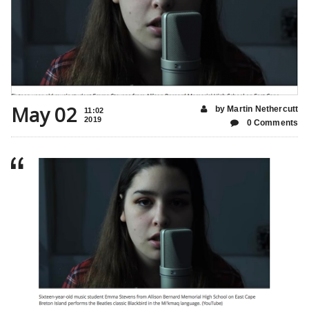
May 02
by Martin Nethercutt
11:02
2019
0 Comments