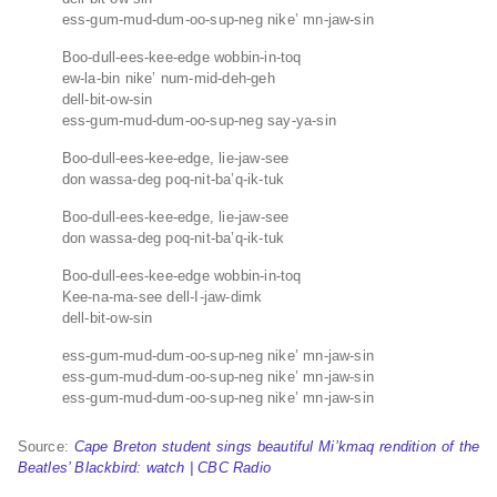
ess-gum-mud-dum-oo-sup-neg nike’ mn-jaw-sin
Boo-dull-ees-kee-edge wobbin-in-toq
ew-la-bin nike’ num-mid-deh-geh
dell-bit-ow-sin
ess-gum-mud-dum-oo-sup-neg say-ya-sin
Boo-dull-ees-kee-edge, lie-jaw-see
don wassa-deg poq-nit-ba’q-ik-tuk
Boo-dull-ees-kee-edge, lie-jaw-see
don wassa-deg poq-nit-ba’q-ik-tuk
Boo-dull-ees-kee-edge wobbin-in-toq
Kee-na-ma-see dell-I-jaw-dimk
dell-bit-ow-sin
ess-gum-mud-dum-oo-sup-neg nike’ mn-jaw-sin
ess-gum-mud-dum-oo-sup-neg nike’ mn-jaw-sin
ess-gum-mud-dum-oo-sup-neg nike’ mn-jaw-sin
Source:
Cape Breton student sings beautiful Mi’kmaq rendition of the
Beatles’ Blackbird: watch | CBC Radio