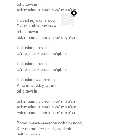
tel pitawsin
eskimatimu’sipnek nike’ mnja’sin
Pu’tliskiej wapinintoq
Ewlapin nike’ nmiteke
tel pkitawsin
eskimatimu’sipnek nike’ seya’sin
Pu’tliskiej…layja’si
ta’n wasatek poqnitpa’qiktuk
Pu’tliskiej…layja’si
ta’n wasatek poqnitpa’qiktuk
Pu’tliskiej wapinintoq
Kina’masi telayja’timk
tel pitawsin
eskimatimu’sipnek nike’ mnja’sin
eskimatimu’sipnek nike’ mnja’sin
eskimatimu’sipnek nike’ mnja’sin
Boo-dull-ees-kee-edge wobbin-in-toq
Kee-na-ma-see dell-I-jaw-dimk
dell-bit-ow-sin