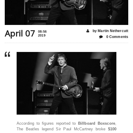
April 07
by Martin Nethercutt
08:56
2019
0 Comments
According to figures reported to
Billboard Boxscore
,
The Beatles legend Sir Paul McCartney broke
$100