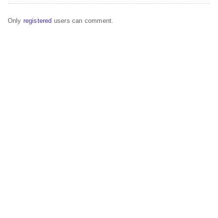
Only
registered
users can comment.