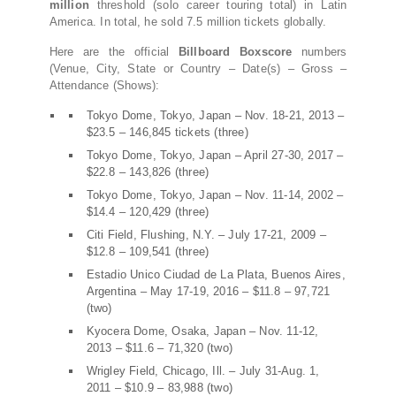
million
threshold (solo career touring total) in Latin
America. In total, he sold 7.5 million tickets globally.
Here are the official
Billboard Boxscore
numbers
(Venue, City, State or Country – Date(s) – Gross –
Attendance (Shows):
Tokyo Dome, Tokyo, Japan – Nov. 18-21, 2013 –
$23.5 – 146,845 tickets (three)
Tokyo Dome, Tokyo, Japan – April 27-30, 2017 –
$22.8 – 143,826 (three)
Tokyo Dome, Tokyo, Japan – Nov. 11-14, 2002 –
$14.4 – 120,429 (three)
Citi Field, Flushing, N.Y. – July 17-21, 2009 –
$12.8 – 109,541 (three)
Estadio Unico Ciudad de La Plata, Buenos Aires,
Argentina – May 17-19, 2016 – $11.8 – 97,721
(two)
Kyocera Dome, Osaka, Japan – Nov. 11-12,
2013 – $11.6 – 71,320 (two)
Wrigley Field, Chicago, Ill. – July 31-Aug. 1,
2011 – $10.9 – 83,988 (two)