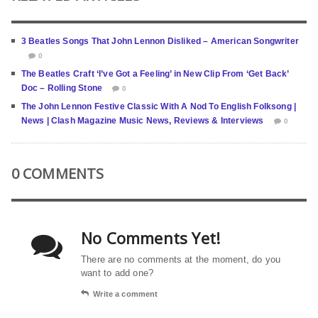
3 Beatles Songs That John Lennon Disliked – American Songwriter
0
The Beatles Craft ‘I’ve Got a Feeling’ in New Clip From ‘Get Back’
Doc – Rolling Stone
0
The John Lennon Festive Classic With A Nod To English Folksong |
News | Clash Magazine Music News, Reviews & Interviews
0
0 COMMENTS
No Comments Yet!
There are no comments at the moment, do you
want to add one?
Write a comment