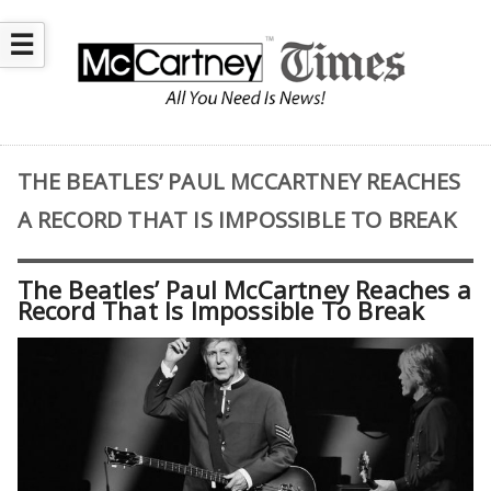
☰
THE BEATLES’ PAUL MCCARTNEY REACHES
A RECORD THAT IS IMPOSSIBLE TO BREAK
The Beatles’ Paul McCartney Reaches a
Record That Is Impossible To Break