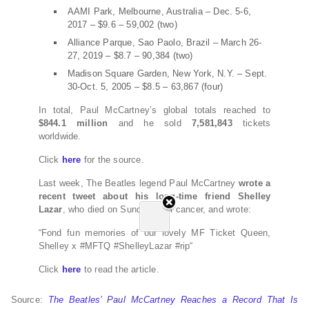
AAMI Park, Melbourne, Australia – Dec. 5-6,
2017 – $9.6 – 59,002 (two)
Alliance Parque, Sao Paolo, Brazil – March 26-
27, 2019 – $8.7 – 90,384 (two)
Madison Square Garden, New York, N.Y. – Sept.
30-Oct. 5, 2005 – $8.5 – 63,867 (four)
In total, Paul McCartney’s global totals reached to
$844.1 million
and he sold
7,581,843
tickets
worldwide.
Click
here
for the source.
Last week, The Beatles legend Paul McCartney
wrote a
recent tweet about his long-time friend Shelley
Lazar
, who died on Sunday from cancer, and wrote:
“Fond fun memories of our lovely MF Ticket Queen,
Shelley x #MFTQ #ShelleyLazar #rip“
Click
here
to read the article.
Source:
The Beatles’ Paul McCartney Reaches a Record That Is