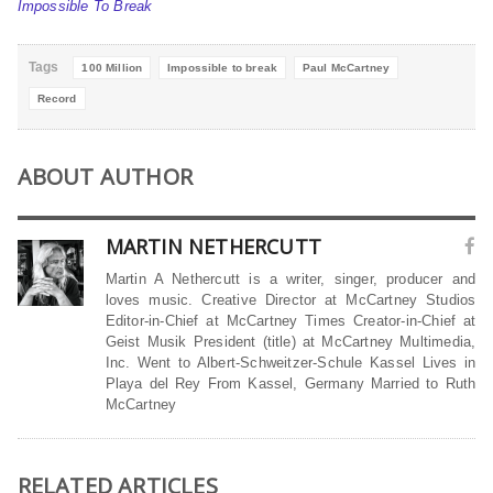
Impossible To Break
Tags
100 Million
Impossible to break
Paul McCartney
Record
ABOUT AUTHOR
MARTIN NETHERCUTT
Martin A Nethercutt is a writer, singer, producer and
loves music. Creative Director at McCartney Studios
Editor-in-Chief at McCartney Times Creator-in-Chief at
Geist Musik President (title) at McCartney Multimedia,
Inc. Went to Albert-Schweitzer-Schule Kassel Lives in
Playa del Rey From Kassel, Germany Married to Ruth
McCartney
RELATED ARTICLES