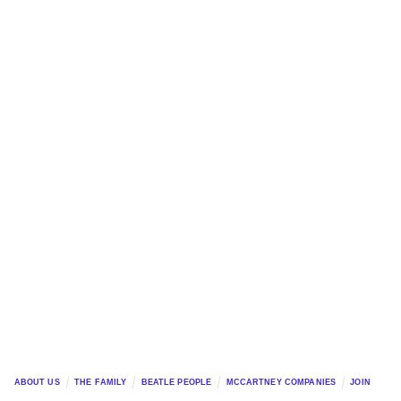
ABOUT US
THE FAMILY
BEATLE PEOPLE
MCCARTNEY COMPANIES
JOIN