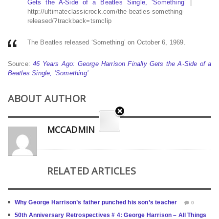
Gets the A-Side of a Beatles Single, ‘Something’
|
http://ultimateclassicrock.com/the-beatles-something-
released/?trackback=tsmclip
The Beatles released ‘Something’ on October 6, 1969.
Source:
46 Years Ago: George Harrison Finally Gets the A-Side of a
Beatles Single, ‘Something’
ABOUT AUTHOR
MCCADMIN
RELATED ARTICLES
Why George Harrison’s father punched his son’s teacher
0
50th Anniversary Retrospectives # 4: George Harrison – All Things