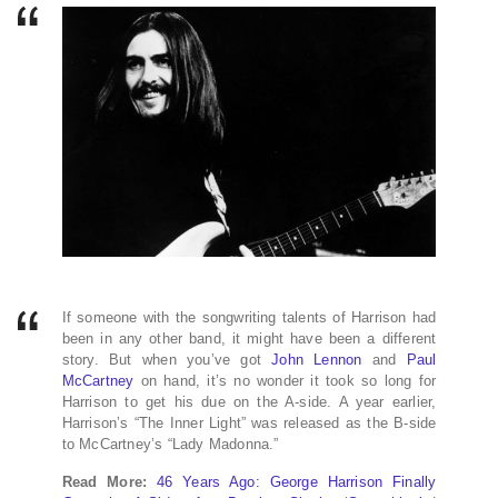
If someone with the songwriting talents of Harrison had
been in any other band, it might have been a different
story. But when you’ve got
John Lennon
and
Paul
McCartney
on hand, it’s no wonder it took so long for
Harrison to get his due on the A-side. A year earlier,
Harrison’s “The Inner Light” was released as the B-side
to McCartney’s “Lady Madonna.”
Read More:
46 Years Ago: George Harrison Finally