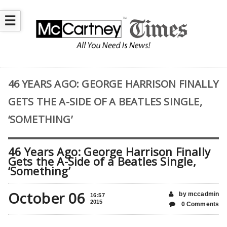
☰
46 YEARS AGO: GEORGE HARRISON FINALLY
GETS THE A-SIDE OF A BEATLES SINGLE,
‘SOMETHING’
46 Years Ago: George Harrison Finally
Gets the A-Side of a Beatles Single,
‘Something’
October 06
by mccadmin
16:57
2015
0 Comments