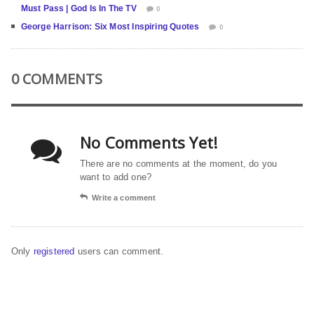
Must Pass | God Is In The TV
0
George Harrison: Six Most Inspiring Quotes
0
0 COMMENTS
No Comments Yet!
There are no comments at the moment, do you
want to add one?
Write a comment
Only
registered
users can comment.