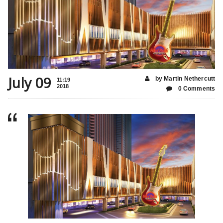
July 09
by Martin Nethercutt
11:19
2018
0 Comments