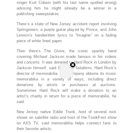
singer Kurt Cobain (with his last name spelled wrong)
advising him he might already be a winner in a
publishing sweepstakes.
There’s a state of New Jersey accident report involving
Springsteen, a purple guitar played by Prince, and John
Lennon’s handwritten lyrics to “Imagine” on a fading
piece of white lined paper.
Then there’s The Glove, the iconic sparkly hand
covering Michael Jackson made famous in his videos
and concerts. It was donated to Hard Rock in London by
Jackson himself, said Giovanni Taliaferro, Hard Rock’s
director of memorabilia. The company obtains its music
memorabilia in a variety of ways, including direct
donations by artists or purchases at auctions.
Sometimes Hard Rock will make a donation to an
artist’s charity in return for a piece of memorabilia, he
said.
New Jersey native Eddie Trunk, host of several rock
shows on satellite radio and host of the TrunkFest show
on AXS TV, said memorabilia helps connect fans to
their favorite artists.