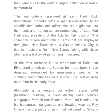
from what it calls the world’s largest collection of music
memorabilia.
“The memorabilia displayed at each Hard Rock
International property holds a special connection to its
specific destination and allows visitors a glimpse into
the music and the pop culture surrounding it,” said Matt
Harkness, president of the Atlantic City casino. “The
collection of rare memorabilia items that are displayed
throughout Hard Rock Hotel & Casino Atlantic City is
tied to musicians from New Jersey, along with those
who have a history of performing in our area.”
At the front entrance is the cream-colored Rolls that
Elvis used to pick up the Beatles from the airport in Los
Angeles, surrounded by mannequins wearing the
similarly hued collarless suits in which the Beatles used
to perform in the early days.
Alongside is a vintage Springsteen stage outfit
(headband included). A glass display case includes
autographs from all four Beatles, from Jimi Hendrix and
his bandmates, sunglasses and bowties worn by Roy
Orbison, and a piece of junk mail delivered to Nirvana