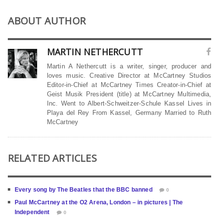
ABOUT AUTHOR
MARTIN NETHERCUTT
Martin A Nethercutt is a writer, singer, producer and
loves music. Creative Director at McCartney Studios
Editor-in-Chief at McCartney Times Creator-in-Chief at
Geist Musik President (title) at McCartney Multimedia,
Inc. Went to Albert-Schweitzer-Schule Kassel Lives in
Playa del Rey From Kassel, Germany Married to Ruth
McCartney
RELATED ARTICLES
Every song by The Beatles that the BBC banned
0
Paul McCartney at the O2 Arena, London – in pictures | The
Independent
0