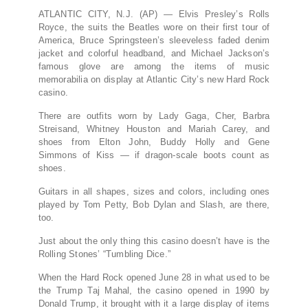
ATLANTIC CITY, N.J. (AP) — Elvis Presley’s Rolls
Royce, the suits the Beatles wore on their first tour of
America, Bruce Springsteen’s sleeveless faded denim
jacket and colorful headband, and Michael Jackson’s
famous glove are among the items of music
memorabilia on display at Atlantic City’s new Hard Rock
casino.
There are outfits worn by Lady Gaga, Cher, Barbra
Streisand, Whitney Houston and Mariah Carey, and
shoes from Elton John, Buddy Holly and Gene
Simmons of Kiss — if dragon-scale boots count as
shoes.
Guitars in all shapes, sizes and colors, including ones
played by Tom Petty, Bob Dylan and Slash, are there,
too.
Just about the only thing this casino doesn’t have is the
Rolling Stones’ “Tumbling Dice.”
When the Hard Rock opened June 28 in what used to be
the Trump Taj Mahal, the casino opened in 1990 by
Donald Trump, it brought with it a large display of items