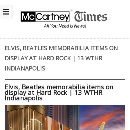
☰
ELVIS, BEATLES MEMORABILIA ITEMS ON
DISPLAY AT HARD ROCK | 13 WTHR
INDIANAPOLIS
Elvis, Beatles memorabilia items on
display at Hard Rock | 13 WTHR
Indianapolis