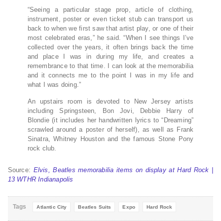
“Seeing a particular stage prop, article of clothing,
instrument, poster or even ticket stub can transport us
back to when we first saw that artist play, or one of their
most celebrated eras,” he said. “When I see things I’ve
collected over the years, it often brings back the time
and place I was in during my life, and creates a
remembrance to that time. I can look at the memorabilia
and it connects me to the point I was in my life and
what I was doing.”
An upstairs room is devoted to New Jersey artists
including Springsteen, Bon Jovi, Debbie Harry of
Blondie (it includes her handwritten lyrics to “Dreaming”
scrawled around a poster of herself), as well as Frank
Sinatra, Whitney Houston and the famous Stone Pony
rock club.
Source:
Elvis, Beatles memorabilia items on display at Hard Rock |
13 WTHR Indianapolis
Tags
Atlantic City
Beatles Suits
Expo
Hard Rock