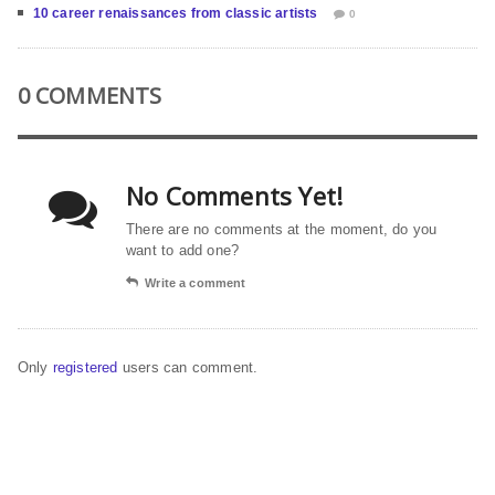
10 career renaissances from classic artists
0
0 COMMENTS
No Comments Yet!
There are no comments at the moment, do you
want to add one?
Write a comment
Only
registered
users can comment.