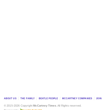
ABOUT US
THE FAMILY
BEATLE PEOPLE
MCCARTNEY COMPANIES
JOIN
© 2015-2026 Copyright
McCartney Times
. All Rights reserved.